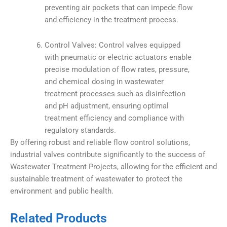
preventing air pockets that can impede flow
and efficiency in the treatment process.
Control Valves: Control valves equipped
with pneumatic or electric actuators enable
precise modulation of flow rates, pressure,
and chemical dosing in wastewater
treatment processes such as disinfection
and pH adjustment, ensuring optimal
treatment efficiency and compliance with
regulatory standards.
By offering robust and reliable flow control solutions,
industrial valves contribute significantly to the success of
Wastewater Treatment Projects, allowing for the efficient and
sustainable treatment of wastewater to protect the
environment and public health.
Related Products