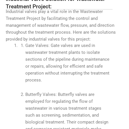
Treatment Project:
Industrial valves play a vital role in the Wastewater
Treatment Project by facilitating the control and
management of wastewater flow, pressure, and direction
throughout the treatment process. Here are the solutions
provided by industrial valves for this project:
Gate Valves: Gate valves are used in
wastewater treatment plants to isolate
sections of the pipeline during maintenance
or repairs, allowing for efficient and safe
operation without interrupting the treatment
process.
Butterfly Valves: Butterfly valves are
employed for regulating the flow of
wastewater in various treatment stages
such as screening, sedimentation, and
biological treatment. Their compact design
and corrosion-resistant materials make