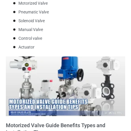
Motorized Valve
Pneumatic Valve
Solenoid Valve
Manual Valve
Control valve
Actuator
Motorized Valve Guide Benefits Types and