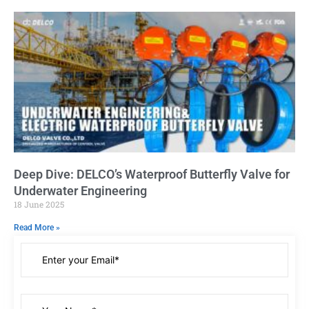
Deep Dive: DELCO’s Waterproof Butterfly Valve for
Underwater Engineering
18 June 2025
Read More »