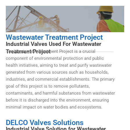
Wastewater Treatment Project
Industrial Valves Used For Wastewater
Treatment Project
The Wastewater Treatment Project is a crucial
component of environmental protection and public
health initiatives, aiming to treat and purify wastewater
generated from various sources such as households,
industries, and commercial establishments. The primary
goal of this project is to remove pollutants,
contaminants, and harmful substances from wastewater
before it is discharged into the environment, ensuring
minimal impact on water bodies and ecosystems.
DELCO Valves Solutions
Industrial Valve Solution for Wastewater