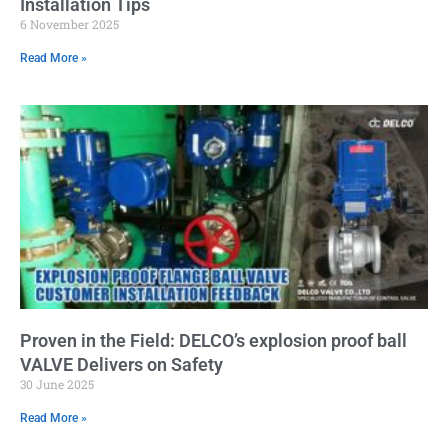
Installation Tips
6 November 2025
Read More »
Proven in the Field: DELCO’s explosion proof ball
VALVE Delivers on Safety
30 June 2025
Read More »