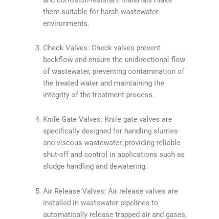
them suitable for harsh wastewater
environments.
Check Valves: Check valves prevent
backflow and ensure the unidirectional flow
of wastewater, preventing contamination of
the treated water and maintaining the
integrity of the treatment process.
Knife Gate Valves: Knife gate valves are
specifically designed for handling slurries
and viscous wastewater, providing reliable
shut-off and control in applications such as
sludge handling and dewatering.
Air Release Valves: Air release valves are
installed in wastewater pipelines to
automatically release trapped air and gases,