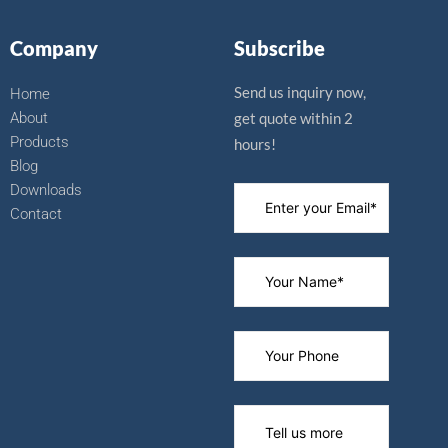
b
u
i
e
o
b
t
r
Company
Subscribe
o
e
t
e
k
e
s
r
t
Send us inquiry now,
Home
About
get quote within 2
Products
hours!
Blog
Downloads
Contact