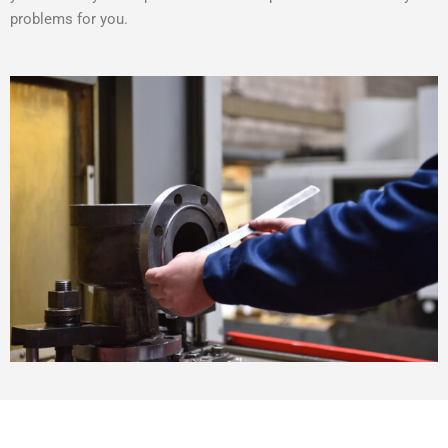
problems for you.