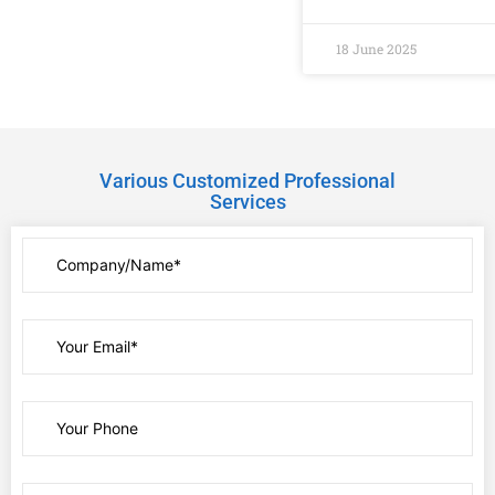
18 June 2025
Various Customized Professional
Services