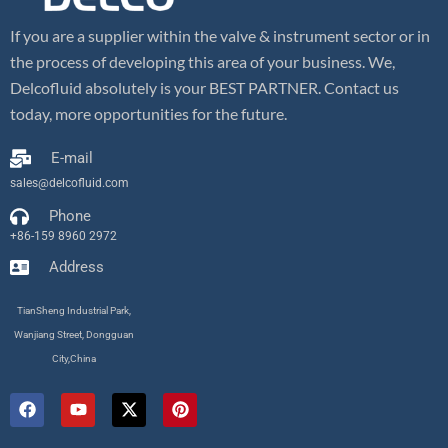
If you are a supplier within the valve & instrument sector or in
the process of developing this area of your business. We,
Delcofluid absolutely is your BEST PARTNER. Contact us
today, more opportunities for the future.
E-mail
sales@delcofluid.com
Phone
+86-159 8960 2972
Address
TianSheng Industrial Park,
Wanjiang Street, Dongguan
City,China
F
Y
X
P
a
o
-
i
c
u
t
n
e
t
w
t