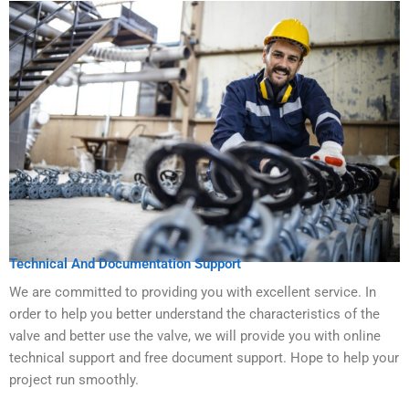
Technical And Documentation Support
We are committed to providing you with excellent service. In
order to help you better understand the characteristics of the
valve and better use the valve, we will provide you with online
technical support and free document support. Hope to help your
project run smoothly.