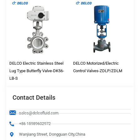
DELCO Electric Stainless Steel
DELCO Motorized/Electric
Lug Type Butterfly Valve-DK56-
Control Valves-ZDLP/ZDLM
LB-S
Contact Details
sales@delcofluid.com
+86 15989602972
Wanjiang Street, Dongguan City,China