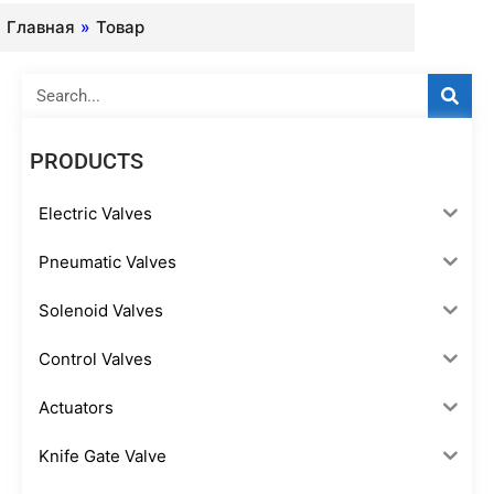
Главная
»
Товар
Search
PRODUCTS
Electric Valves
Pneumatic Valves
Solenoid Valves
Control Valves
Actuators
Knife Gate Valve