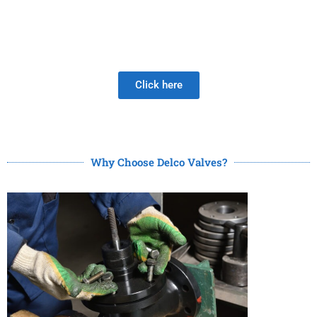
Be Careful When Choosing A New Valve Supplier, The
DISAPPOINTMENT of low quality lasts much longer than
the Joy of LOW PRICE!
Click here
Why Choose Delco Valves?