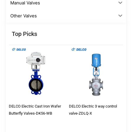
Manual Valves
Other Valves
Top Picks
DELCO Electric Cast Iron Wafer
DELCO Electric 3 way control
Butterfly Valves-DK56-WB
valve-ZDLQ-X