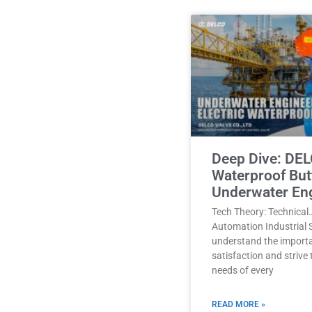
Deep Dive: DEL
Waterproof Butt
Underwater En
Tech Theory: Technical
Automation Industrial 
understand the import
satisfaction and strive
needs of every
READ MORE »