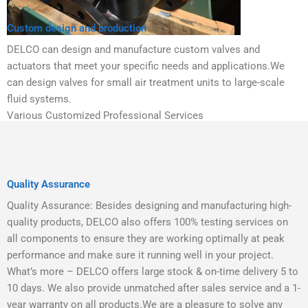
Custom design and production
DELCO can design and manufacture custom valves and
actuators that meet your specific needs and applications.We
can design valves for small air treatment units to large-scale
fluid systems.
Various Customized Professional Services
Quality Assurance
Quality Assurance: Besides designing and manufacturing high-
quality products, DELCO also offers 100% testing services on
all components to ensure they are working optimally at peak
performance and make sure it running well in your project.
What’s more – DELCO offers large stock & on-time delivery 5 to
10 days. We also provide unmatched after sales service and a 1-
year warranty on all products.We are a pleasure to solve any