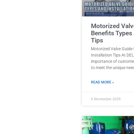
Motorized Valv
Benefits Types 
Tips
Motorized Valve Guide 
Installation Tips At D
importance of customer
to meet the unique nee
READ MORE »
6 November 2025