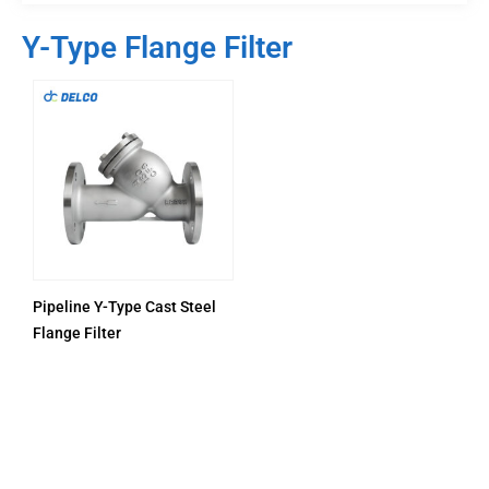
Y-Type Flange Filter
Pipeline Y-Type Cast Steel
Flange Filter
PRODUCTS