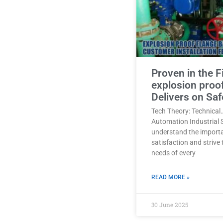
Proven in the F
explosion proo
Delivers on Saf
Tech Theory: Technical
Automation Industrial 
understand the import
satisfaction and strive
needs of every
READ MORE »
30 June 2025