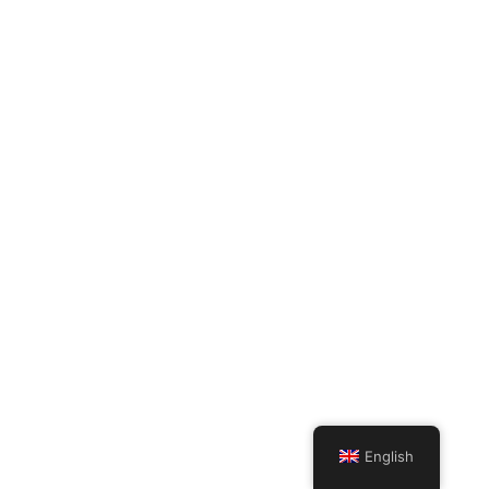
English