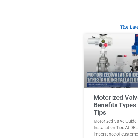
The Lat
Motorized Valv
Benefits Types 
Tips
Motorized Valve Guide 
Installation Tips At D
importance of customer