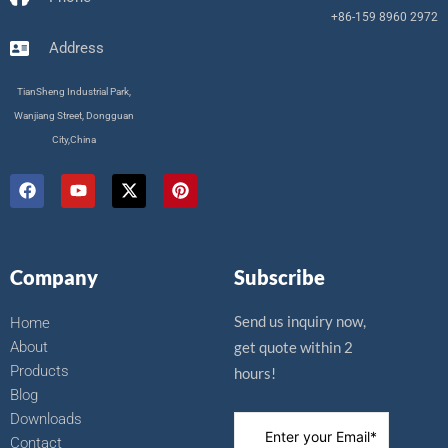
+86-159 8960 2972
Address
TianSheng Industrial Park,
Wanjiang Street, Dongguan
City,China
F
Y
X
P
a
o
-
i
c
u
t
n
e
t
w
t
b
u
i
e
o
b
t
r
Company
Subscribe
o
e
t
e
k
e
s
r
t
Send us inquiry now,
Home
About
get quote within 2
Products
hours!
Blog
Downloads
Contact