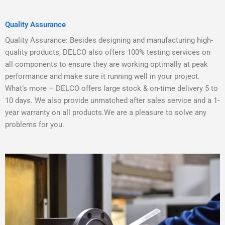
Quality Assurance
Quality Assurance: Besides designing and manufacturing high-
quality products, DELCO also offers 100% testing services on
all components to ensure they are working optimally at peak
performance and make sure it running well in your project.
What’s more – DELCO offers large stock & on-time delivery 5 to
10 days. We also provide unmatched after sales service and a 1-
year warranty on all products.We are a pleasure to solve any
problems for you.