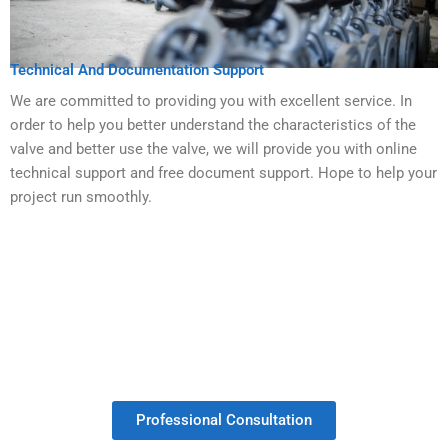
Technical And Documentation Support
We are committed to providing you with excellent service. In
order to help you better understand the characteristics of the
valve and better use the valve, we will provide you with online
technical support and free document support. Hope to help your
project run smoothly.
Get Your Valves Customized With No
Minimum Order.
Professional Consultation