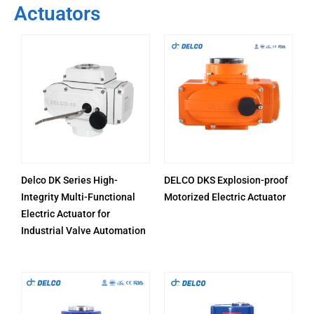
Actuators
Delco DK Series High-
DELCO DKS Explosion-proof
Integrity Multi-Functional
Motorized Electric Actuator
Electric Actuator for
Industrial Valve Automation