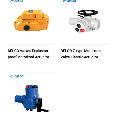
DELCO Valves Explosion-
DELCO Z-type Multi-turn
proof Motorized Actuator
Valve Electric Actuator