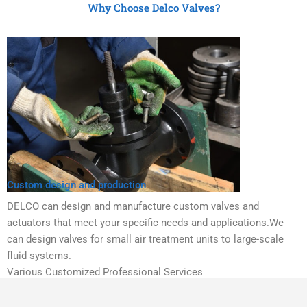
Why Choose Delco Valves?
Custom design and production
DELCO can design and manufacture custom valves and
actuators that meet your specific needs and applications.We
can design valves for small air treatment units to large-scale
fluid systems.
Various Customized Professional Services