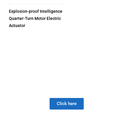
Explosion-proof Intelligence
Quarter-Turn Motor Electric
Actuator
PRODUCTS
Be Careful When Choosing A New Valve Supplier, The
DISAPPOINTMENT of low quality lasts much longer than
the Joy of LOW PRICE!
Click here