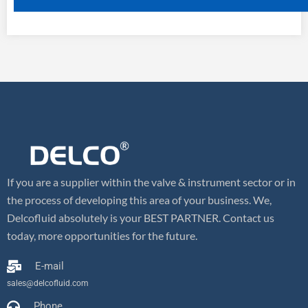
If you are a supplier within the valve & instrument sector or in
the process of developing this area of your business. We,
Delcofluid absolutely is your BEST PARTNER. Contact us
today, more opportunities for the future.
E-mail
sales@delcofluid.com
Phone