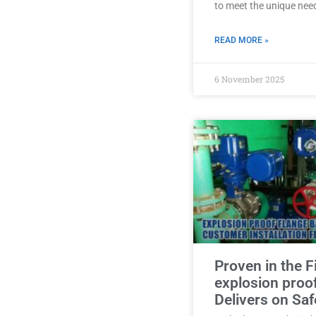
to meet the unique nee
READ MORE »
6 November 2025
Proven in the F
explosion proo
Delivers on Saf