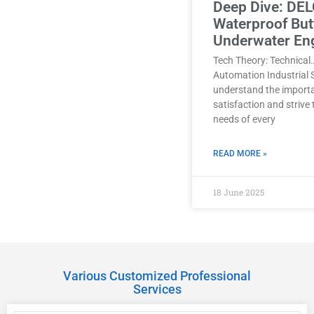
Deep Dive: DEL
Waterproof Butt
Underwater En
Tech Theory: Technical
Automation Industrial 
understand the import
satisfaction and strive
needs of every
READ MORE »
18 June 2025
Various Customized Professional
Services