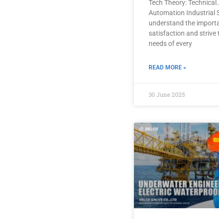
Tech Theory: Technical
Automation Industrial 
understand the import
satisfaction and strive
needs of every
READ MORE »
30 June 2025