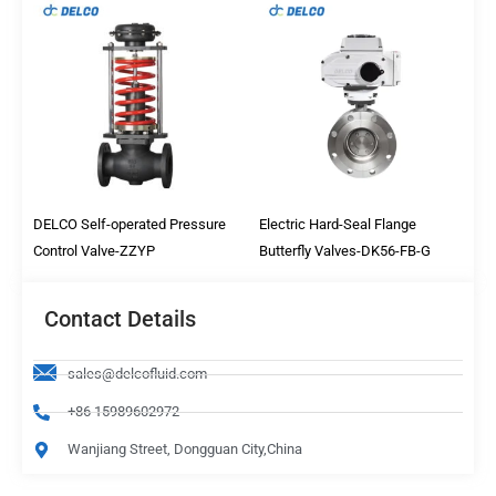
DELCO Self-operated Pressure
Electric Hard-Seal Flange
Control Valve-ZZYP
Butterfly Valves-DK56-FB-G
Contact Details
sales@delcofluid.com
+86 15989602972
Wanjiang Street, Dongguan City,China