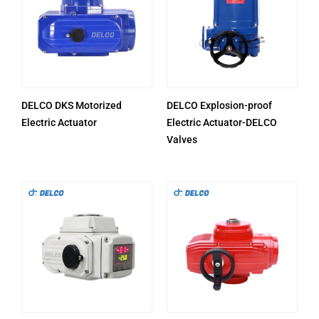
DELCO DKS Motorized
DELCO Explosion-proof
Electric Actuator
Electric Actuator-DELCO
Valves