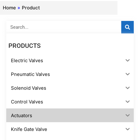
Home
»
Product
Search
PRODUCTS
Electric Valves
Pneumatic Valves
Solenoid Valves
Control Valves
Actuators
Knife Gate Valve