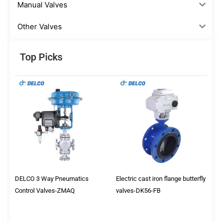
Manual Valves
Other Valves
Top Picks
DELCO 3 Way Pneumatics
Electric cast iron flange butterfly
Control Valves-ZMAQ
valves-DK56-FB