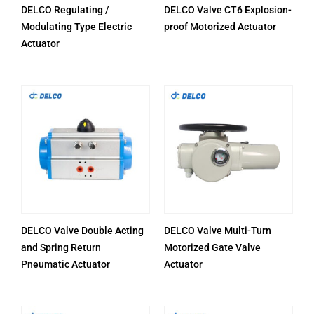
DELCO Regulating /
DELCO Valve CT6 Explosion-
Modulating Type Electric
proof Motorized Actuator
Actuator
DELCO Valve Double Acting
DELCO Valve Multi-Turn
and Spring Return
Motorized Gate Valve
Pneumatic Actuator
Actuator