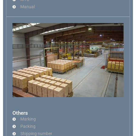
Manual
Others
Marking
Packing
Shipping number