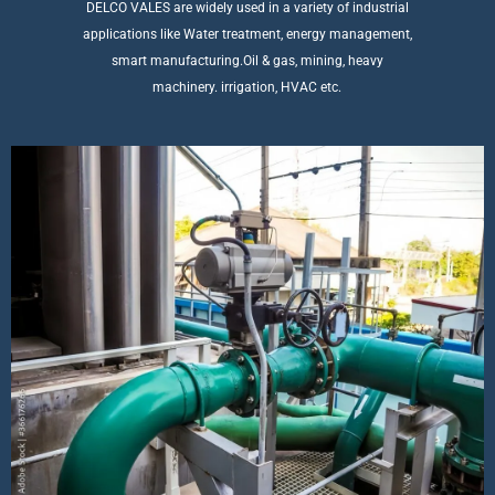
DELCO VALES are widely used in a variety of industrial
applications like Water treatment, energy management,
smart manufacturing.Oil & gas, mining, heavy
machinery. irrigation, HVAC etc.