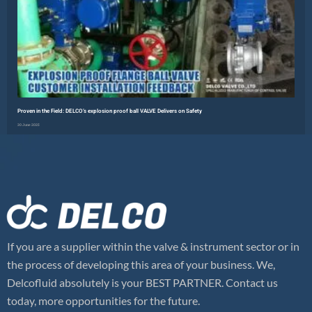
Proven in the Field: DELCO’s explosion proof ball VALVE Delivers on Safety
30 June 2025
Read More »
If you are a supplier within the valve & instrument sector or in
the process of developing this area of your business. We,
Delcofluid absolutely is your BEST PARTNER. Contact us
today, more opportunities for the future.