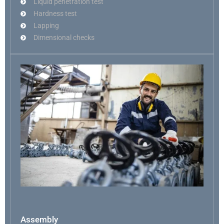
Liquid penetration test
Hardness test
Lapping
Dimensional checks
Assembly