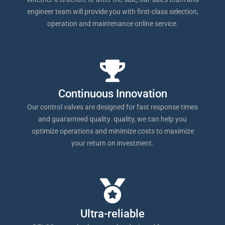
engineer team will provide you with first-class selection,
operation and maintenance online service.
Continuous Innovation
Our control valves are designed for fast response times
and guaranteed quality. quality, we can help you
optimize operations and minimize costs to maximize
your return on investment.
Ultra-reliable