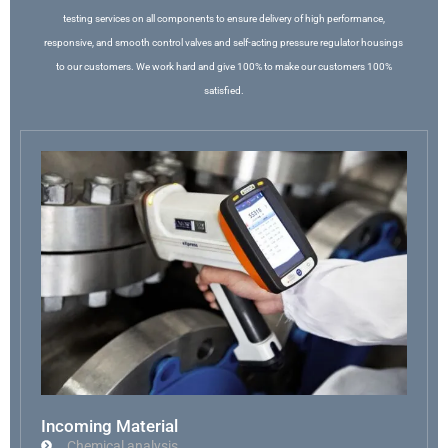
testing services on all components to ensure delivery of high performance,
responsive, and smooth control valves and self-acting pressure regulator housings
to our customers. We work hard and give 100% to make our customers 100%
satisfied.
Incoming Material
Chemical analysis