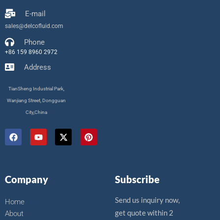
E-mail
sales@delcofluid.com
Phone
+86 159 8960 2972
Address
TianSheng Industrial Park,
Wanjiang Street, Dongguan
City,China
F
Y
X
P
a
o
-
i
c
u
t
n
e
t
w
t
b
u
i
e
o
b
t
r
Company
Subscribe
o
e
t
e
k
e
s
r
t
Send us inquiry now,
Home
get quote within 2
About