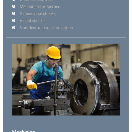
Mechanical properties
Dimensional checks
Visual checks
Non-destruction examination
Machining