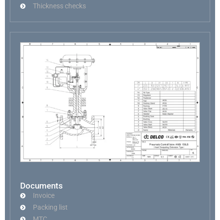
Thickness checks
Documents
Invoice
Packing list
MTC