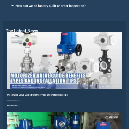
How can we do factory audit or order inspection?
The Latest News
Motorized Valve Guide Benefits Types and Installation Tips
6 November 2025
Read More »