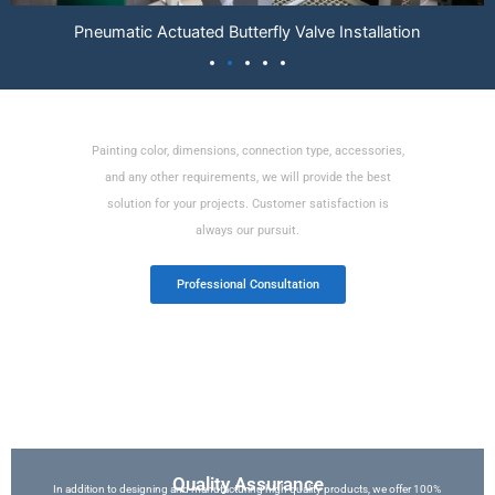
Electric Control Valve Installation
Various Customized Professional Services
Painting color, dimensions, connection type, accessories,
and any other requirements, we will provide the best
solution for your projects. Customer satisfaction is
always our pursuit.
Professional Consultation
Quality Assurance
In addition to designing and manufacturing high quality products, we offer 100%