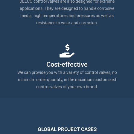
DELCO control valves are also designed for extreme
applications. They are designed to handle corrosive
media, high temperatures and pressures as well as
resistance to wear and corrosion.
Cost-effective
We can provide you with a variety of control valves, no
minimum order quantity, in the maximum customized
control valves of your own brand.
GLOBAL PROJECT CASES