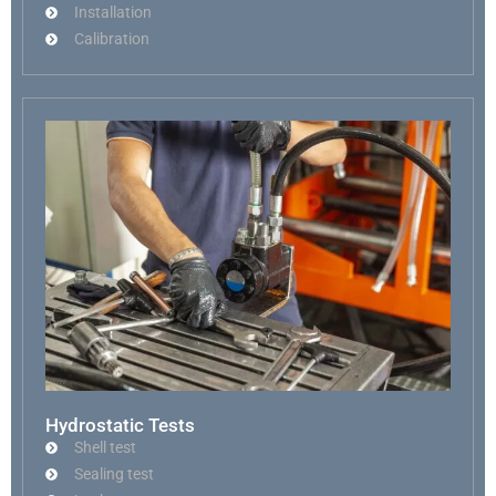
Installation
Calibration
Hydrostatic Tests
Shell test
Sealing test