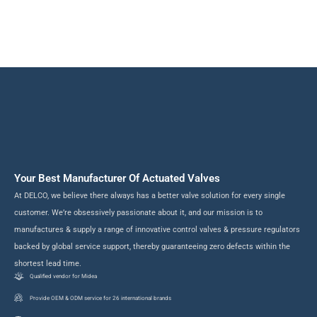
fluid control solutions for a wide range of industry-focused applications.
Your Best Manufacturer Of Actuated Valves
At DELCO, we believe there always has a better valve solution for every single
customer. We’re obsessively passionate about it, and our mission is to
manufactures & supply a range of innovative control valves & pressure regulators
backed by global service support, thereby guaranteeing zero defects within the
shortest lead time.
Qualified vendor for Midea
Provide OEM & ODM service for 26 international brands