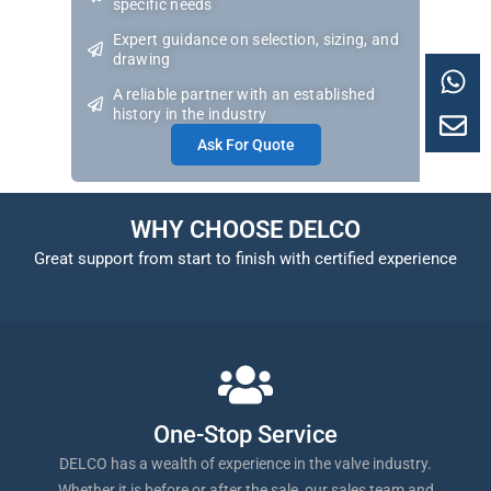
specific needs
Expert guidance on selection, sizing, and
drawing
A reliable partner with an established
history in the industry
Ask For Quote
WHY CHOOSE DELCO
Great support from start to finish with certified experience
One-Stop Service
DELCO has a wealth of experience in the valve industry.
Whether it is before or after the sale, our sales team and