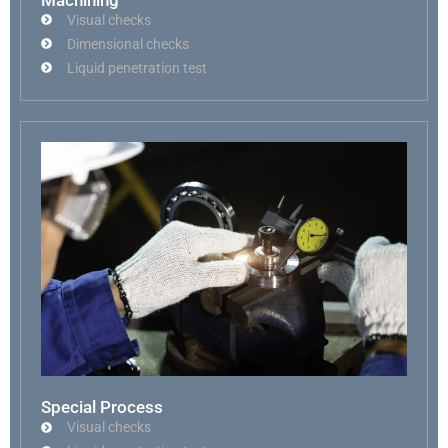
Visual checks
Dimensional checks
Liquid penetration test
Special Process
Visual checks