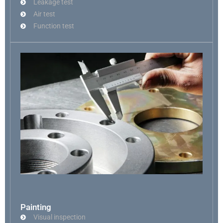
Leakage test
Air test
Function test
Painting
Visual inspection