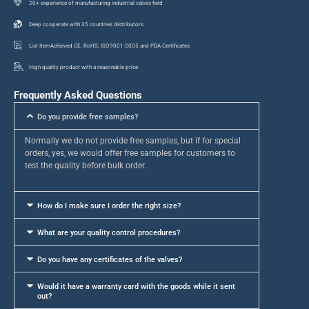
20+ experience of manufacturing industrial valves field
Deep cooperate with 35 countries distributors
List ItemAchieved CE, RoHS, ISO9001-2005 and PDA Certificates
High quality product with a reasonable price
Frequently Asked Questions
Do you provide free samples?
Normally we do not provide free samples, but if for special
orders, yes, we would offer free samples for customers to
test the quality before bulk order.
How do I make sure I order the right size?
What are your quality control procedures?
Do you have any certificates of the valves?
Would it have a warranty card with the goods while it sent
out?