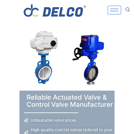
Reliable Actuated Valve &
Control Valve Manufacturer
Unbeatable valve prices
High-quality control valves tailored to your