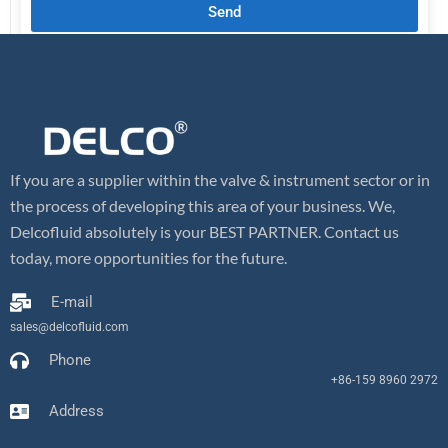
Send
If you are a supplier within the valve & instrument sector or in
the process of developing this area of your business. We,
Delcofluid absolutely is your BEST PARTNER. Contact us
today, more opportunities for the future.
E-mail
sales@delcofluid.com
Phone
+86-159 8960 2972
Address