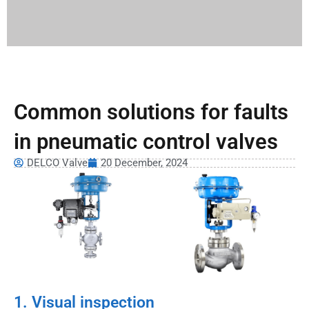
Common solutions for faults
in pneumatic control valves
DELCO Valve
20 December, 2024
1. Visual inspection