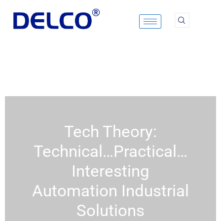
Skip
to
content
Tech Theory:
Technical…Practical…
Interesting
Automation Industrial
Solutions