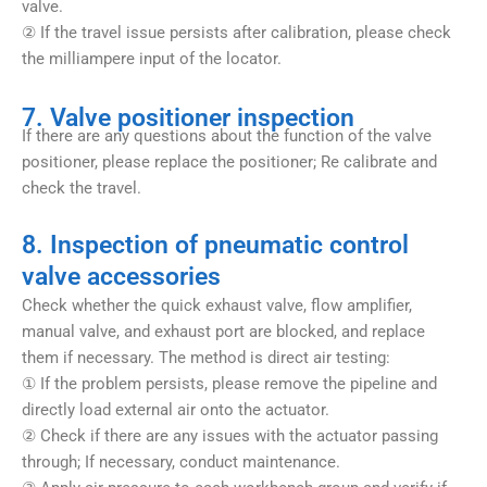
valve.
② If the travel issue persists after calibration, please check
the milliampere input of the locator.
7. Valve positioner inspection
If there are any questions about the function of the valve
positioner, please replace the positioner; Re calibrate and
check the travel.
8. Inspection of pneumatic control
valve accessories
Check whether the quick exhaust valve, flow amplifier,
manual valve, and exhaust port are blocked, and replace
them if necessary. The method is direct air testing:
① If the problem persists, please remove the pipeline and
directly load external air onto the actuator.
② Check if there are any issues with the actuator passing
through; If necessary, conduct maintenance.