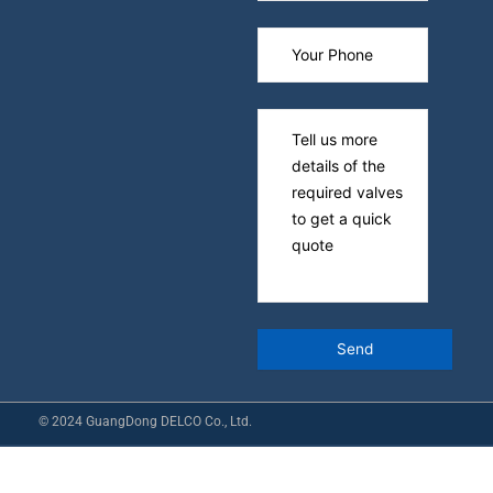
© 2024 GuangDong DELCO Co., Ltd.