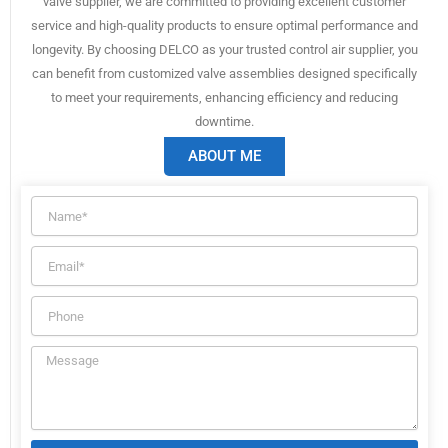
valve supplier, we are committed to providing excellent customer
service and high-quality products to ensure optimal performance and
longevity. By choosing DELCO as your trusted control air supplier, you
can benefit from customized valve assemblies designed specifically
to meet your requirements, enhancing efficiency and reducing
downtime.
ABOUT ME