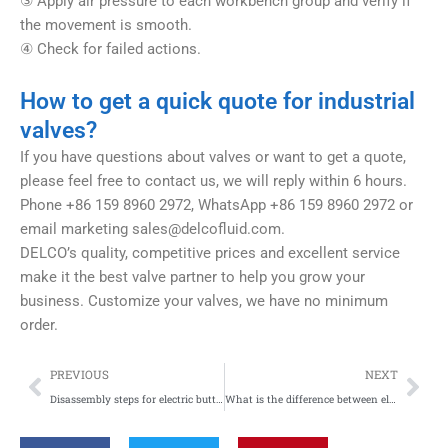
③ Apply air pressure to each workbench group and verify if
the movement is smooth.
④ Check for failed actions.
How to get a quick quote for industrial
valves?
If you have questions about valves or want to get a quote,
please feel free to contact us, we will reply within 6 hours.
Phone +86 159 8960 2972, WhatsApp +86 159 8960 2972 or
email marketing
sales@delcofluid.com
.
DELCO’s quality, competitive prices and excellent service
make it the best valve partner to help you grow your
business. Customize your valves, we have no minimum
order.
Prev
Nex
PREVIOUS
NEXT
Disassembly steps for electric butterfly valves, electric ball valves, and electric two-way valves
What is the difference between electric butterfly valve and pneumatic butterfly valve?