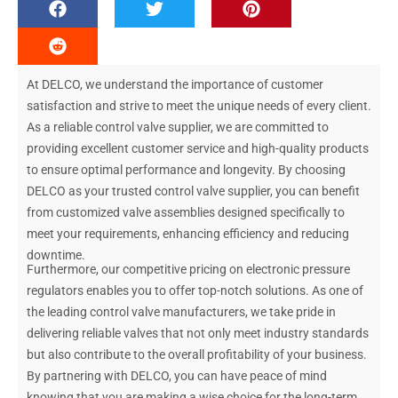
At DELCO, we understand the importance of customer
satisfaction and strive to meet the unique needs of every client.
As a reliable control valve supplier, we are committed to
providing excellent customer service and high-quality products
to ensure optimal performance and longevity. By choosing
DELCO as your trusted control valve supplier, you can benefit
from customized valve assemblies designed specifically to
meet your requirements, enhancing efficiency and reducing
downtime.
Furthermore, our competitive pricing on electronic pressure
regulators enables you to offer top-notch solutions. As one of
the leading control valve manufacturers, we take pride in
delivering reliable valves that not only meet industry standards
but also contribute to the overall profitability of your business.
By partnering with DELCO, you can have peace of mind
knowing that you are making a wise choice for the long-term