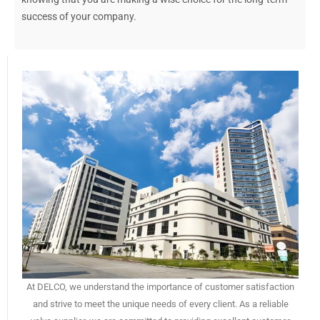
success of your company.
At DELCO, we understand the importance of customer satisfaction
and strive to meet the unique needs of every client. As a reliable