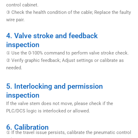
control cabinet.
③ Check the health condition of the cable; Replace the faulty
wire pair.
4. Valve stroke and feedback
inspection
① Use the 0-100% command to perform valve stroke check.
② Verify graphic feedback; Adjust settings or calibrate as
needed.
5. Interlocking and permission
inspection
If the valve stem does not move, please check if the
PLC/DCS logic is interlocked or allowed.
6. Calibration
① If the travel issue persists, calibrate the pneumatic control