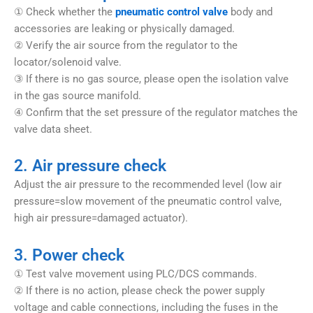
① Check whether the
pneumatic control valve
body and
accessories are leaking or physically damaged.
② Verify the air source from the regulator to the
locator/solenoid valve.
③ If there is no gas source, please open the isolation valve
in the gas source manifold.
④ Confirm that the set pressure of the regulator matches the
valve data sheet.
2. Air pressure check
Adjust the air pressure to the recommended level (low air
pressure=slow movement of the pneumatic control valve,
high air pressure=damaged actuator).
3. Power check
① Test valve movement using PLC/DCS commands.
② If there is no action, please check the power supply
voltage and cable connections, including the fuses in the