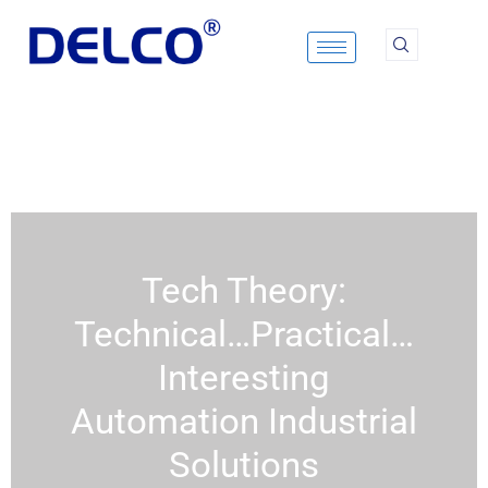
Skip
to
content
Tech Theory:
Technical…Practical…
Interesting
Automation Industrial
Solutions