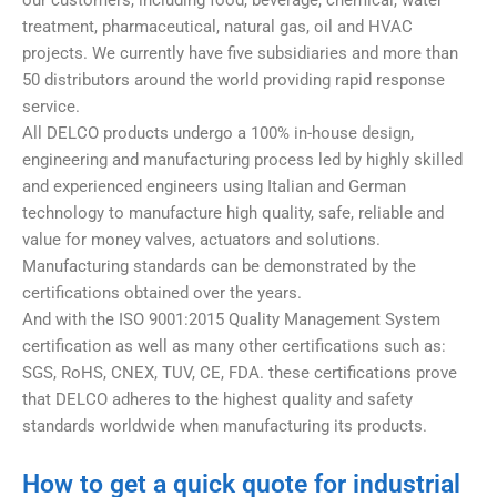
our customers, including food, beverage, chemical, water
treatment, pharmaceutical, natural gas, oil and HVAC
projects. We currently have five subsidiaries and more than
50 distributors around the world providing rapid response
service.
All DELCO products undergo a 100% in-house design,
engineering and manufacturing process led by highly skilled
and experienced engineers using Italian and German
technology to manufacture high quality, safe, reliable and
value for money valves, actuators and solutions.
Manufacturing standards can be demonstrated by the
certifications obtained over the years.
And with the ISO 9001:2015 Quality Management System
certification as well as many other certifications such as:
SGS, RoHS, CNEX, TUV, CE, FDA. these certifications prove
that DELCO adheres to the highest quality and safety
standards worldwide when manufacturing its products.
How to get a quick quote for industrial