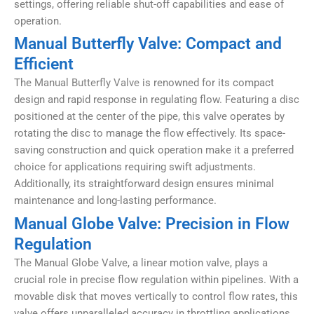
settings, offering reliable shut-off capabilities and ease of
operation.
Manual Butterfly Valve: Compact and
Efficient
The
Manual Butterfly Valve
is renowned for its compact
design and rapid response in regulating flow. Featuring a disc
positioned at the center of the pipe, this valve operates by
rotating the disc to manage the flow effectively. Its space-
saving construction and quick operation make it a preferred
choice for applications requiring swift adjustments.
Additionally, its straightforward design ensures minimal
maintenance and long-lasting performance.
Manual Globe Valve: Precision in Flow
Regulation
The Manual Globe Valve, a linear motion valve, plays a
crucial role in precise flow regulation within pipelines. With a
movable disk that moves vertically to control flow rates, this
valve offers unparalleled accuracy in throttling applications.