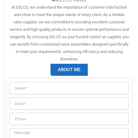
At DELCO, we understand the importance of customer satisfaction
and strive to meet the unique needs of every client. As a reliable
valve supplier, we are committed to providing excellent customer
service and high-quality products to ensure optimal performance and
longevity. By choosing DELCO as your trusted control air supplier, you
can benefit from customized valve assemblies designed specifically
to meet your requirements, enhancing efficiency and reducing
downtime.
ABOUT ME