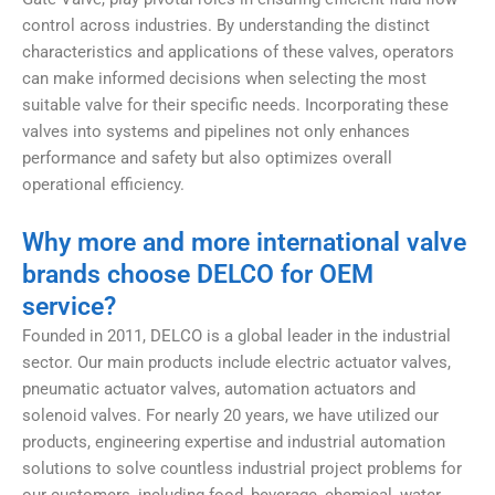
control across industries. By understanding the distinct
characteristics and applications of these valves, operators
can make informed decisions when selecting the most
suitable valve for their specific needs. Incorporating these
valves into systems and pipelines not only enhances
performance and safety but also optimizes overall
operational efficiency.
Why more and more international valve
brands choose DELCO for OEM
service?
Founded in 2011, DELCO is a global leader in the industrial
sector. Our main products include electric actuator valves,
pneumatic actuator valves, automation actuators and
solenoid valves. For nearly 20 years, we have utilized our
products, engineering expertise and industrial automation
solutions to solve countless industrial project problems for