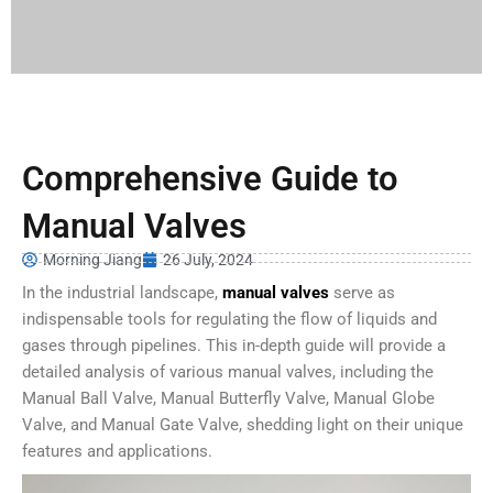
Comprehensive Guide to
Manual Valves
Morning Jiang
26 July, 2024
In the industrial landscape,
manual valves
serve as
indispensable tools for regulating the flow of liquids and
gases through pipelines. This in-depth guide will provide a
detailed analysis of various manual valves, including the
Manual Ball Valve, Manual Butterfly Valve, Manual Globe
Valve, and Manual Gate Valve, shedding light on their unique
features and applications.