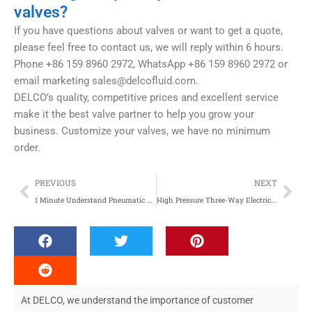
valves?
If you have questions about valves or want to get a quote,
please feel free to contact us, we will reply within 6 hours.
Phone +86 159 8960 2972, WhatsApp +86 159 8960 2972 or
email marketing
sales@delcofluid.com
.
DELCO’s quality, competitive prices and excellent service
make it the best valve partner to help you grow your
business. Customize your valves, we have no minimum
order.
Prev
Nex
PREVIOUS
NEXT
1 Minute Understand Pneumatic Actuators
High Pressure Three-Way Electric Valves: Precision Control and Global Applications
At DELCO, we understand the importance of customer