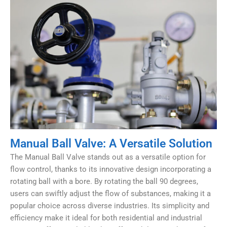
Manual Ball Valve: A Versatile Solution
The Manual Ball Valve stands out as a versatile option for
flow control, thanks to its innovative design incorporating a
rotating ball with a bore. By rotating the ball 90 degrees,
users can swiftly adjust the flow of substances, making it a
popular choice across diverse industries. Its simplicity and
efficiency make it ideal for both residential and industrial