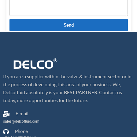
Send
If you are a supplier within the valve & instrument sector or in
the process of developing this area of your business. We,
Delcofluid absolutely is your BEST PARTNER. Contact us
today, more opportunities for the future.
E-mail
sales@delcofluid.com
Phone