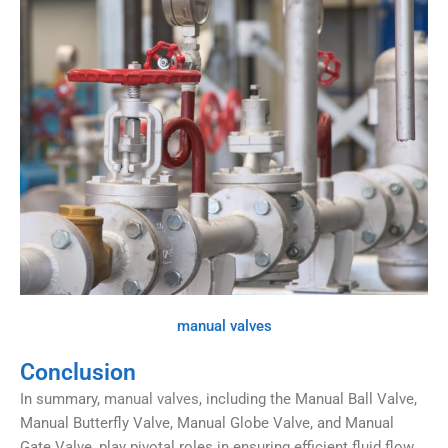
manual valves
Conclusion
In summary,
manual valves
, including the Manual Ball Valve,
Manual Butterfly Valve, Manual Globe Valve, and Manual
Gate Valve, play pivotal roles in ensuring efficient fluid flow