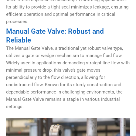
Its ability to provide a tight seal minimizes leakage, ensuring
efficient operation and optimal performance in critical
processes.
Manual Gate Valve: Robust and
Reliable
The Manual Gate Valve, a traditional yet robust valve type,
utilizes a gate or wedge mechanism to manage fluid flow.
Widely used in applications demanding straight-line flow with
minimal pressure drop, this valve’s gate moves
perpendicularly to the flow direction, allowing for
unobstructed flow. Known for its sturdy construction and
dependable performance in challenging environments, the
Manual Gate Valve remains a staple in various industrial
settings.