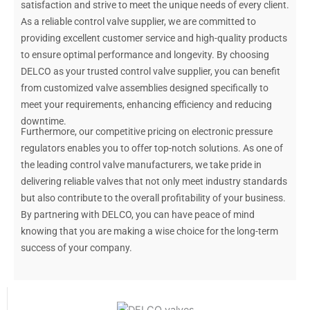
satisfaction and strive to meet the unique needs of every client.
As a reliable control valve supplier, we are committed to
providing excellent customer service and high-quality products
to ensure optimal performance and longevity. By choosing
DELCO as your trusted control valve supplier, you can benefit
from customized valve assemblies designed specifically to
meet your requirements, enhancing efficiency and reducing
downtime.
Furthermore, our competitive pricing on electronic pressure
regulators enables you to offer top-notch solutions. As one of
the leading control valve manufacturers, we take pride in
delivering reliable valves that not only meet industry standards
but also contribute to the overall profitability of your business.
By partnering with DELCO, you can have peace of mind
knowing that you are making a wise choice for the long-term
success of your company.