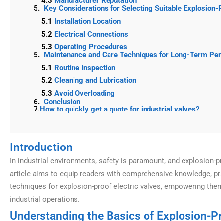
4.3
Manufacturer Reputation
5.
Key Considerations for Selecting Suitable Explosion-
5.1
Installation Location
5.2
Electrical Connections
5.3
Operating Procedures
5.
Maintenance and Care Techniques for Long-Term Pe
5.1
Routine Inspection
5.2
Cleaning and Lubrication
5.3
Avoid Overloading
6.
Conclusion
7.
How to quickly get a quote for industrial valves?
Introduction
In industrial environments, safety is paramount, and explosion-pr
article aims to equip readers with comprehensive knowledge, pra
techniques for explosion-proof electric valves, empowering the
industrial operations.
Understanding the Basics of Explosion-Pr