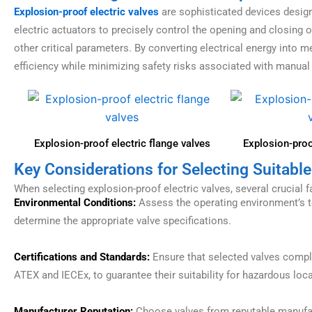
Explosion-proof electric valves
are sophisticated devices designe
electric actuators to precisely control the opening and closing o
other critical parameters. By converting electrical energy into
efficiency while minimizing safety risks associated with manual
Explosion-proof electric flange valves
Explosion-proof
Key Considerations for Selecting Suitable
When selecting explosion-proof electric valves, several crucial 
Environmental Conditions:
Assess the operating environment’s te
determine the appropriate valve specifications.
Certifications and Standards:
Ensure that selected valves comply
ATEX and IECEx, to guarantee their suitability for hazardous loc
Manufacturer Reputation:
Choose valves from reputable manufactu