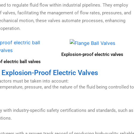
d to regulate fluid flow within industrial pipelines. They employ
f valves, facilitating the management of flow rates, pressures, and
 mechanical motion, these valves automate processes, enhancing
 operation.
Explosion-proof electric valves
 electric ball valves
 Explosion-Proof Electric Valves
factors must be taken into account:
mperature, pressure, and the nature of the fluid being controlled to
 with industry-specific safety certifications and standards, such as
ations.
rers with a proven track record of producing high-quality, reliabl