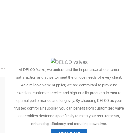
At
DELCO Valve
, we understand the importance of customer
satisfaction and strive to meet the unique needs of every client.
As a reliable valve supplier, we are committed to providing
excellent customer service and high-quality products to ensure
optimal performance and longevity. By choosing DELCO as your
trusted control air supplier, you can benefit from customized valve
assemblies designed specifically to meet your requirements,
enhancing efficiency and reducing downtime.