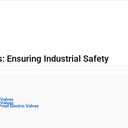
: Ensuring Industrial Safety
 Valves
 Valves
Proof Electric Valves