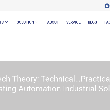
F
a
c
e
b
o
o
k
TS
SOLUTION
ABOUT
SERVICE
BLOG
FA
ech Theory: Technical…Practica
sting Automation Industrial So