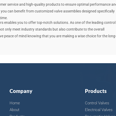
tomer service and high-quality products to ensure optimal performance an
, you can benefit from customized valve assemblies designed specifically
time.
rs enables you to offer top-notch solutions. As one of the leading control
 not only meet industry standards but also contribute to the overall
ave peace of mind knowing that you are making a wise choice for the long
Company
Products
Home
Control Valves
About
Electrical Valves