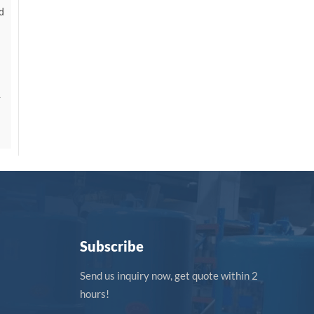
d
-
Subscribe
Send us inquiry now, get quote within 2
hours!