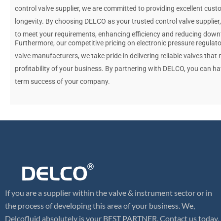
control valve supplier, we are committed to providing excellent cus
longevity. By choosing DELCO as your trusted control valve supplier
to meet your requirements, enhancing efficiency and reducing down
Furthermore, our competitive pricing on electronic pressure regulato
valve manufacturers, we take pride in delivering reliable valves that
profitability of your business. By partnering with DELCO, you can h
term success of your company.
If you are a supplier within the valve & instrument sector or in
the process of developing this area of your business. We,
Delcofluid absolutely is your BEST PARTNER. Contact us today,