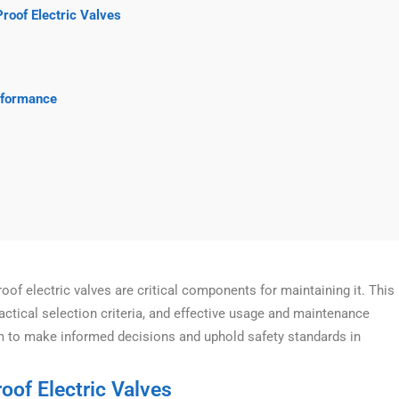
Proof Electric Valves
rformance
oof electric valves are critical components for maintaining it. This
ctical selection criteria, and effective usage and maintenance
m to make informed decisions and uphold safety standards in
oof Electric Valves