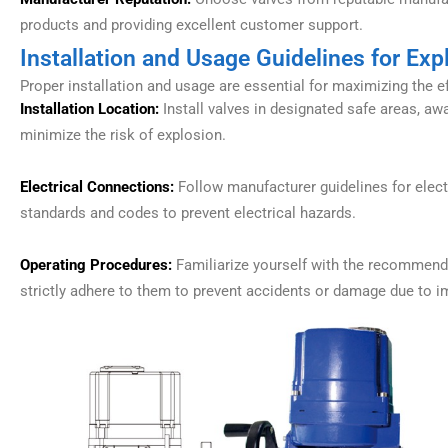
products and providing excellent customer support.
Installation and Usage Guidelines for Exp
Proper installation and usage are essential for maximizing the 
Installation Location:
Install valves in designated safe areas, aw
minimize the risk of explosion.
Electrical Connections:
Follow manufacturer guidelines for elect
standards and codes to prevent electrical hazards.
Operating Procedures:
Familiarize yourself with the recommende
strictly adhere to them to prevent accidents or damage due to i