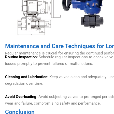
Maintenance and Care Techniques for L
Regular maintenance is crucial for ensuring the continued perfo
Routine Inspection:
Schedule regular inspections to check valve i
issues promptly to prevent failures or malfunctions.
Cleaning and Lubrication:
Keep valves clean and adequately lubri
degradation over time.
Avoid Overloading:
Avoid subjecting valves to prolonged periods
wear and failure, compromising safety and performance.
Conclusion