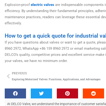
Explosion-proof
electric valves
are indispensable components in i
efficiency. By understanding their fundamental principles, adheri
maintenance practices, readers can leverage these essential de
effectively.
How to get a quick quote for industrial va
If you have questions about valves or want to get a quote, please
8960 2972, WhatsApp +86 159 8960 2972 or email marketing
sa
DELCO’s quality, competitive prices and excellent service make 
your valves, we have no minimum order.
Prev
PREVIOUS
Exploring Motorized Valves: Functions, Applications, and Advantages
At DELCO Valve, we understand the importance of customer satisfacti