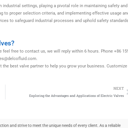
ndustrial settings, playing a pivotal role in maintaining safety and
ng to proper selection criteria, and implementing effective usage an
vices to safeguard industrial processes and uphold safety standard
lves?
 feel free to contact us, we will reply within 6 hours. Phone +86 15
les@delcofluid.com
.
it the best valve partner to help you grow your business. Customize
NEXT
Exploring the Advantages and Applications of Electric Valves
on and strive to meet the unique needs of every client. As a reliable