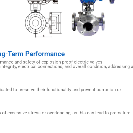
ong-Term Performance
rmance and safety of explosion-proof electric valves:
ntegrity, electrical connections, and overall condition, addressing 
cated to preserve their functionality and prevent corrosion or
 of excessive stress or overloading, as this can lead to premature