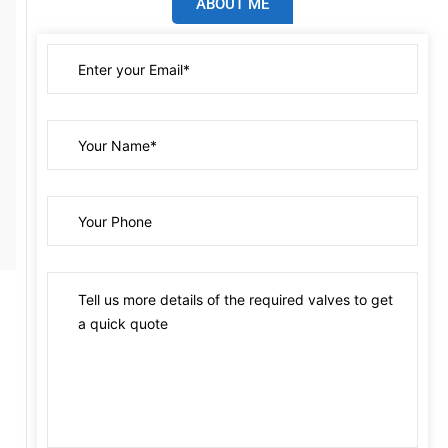
ABOUT ME