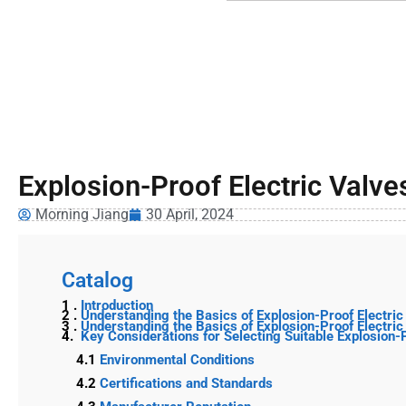
Explosion-Proof Electric Valves
Morning Jiang
30 April, 2024
Catalog
1 .
Introduction
2 .
Understanding the Basics of Explosion-Proof Electric
3 .
Understanding the Basics of Explosion-Proof Electric
4.
Key Considerations for Selecting Suitable Explosion-
4.1
Environmental Conditions
4.2
Certifications and Standards