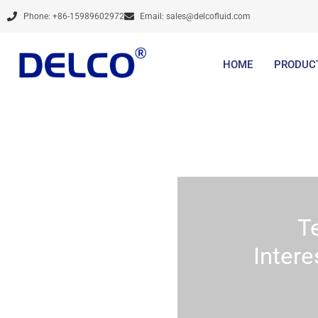
Skip
Phone: +86-15989602972
Email:
sales@delcofluid.com
to
content
HOME
PRODUC
T
Intere