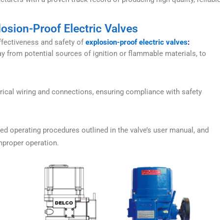
losion-Proof Electric Valves
effectiveness and safety of
explosion-proof electric valves
:
ay from potential sources of ignition or flammable materials, to
rical wiring and connections, ensuring compliance with safety
d operating procedures outlined in the valve’s user manual, and
mproper operation.