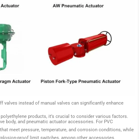
ff valves instead of manual valves can significantly enhance
olyethylene products, it’s crucial to consider various factors.
alve body, and pneumatic actuator accessories. For PVC
 that meet pressure, temperature, and corrosion conditions, while
xplosion-proof limit switches, among other accessories.