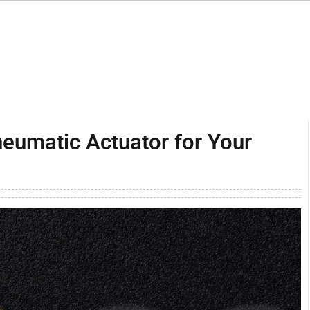
neumatic Actuator for Your