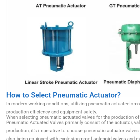
How to Select Pneumatic Actuator?
In modern working conditions, utilizing pneumatic actuated on-o
production efficiency and equipment safety.
When selecting pneumatic actuated valves for the production of p
Pneumatic Actuated Valves primarily consist of the actuator, v
production, it’s imperative to choose pneumatic actuator valves
also being equipped with explosion-proof solenoid valves and e