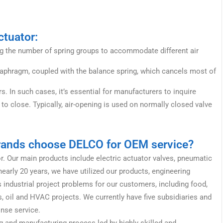
ctuator:
ing the number of spring groups to accommodate different air
iaphragm, coupled with the balance spring, which cancels most of
In such cases, it’s essential for manufacturers to inquire
to close. Typically, air-opening is used on normally closed valve
brands choose DELCO for OEM service?
or. Our main products include electric actuator valves, pneumatic
early 20 years, we have utilized our products, engineering
 industrial project problems for our customers, including food,
, oil and HVAC projects. We currently have five subsidiaries and
onse service.
 and manufacturing process led by highly skilled and