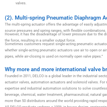
valves.
(2). Multi-spring Pneumatic Diaphragm A
The multi-spring actuator offers the advantage of easily adjust
source pressures and spring ranges, with flexible combinations.
However, it has the disadvantage of lower pressure due to the d
the force, resulting in a smaller output force.
Sometimes customers request single-acting pneumatic actuators. 
whether single-acting pneumatic actuators use air to open or air 
pipes, while air-closing is used on normally open valve pipes.”
Why more and more international valve 
Founded in 2011, DELCO is a global leader in the industrial sect
actuator valves, automation actuators and solenoid valves. For n
expertise and industrial automation solutions to solve countless
beverage, chemical, water treatment, pharmaceutical, natural gas
more than 50 distributors around the world providing rapid resp
All DELCO products undergo a 100% in-house design, engineering