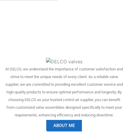
At DELCO, we understand the importance of customer satisfaction and
strive to meet the unique needs of every client. As a reliable valve
supplier, we are committed to providing excellent customer service and
high-quality products to ensure optimal performance and longevity. By
choosing DELCO as your trusted control air supplier, you can benefit
from customized valve assemblies designed specifically to meet your
requirements, enhancing efficiency and reducing downtime.
ABOUT ME