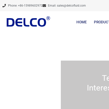
Skip
Phone: +86-15989602972
Email:
sales@delcofluid.com
to
content
HOME
PRODUC
T
Intere