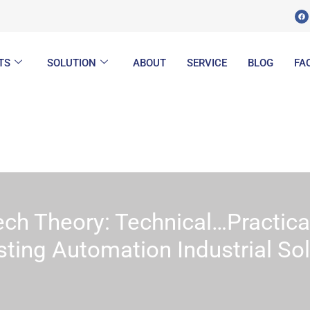
F
a
c
e
b
o
o
k
TS
SOLUTION
ABOUT
SERVICE
BLOG
FA
ech Theory: Technical…Practica
sting Automation Industrial So