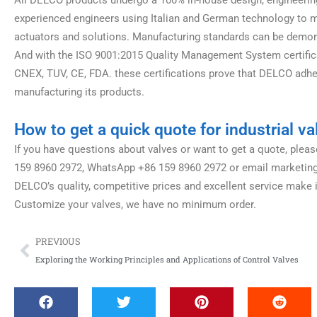
experienced engineers using Italian and German technology to man
actuators and solutions. Manufacturing standards can be demonst
And with the ISO 9001:2015 Quality Management System certifica
CNEX, TUV, CE, FDA. these certifications prove that DELCO adhe
manufacturing its products.
How to get a quick quote for industrial va
If you have questions about valves or want to get a quote, please
159 8960 2972, WhatsApp +86 159 8960 2972 or email marketin
DELCO’s quality, competitive prices and excellent service make i
Customize your valves, we have no minimum order.
Prev
PREVIOUS
Exploring the Working Principles and Applications of Control Valves