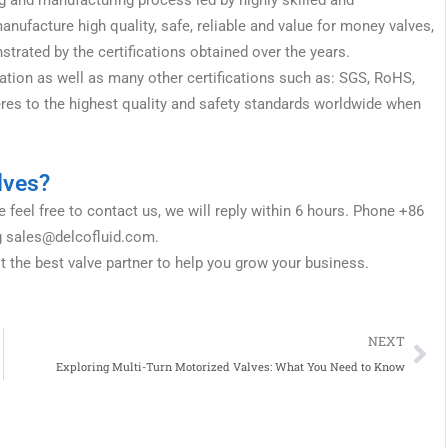
ufacture high quality, safe, reliable and value for money valves,
rated by the certifications obtained over the years.
tion as well as many other certifications such as: SGS, RoHS,
res to the highest quality and safety standards worldwide when
lves?
 feel free to contact us, we will reply within 6 hours. Phone +86
g
sales@delcofluid.com
.
t the best valve partner to help you grow your business.
Ne
NEXT
Exploring Multi-Turn Motorized Valves: What You Need to Know