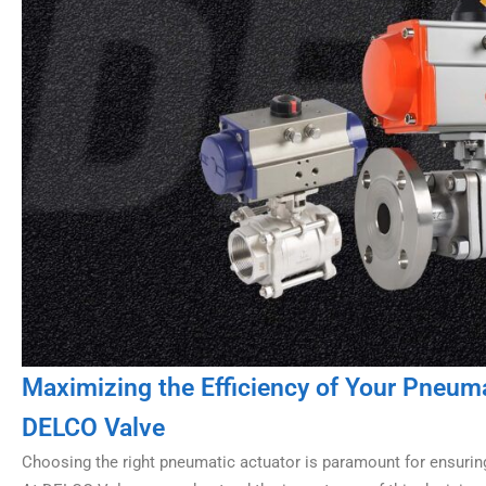
Maximizing the Efficiency of Your Pneu
DELCO Valve
Choosing the right pneumatic actuator is paramount for ensurin