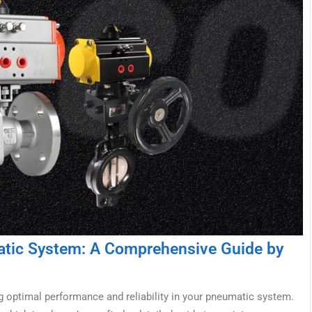
matic System: A Comprehensive Guide by
g optimal performance and reliability in your pneumatic system.