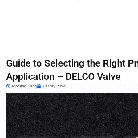
Guide to Selecting the Right P
Application – DELCO Valve
Morning Jiang
14 May, 2024