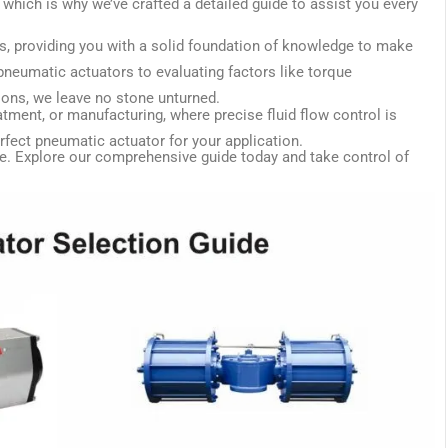
which is why we’ve crafted a detailed guide to assist you every
rs, providing you with a solid foundation of knowledge to make
neumatic actuators to evaluating factors like torque
ions, we leave no stone unturned.
atment, or manufacturing, where precise fluid flow control is
rfect pneumatic actuator for your application.
e. Explore our comprehensive guide today and take control of