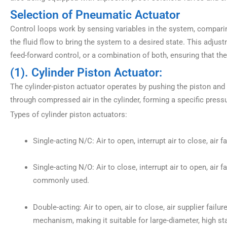
Selection of Pneumatic Actuator
Control loops work by sensing variables in the system, comparin
the fluid flow to bring the system to a desired state. This adj
feed-forward control, or a combination of both, ensuring that t
(1). Cylinder Piston Actuator:
The cylinder-piston actuator operates by pushing the piston and 
through compressed air in the cylinder, forming a specific press
Types of cylinder piston actuators:
Single-acting N/C: Air to open, interrupt air to close, air fa
Single-acting N/O: Air to close, interrupt air to open, air 
commonly used.
Double-acting: Air to open, air to close, air supplier failur
mechanism, making it suitable for large-diameter, high stat