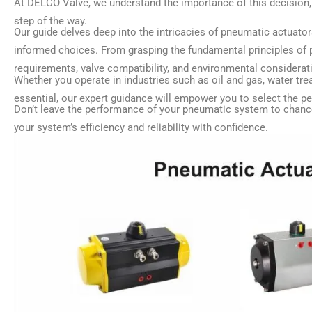
At DELCO Valve, we understand the importance of this decision, 
step of the way.
Our guide delves deep into the intricacies of pneumatic actuato
informed choices. From grasping the fundamental principles of p
requirements, valve compatibility, and environmental considerat
Whether you operate in industries such as oil and gas, water tre
essential, our expert guidance will empower you to select the pe
Don’t leave the performance of your pneumatic system to chanc
your system’s efficiency and reliability with confidence.