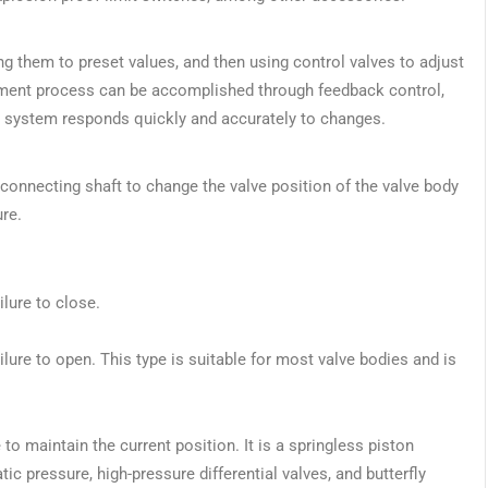
g them to preset values, and then using control valves to adjust
ustment process can be accomplished through feedback control,
he system responds quickly and accurately to changes.
connecting shaft to change the valve position of the valve body
ure.
ilure to close.
failure to open. This type is suitable for most valve bodies and is
e to maintain the current position. It is a springless piston
ic pressure, high-pressure differential valves, and butterfly