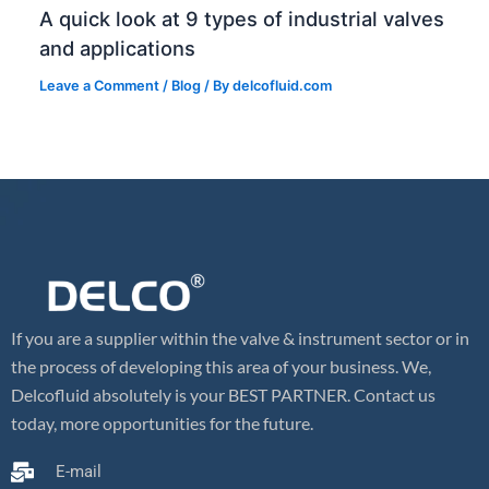
A quick look at 9 types of industrial valves
and applications
Leave a Comment
/
Blog
/ By
delcofluid.com
If you are a supplier within the valve & instrument sector or in
the process of developing this area of your business. We,
Delcofluid absolutely is your BEST PARTNER. Contact us
today, more opportunities for the future.
E-mail