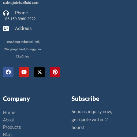
sales@delcofluid.com
Phone
+86-159 8960 2972
Address
TianSheng Industrial Park,
Wanjiang Street, Dongguan
City,China
F
Y
X
P
a
o
-
i
c
u
t
n
e
t
w
t
b
u
i
e
o
b
t
r
Company
Subscribe
o
e
t
e
k
e
s
r
t
Send us inquiry now,
Home
get quote within 2
About
Products
hours!
Blog