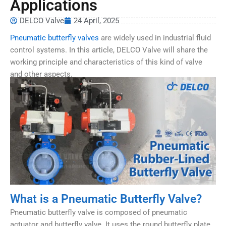
Applications
DELCO Valve
24 April, 2025
Pneumatic butterfly valves
are widely used in industrial fluid
control systems. In this article, DELCO Valve will share the
working principle and characteristics of this kind of valve
and other aspects.
What is a Pneumatic Butterfly Valve?
Pneumatic butterfly valve is composed of pneumatic
actuator and butterfly valve. It uses the round butterfly plate