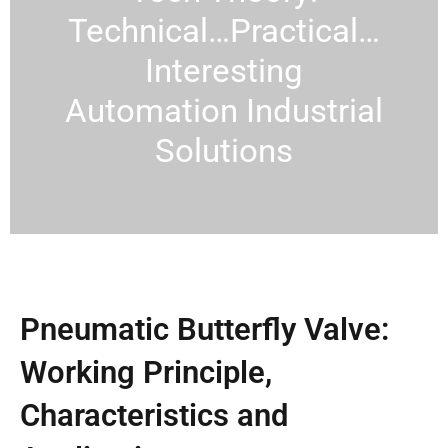
Technical…Practical…
Interesting
Automation Industrial
Solutions
Pneumatic Butterfly Valve:
Working Principle,
Characteristics and