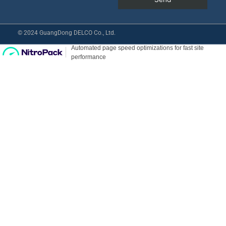
© 2024 GuangDong DELCO Co., Ltd.