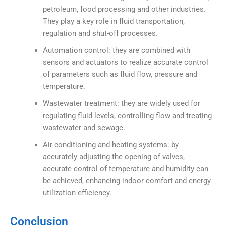
petroleum, food processing and other industries.
They play a key role in fluid transportation,
regulation and shut-off processes.
Automation control: they are combined with
sensors and actuators to realize accurate control
of parameters such as fluid flow, pressure and
temperature.
Wastewater treatment: they are widely used for
regulating fluid levels, controlling flow and treating
wastewater and sewage.
Air conditioning and heating systems: by
accurately adjusting the opening of valves,
accurate control of temperature and humidity can
be achieved, enhancing indoor comfort and energy
utilization efficiency.
Conclusion