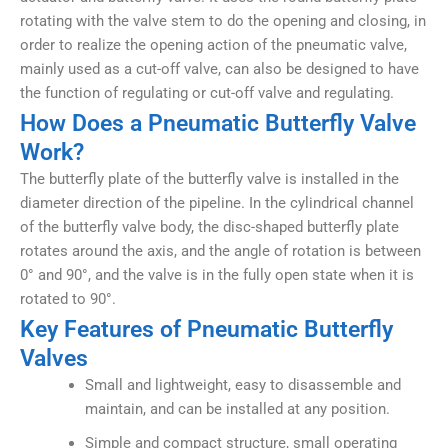
rotating with the valve stem to do the opening and closing, in
order to realize the opening action of the pneumatic valve,
mainly used as a cut-off valve, can also be designed to have
the function of regulating or cut-off valve and regulating.
How Does a Pneumatic Butterfly Valve
Work?
The butterfly plate of the butterfly valve is installed in the
diameter direction of the pipeline. In the cylindrical channel
of the butterfly valve body, the disc-shaped butterfly plate
rotates around the axis, and the angle of rotation is between
0° and 90°, and the valve is in the fully open state when it is
rotated to 90°.
Key Features of Pneumatic Butterfly
Valves
Small and lightweight, easy to disassemble and
maintain, and can be installed at any position.
Simple and compact structure, small operating