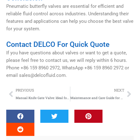
Pneumatic butterfly valves are essential for efficient and
reliable fluid control across industries. Understanding their
features and applications can help you choose the best valve
for your system.
Contact DELCO For Quick Quote
If you have questions about valves or want to get a quote,
please feel free to contact us, we will reply within 6 hours.
Phone +86 159 8960 2972, WhatsApp +86 159 8960 2972 or
email
sales@delcofluid.com
.
Prev
Nex
PREVIOUS
NEXT
Manual Knife Gate Valve: Ideal for Thick Slurry Processing
Maintenance and Care Guide for Pneumatic Butterfly Valves