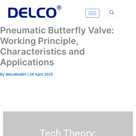
Skip
to
content
Pneumatic Butterfly Valve:
Working Principle,
Characteristics and
Applications
By
delcofluid01
/
24 April 2025
Tech Theory: