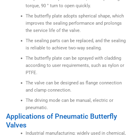
torque, 90 ° turn to open quickly.
The butterfly plate adopts spherical shape, which
improves the sealing performance and prolongs
the service life of the valve.
The sealing parts can be replaced, and the sealing
is reliable to achieve two-way sealing.
The butterfly plate can be sprayed with cladding
according to user requirements, such as nylon or
PTFE.
The valve can be designed as flange connection
and clamp connection.
The driving mode can be manual, electric or
pneumatic.
Applications of Pneumatic Butterfly
Valves
Industrial manufacturing: widely used in chemical,