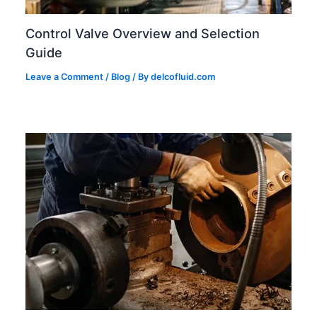
Control Valve Overview and Selection
Guide
Leave a Comment
/
Blog
/ By
delcofluid.com