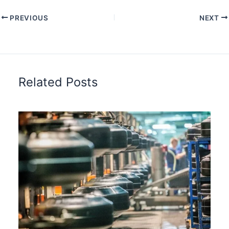
PREVIOUS
NEXT
Related Posts