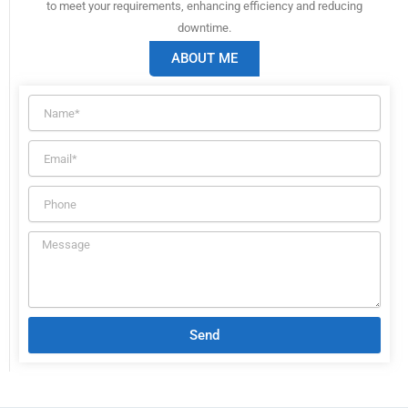
to meet your requirements, enhancing efficiency and reducing
downtime.
ABOUT ME
Send