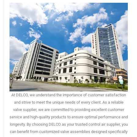
At DELCO, we understand the importance of customer satisfaction
and strive to meet the unique needs of every client. As a reliable
valve supplier, we are committed to providing excellent customer
service and high-quality products to ensure optimal performance and
longevity. By choosing DELCO as your trusted control air supplier, you
can benefit from customized valve assemblies designed specifically