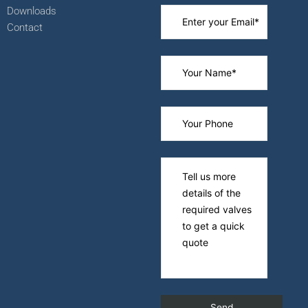
Downloads
Contact