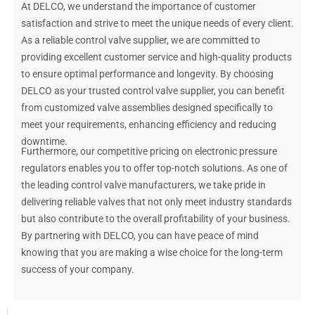
At DELCO, we understand the importance of customer
satisfaction and strive to meet the unique needs of every client.
As a reliable control valve supplier, we are committed to
providing excellent customer service and high-quality products
to ensure optimal performance and longevity. By choosing
DELCO as your trusted control valve supplier, you can benefit
from customized valve assemblies designed specifically to
meet your requirements, enhancing efficiency and reducing
downtime.
Furthermore, our competitive pricing on electronic pressure
regulators enables you to offer top-notch solutions. As one of
the leading control valve manufacturers, we take pride in
delivering reliable valves that not only meet industry standards
but also contribute to the overall profitability of your business.
By partnering with DELCO, you can have peace of mind
knowing that you are making a wise choice for the long-term
success of your company.