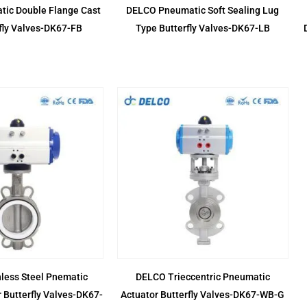
ic Double Flange Cast
DELCO Pneumatic Soft Sealing Lug
rfly Valves-DK67-FB
Type Butterfly Valves-DK67-LB
less Steel Pnematic
DELCO Trieccentric Pneumatic
 Butterfly Valves-DK67-
Actuator Butterfly Valves-DK67-WB-G