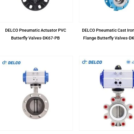
DELCO Pneumatic Actuator PVC
DELCO Pneumatic Cast Iron
Butterfly Valves-DK67-PB
Flange Butterfly Valves-D