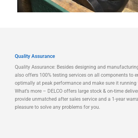
Quality Assurance
Quality Assurance: Besides designing and manufacturing
also offers 100% testing services on all components to e
optimally at peak performance and make sure it running w
What’s more – DELCO offers large stock & on-time delive
provide unmatched after sales service and a 1-year warra
pleasure to solve any problems for you.