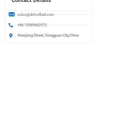
Contact Details
sales@delcofluid.com
+86 15989602972
Wanjiang Street, Dongguan City,China
PRODUCTS
Be Careful When Choosing
lasts