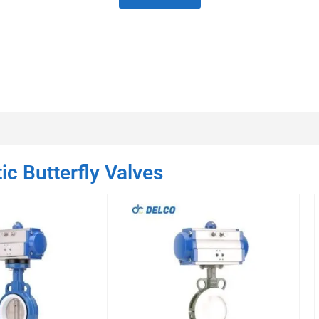
c Butterfly Valves