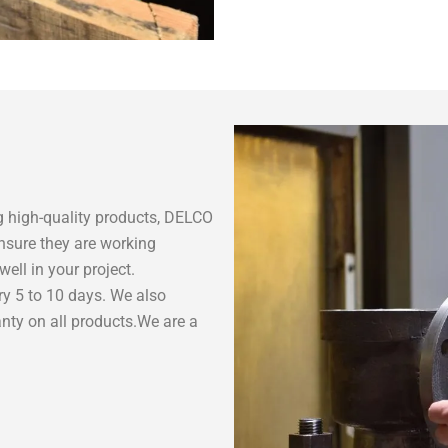
 high-quality products, DELCO
nsure they are working
ell in your project.
ry 5 to 10 days. We also
nty on all products.We are a