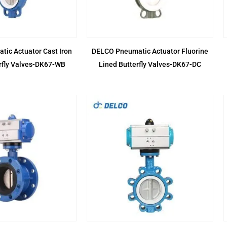
ic Actuator Cast Iron
DELCO Pneumatic Actuator Fluorine
rfly Valves-DK67-WB
Lined Butterfly Valves-DK67-DC