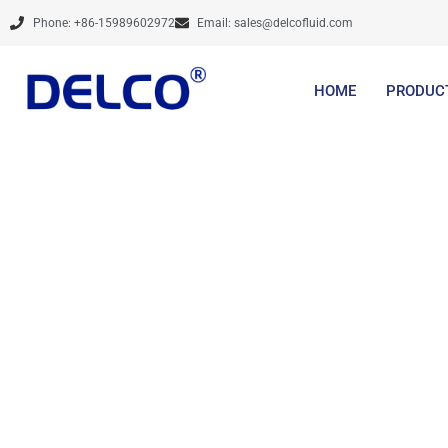
Skip
Phone: +86-15989602972
Email:
sales@delcofluid.com
to
content
HOME
PRODUC
Brands Are Not Cre
Services And De
Steadily, Prov