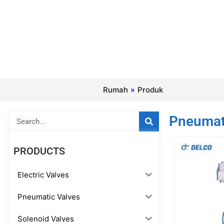
Rumah
»
Produk
Search
Pneumati
PRODUCTS
Electric Valves
Pneumatic Valves
Solenoid Valves