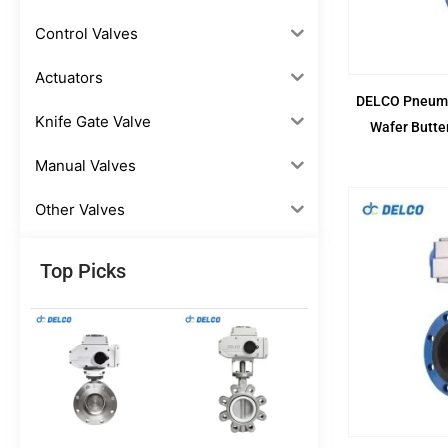
Control Valves
Actuators
DELCO Pneumat
Knife Gate Valve
Wafer Butte
Manual Valves
Other Valves
Top Picks