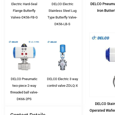
DELCO Pneumat
Electric Hard-Seal
DELCO Electric
Iron Butte
Flange Butterfly
Stainless Steel Lug
Valves-DK56-FB-G
Type Butterfly Valve-
DK56-LB-S
DELCO Pneumatic
DELCO Electric 3 way
two-piece 2-way
control valve-ZDLQ-X
threaded ball valve-
DK66-2PS
DELCO Stain
Operated Wafer