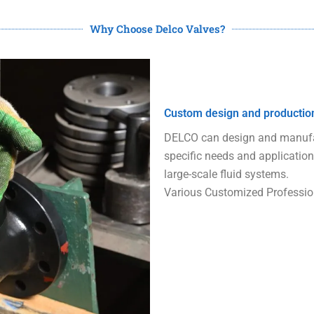
Why Choose Delco Valves?
Custom design and productio
DELCO can design and manufac
specific needs and application
large-scale fluid systems.
Various Customized Professio