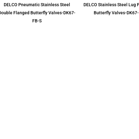
DELCO Pneumatic Stainless Steel
DELCO Stainless Steel Lug
Double Flanged Butterfly Valves-DK67-
Butterfly Valves-DK67
FB-S