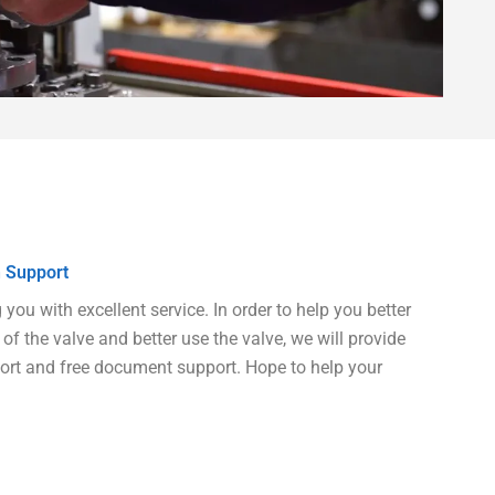
 Support
ou with excellent service. In order to help you better
of the valve and better use the valve, we will provide
port and free document support. Hope to help your