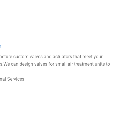
n
ture custom valves and actuators that meet your
s.We can design valves for small air treatment units to
nal Services