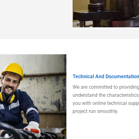
Technical And Documentation
We are committed to providing y
understand the characteristics 
you with online technical sup
project run smoothly.