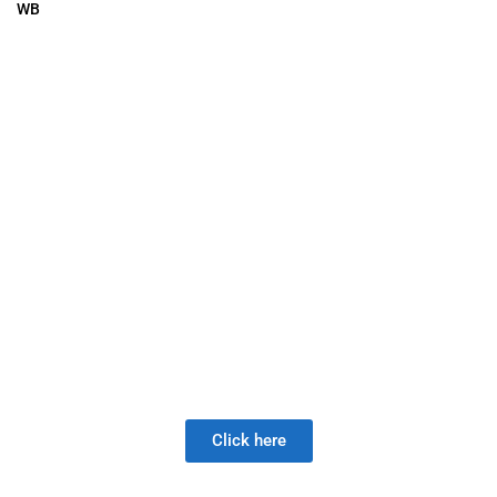
WB
 A New Valve Supplier, The DISAP
 much longer than the Joy of LOW 
Click here