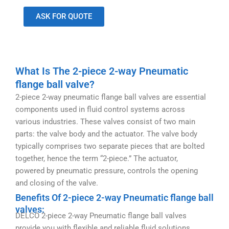
ASK FOR QUOTE
What Is The 2-piece 2-way Pneumatic
flange ball valve?
2-piece 2-way pneumatic flange ball valves are essential
components used in fluid control systems across
various industries. These valves consist of two main
parts: the valve body and the actuator. The valve body
typically comprises two separate pieces that are bolted
together, hence the term “2-piece.” The actuator,
powered by pneumatic pressure, controls the opening
and closing of the valve.
Benefits Of 2-piece 2-way Pneumatic flange ball
valves:
DELCO 2-piece 2-way Pneumatic flange ball valves
provide you with flexible and reliable fluid solutions.