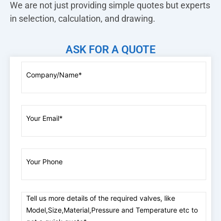
We are not just providing simple quotes but experts
in selection, calculation, and drawing.
ASK FOR A QUOTE