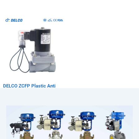
DELCO ZCFP Plastic Anti
Corrosion Solenoid Valve