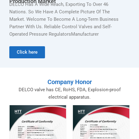
Production Market
DELCO Has A Wide Reach, Exporting To Over 46
Nations. So We Have A Complete Picture Of The
Market. Welcome To Become A Long-Term Business
Partner With Us. Reliable Control Valves and Self-
Operated Pressure RegulatorsManufacturer
Click here
Company Honor
DELCO valve has CE, RoHS, FDA, Explosion-proof
electrical apparatus.