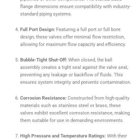
flange dimensions ensure compatibility with industry-
standard piping systems.
Full Port Design:
Featuring a full port or full bore
design, these valves offer minimal flow restriction,
allowing for maximum flow capacity and efficiency.
Bubble-Tight Shut-Off:
When closed, the ball
assembly creates a tight seal against the valve seat,
preventing any leakage or backflow of fluids. This
ensures system integrity and prevents contamination.
Corrosion Resistance:
Constructed from high-quality
materials such as stainless steel or brass, these
valves exhibit excellent corrosion resistance, making
them suitable for use in demanding environments.
High Pressure and Temperature Ratings:
With their