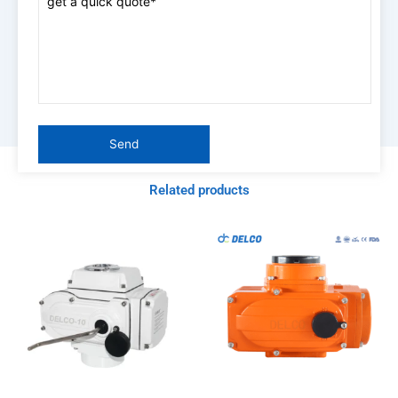
Related products