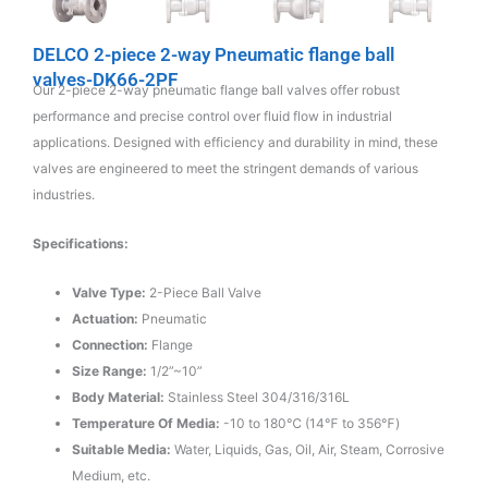
DELCO 2-piece 2-way Pneumatic flange ball
valves-DK66-2PF
Our 2-piece 2-way pneumatic flange ball valves offer robust
performance and precise control over fluid flow in industrial
applications. Designed with efficiency and durability in mind, these
valves are engineered to meet the stringent demands of various
industries.
Specifications:
Valve Type:
2-Piece Ball Valve
Actuation:
Pneumatic
Connection:
Flange
Size Range:
1/2”~10”
Body Material:
Stainless Steel 304/316/316L
Temperature Of Media:
-10 to 180℃ (14℉ to 356℉)
Suitable Media:
Water, Liquids, Gas, Oil, Air, Steam, Corrosive
Medium, etc.