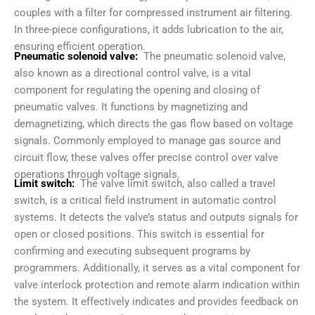
couples with a filter for compressed instrument air filtering.
In three-piece configurations, it adds lubrication to the air,
ensuring efficient operation.
Pneumatic solenoid valve:
The pneumatic solenoid valve,
also known as a directional control valve, is a vital
component for regulating the opening and closing of
pneumatic valves. It functions by magnetizing and
demagnetizing, which directs the gas flow based on voltage
signals. Commonly employed to manage gas source and
circuit flow, these valves offer precise control over valve
operations through voltage signals.
Limit switch:
The valve limit switch, also called a travel
switch, is a critical field instrument in automatic control
systems. It detects the valve’s status and outputs signals for
open or closed positions. This switch is essential for
confirming and executing subsequent programs by
programmers. Additionally, it serves as a vital component for
valve interlock protection and remote alarm indication within
the system. It effectively indicates and provides feedback on