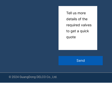
© 2024 GuangDong DELCO Co., Ltd.