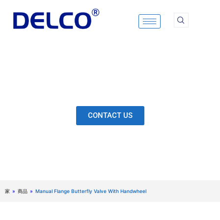
Skip
to
content
Calculation & Selection, Quality Control, Inspection,
After-Sales Service, etc. Each Production Loop to
Ensure Our Customers Have No Worries.
CONTACT US
家
»
商品
»
Manual Flange Butterfly Valve With Handwheel