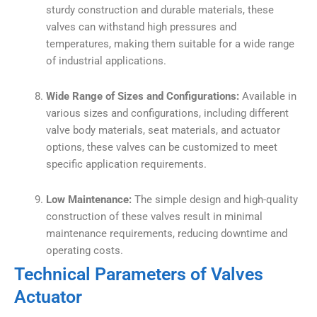
sturdy construction and durable materials, these
valves can withstand high pressures and
temperatures, making them suitable for a wide range
of industrial applications.
Wide Range of Sizes and Configurations:
Available in
various sizes and configurations, including different
valve body materials, seat materials, and actuator
options, these valves can be customized to meet
specific application requirements.
Low Maintenance:
The simple design and high-quality
construction of these valves result in minimal
maintenance requirements, reducing downtime and
operating costs.
Technical Parameters of Valves
Actuator