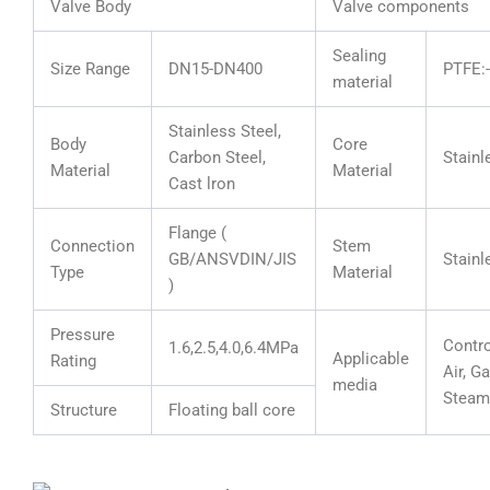
Valve Body
Valve components
Sealing
Size Range
DN15-DN400
PTFE
material
Stainless Steel,
Body
Core
Carbon Steel,
Stainl
Material
Material
Cast lron
Flange (
Connection
Stem
GB/ANSVDIN/JIS
Stainl
Type
Material
)
Pressure
Contro
1.6,2.5,4.0,6.4MPa
Applicable
Rating
Air, Ga
media
Steam
Structure
Floating ball core