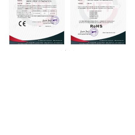
For over 20 years, DELCO Valves has been
committed to providing our customers with
high quality valves.
DELCO has always been centered around one thing: 100%
customer satisfaction. We strive for continuous improvement in all
aspects of our daily operations. Our mission, coupled with a
product line that is manufactured to the highest quality standards,
continues to be what sets us apart from our competition. At Powell,