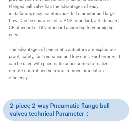
Flanged ball valve has the advantages of easy
installation, easy maintenance, full diameter and large
flow. Can be customized to ANSI standard, JIS standard,
GB standard or DIN standard according to your piping
needs.
The advantages of pneumatic actuators are explosion-
proof, safety, fast response and low cost. Furthermore, it
can be used with pneumatic accessories to realize
remote control and help you improve production
efficiency.
2-piece 2-way Pneumatic flange ball
valves technical Parameter：