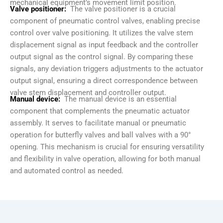
mechanical equipment’s movement limit position.
Valve positioner:
The valve positioner is a crucial
component of pneumatic control valves, enabling precise
control over valve positioning. It utilizes the valve stem
displacement signal as input feedback and the controller
output signal as the control signal. By comparing these
signals, any deviation triggers adjustments to the actuator
output signal, ensuring a direct correspondence between
valve stem displacement and controller output.
Manual device:
The manual device is an essential
component that complements the pneumatic actuator
assembly. It serves to facilitate manual or pneumatic
operation for butterfly valves and ball valves with a 90°
opening. This mechanism is crucial for ensuring versatility
and flexibility in valve operation, allowing for both manual
and automated control as needed.