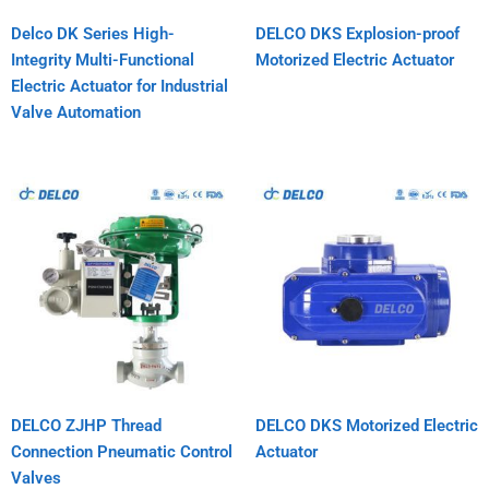
Delco DK Series High-
DELCO DKS Explosion-proof
Integrity Multi-Functional
Motorized Electric Actuator
Electric Actuator for Industrial
Valve Automation
DELCO ZJHP Thread
DELCO DKS Motorized Electric
Connection Pneumatic Control
Actuator
Valves