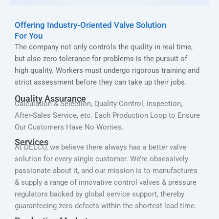
Offering Industry-Oriented Valve Solution
For You
The company not only controls the quality in real time,
but also zero tolerance for problems is the pursuit of
high quality. Workers must undergo rigorous training and
strict assessment before they can take up their jobs.
Quality Assurance
Calculation & Selection, Quality Control, Inspection,
After-Sales Service, etc. Each Production Loop to Ensure
Our Customers Have No Worries.
Services
At DELCO, we believe there always has a better valve
solution for every single customer. We’re obsessively
passionate about it, and our mission is to manufactures
& supply a range of innovative control valves & pressure
regulators backed by global service support, thereby
guaranteeing zero defects within the shortest lead time.