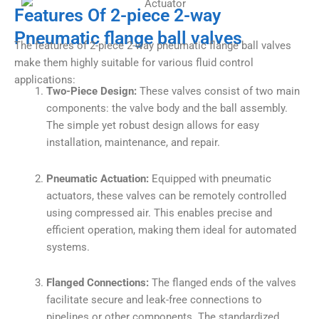
Features Of 2-piece 2-way
Pneumatic flange ball valves
The features of 2-piece 2-way pneumatic flange ball valves
make them highly suitable for various fluid control
applications:
Two-Piece Design:
These valves consist of two main
components: the valve body and the ball assembly.
The simple yet robust design allows for easy
installation, maintenance, and repair.
Pneumatic Actuation:
Equipped with pneumatic
actuators, these valves can be remotely controlled
using compressed air. This enables precise and
efficient operation, making them ideal for automated
systems.
Flanged Connections:
The flanged ends of the valves
facilitate secure and leak-free connections to
pipelines or other components. The standardized