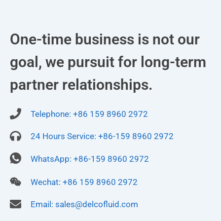
One-time business is not our
goal, we pursuit for long-term
partner relationships.
Telephone: +86 159 8960 2972
24 Hours Service: +86-159 8960 2972
WhatsApp: +86-159 8960 2972
Wechat: +86 159 8960 2972
Email:
sales@delcofluid.com