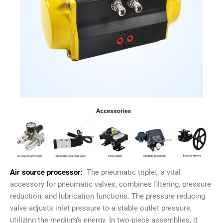
Air source processor:
The pneumatic triplet, a vital
accessory for pneumatic valves, combines filtering, pressure
reduction, and lubrication functions. The pressure reducing
valve adjusts inlet pressure to a stable outlet pressure,
utilizing the medium’s energy. In two-piece assemblies, it