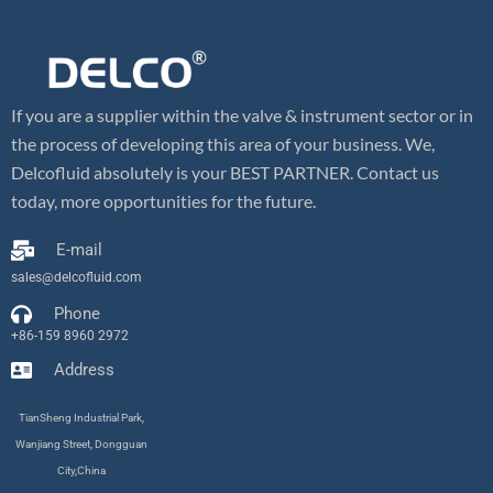
If you are a supplier within the valve & instrument sector or in
the process of developing this area of your business. We,
Delcofluid absolutely is your BEST PARTNER. Contact us
today, more opportunities for the future.
E-mail
sales@delcofluid.com
Phone
+86-159 8960 2972
Address
TianSheng Industrial Park,
Wanjiang Street, Dongguan
City,China