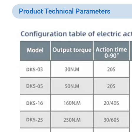
Product Technical Parameters