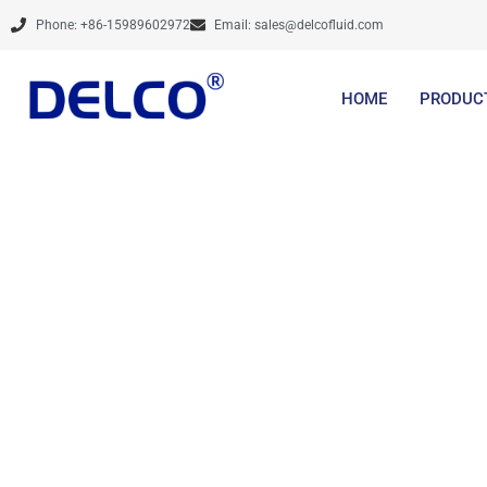
Skip
Phone: +86-15989602972
Email:
sales@delcofluid.com
to
content
HOME
PRODUC
Calculation & 
Service, etc