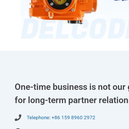
One-time business is not our 
for long-term partner relation
Telephone: +86 159 8960 2972