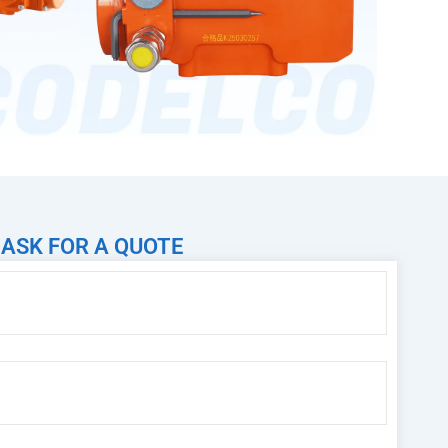
ASK FOR A QUOTE