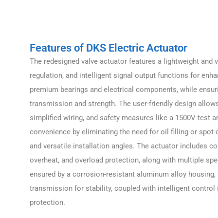
Features of DKS Electric Actuator
The redesigned valve actuator features a lightweight and ve
regulation, and intelligent signal output functions for enha
premium bearings and electrical components, while ensuring
transmission and strength. The user-friendly design allow
simplified wiring, and safety measures like a 1500V test an
convenience by eliminating the need for oil filling or spot
and versatile installation angles. The actuator includes c
overheat, and overload protection, along with multiple speed
ensured by a corrosion-resistant aluminum alloy housing,
transmission for stability, coupled with intelligent control
protection.