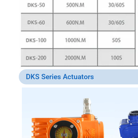
DKS Series Actuators