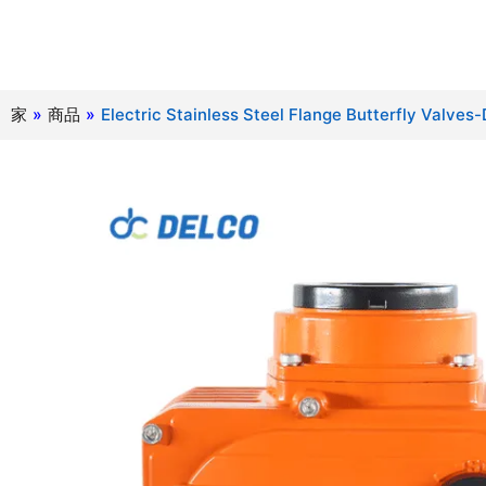
家
»
商品
»
Electric Stainless Steel Flange Butterfly Valve