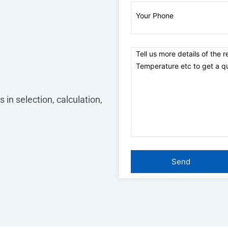
 in selection, calculation,