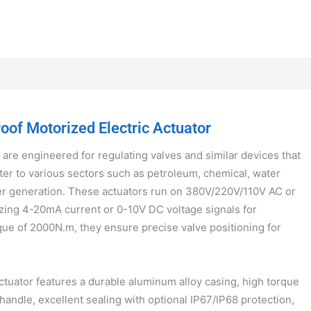
of Motorized Electric Actuator
 are engineered for regulating valves and similar devices that
ter to various sectors such as petroleum, chemical, water
er generation. These actuators run on 380V/220V/110V AC or
zing 4-20mA current or 0-10V DC voltage signals for
que of 2000N.m, they ensure precise valve positioning for
tuator features a durable aluminum alloy casing, high torque
 handle, excellent sealing with optional IP67/IP68 protection,