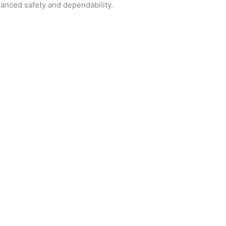
hanced safety and dependability.