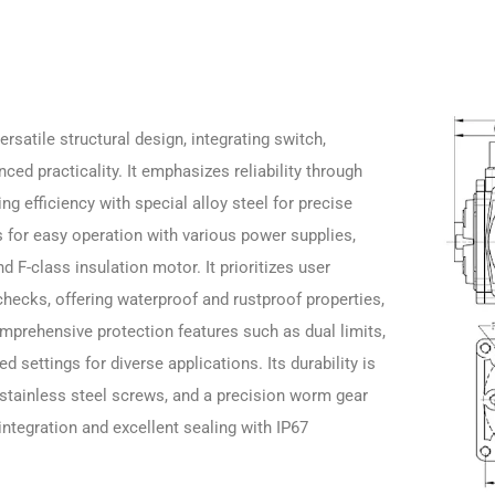
rsatile structural design, integrating switch,
nced practicality. It emphasizes reliability through
 efficiency with special alloy steel for precise
s for easy operation with various power supplies,
d F-class insulation motor. It prioritizes user
 checks, offering waterproof and rustproof properties,
omprehensive protection features such as dual limits,
 settings for diverse applications. Its durability is
 stainless steel screws, and a precision worm gear
 integration and excellent sealing with IP67