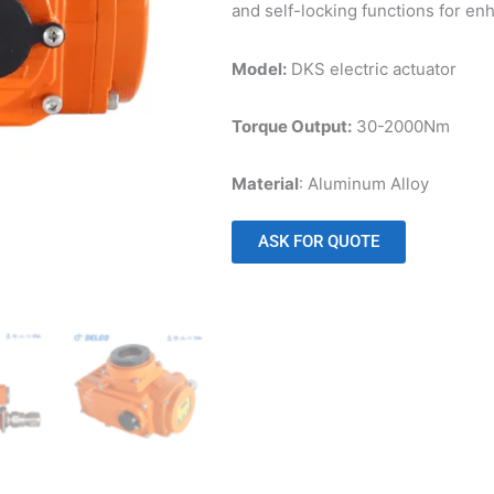
and self-locking functions for en
Model:
DKS electric actuator
Torque Output:
30-2000Nm
Material
: Aluminum Alloy
ASK FOR QUOTE