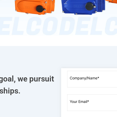
goal, we pursuit
ships.