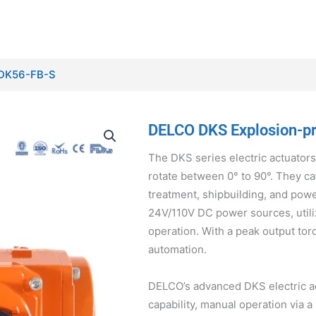
s-DK56-FB-S
DELCO DKS Explosion-pro
The DKS series electric actuators
rotate between 0° to 90°. They ca
treatment, shipbuilding, and pow
24V/110V DC power sources, utili
operation. With a peak output tor
automation.
DELCO’s advanced DKS electric ac
capability, manual operation via a