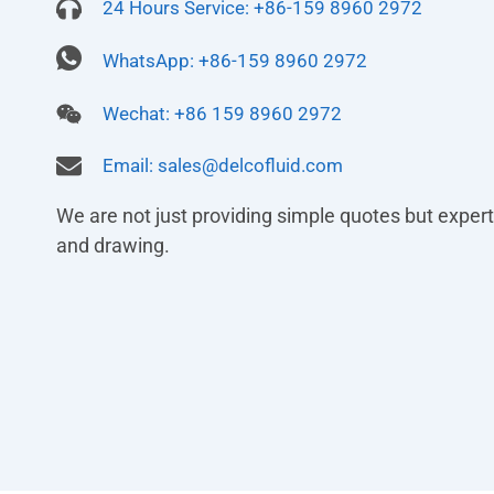
24 Hours Service: +86-159 8960 2972
WhatsApp: +86-159 8960 2972
Wechat: +86 159 8960 2972
Email:
sales@delcofluid.com
We are not just providing simple quotes but experts
and drawing.