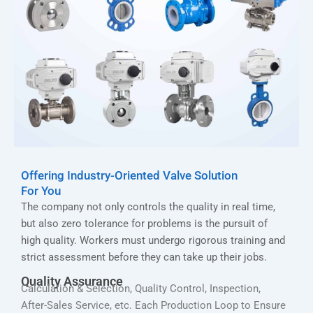
Offering Industry-Oriented Valve Solution
For You
The company not only controls the quality in real time,
but also zero tolerance for problems is the pursuit of
high quality. Workers must undergo rigorous training and
strict assessment before they can take up their jobs.
Quality Assurance
Calculation & Selection, Quality Control, Inspection,
After-Sales Service, etc. Each Production Loop to Ensure