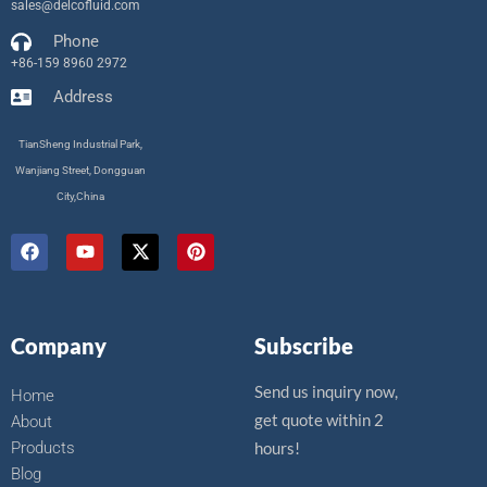
sales@delcofluid.com
Phone
+86-159 8960 2972
Address
TianSheng Industrial Park,
Wanjiang Street, Dongguan
City,China
F
Y
X
P
a
o
-
i
c
u
t
n
e
t
w
t
b
u
i
e
o
b
t
r
Company
Subscribe
o
e
t
e
k
e
s
r
t
Send us inquiry now,
Home
get quote within 2
About
Products
hours!
Blog