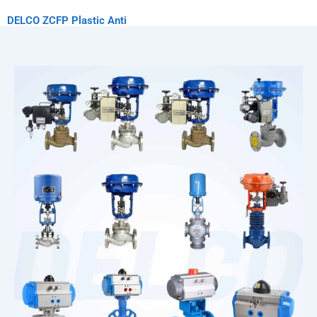
DELCO ZCFP Plastic Anti
Corrosion Solenoid Valve