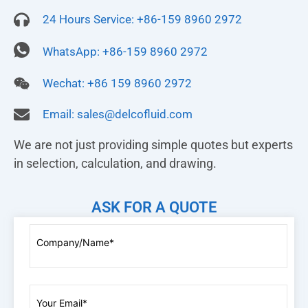
24 Hours Service: +86-159 8960 2972
WhatsApp: +86-159 8960 2972
Wechat: +86 159 8960 2972
Email:
sales@delcofluid.com
We are not just providing simple quotes but experts
in selection, calculation, and drawing.
ASK FOR A QUOTE