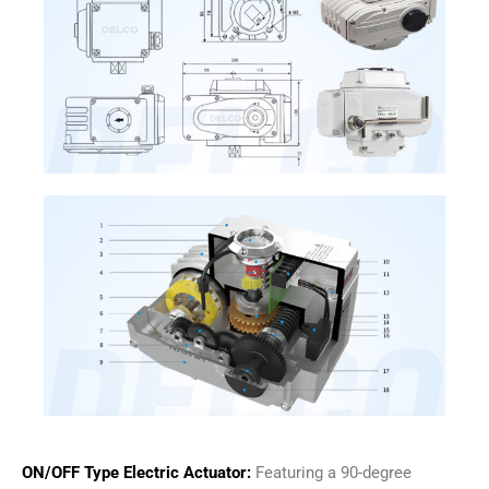
ON/OFF Type Electric Actuator:
Featuring a 90-degree