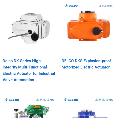
Delco DK Series High-
DELCO DKS Explosion-proof
Integrity Multi-Functional
Motorized Electric Actuator
Electric Actuator for Industrial
Valve Automation