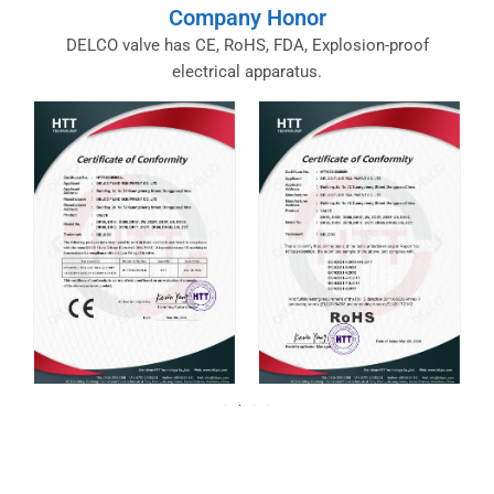
Company Honor
DELCO valve has CE, RoHS, FDA, Explosion-proof
electrical apparatus.