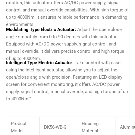
rotation, this actuator offers AC/DC power supply, signal
control, and manual override capabilities. With high torque of
up to 4000Nm, it ensures reliable performance in demanding
environments.
Modulating Type Electric Actuator:
Adjust the open/close
angle smoothly from 0 to 90 degrees with this actuator.
Equipped with AC/DC power supply, signal control, and
manual override, it delivers precise control and high torque
of up to 4000Nm.
Intelligent Type Electric Actuator:
Take control with ease
using the intelligent actuator, allowing you to adjust the
open/close angle with precision. Featuring an LED display
screen for convenient monitoring, it offers AC/DC power
supply, signal control, manual override, and high torque of up
to 4000Nm.”
Product
Housing
DK56-WB-G
Alumin
Model:
Material: