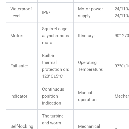
Waterproof
Motor power
24/11
IP67
Level:
supply:
24/110
Squirrel cage
Motor:
asynchronous
Itinerary:
90°-270
motor
Built-in
thermal
Operating
Fail-safe:
97℃±1
protection on:
Temperature:
120°C±5°C
Continuous
Manual
Indicator:
position
Mechan
operation:
indication
The turbine
and worm
Self-locking
Mechanical