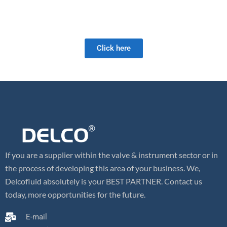
As a full-service valve company, we offer a wide range of products
as well as retrofit and field services. Our valve expertise is unrivaled
and we look forward to meeting your future valve needs!
Click here
If you are a supplier within the valve & instrument sector or in
the process of developing this area of your business. We,
Delcofluid absolutely is your BEST PARTNER. Contact us
today, more opportunities for the future.
E-mail