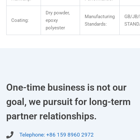
Dry powder,
Manufacturing
GB/JB/
Coating:
epoxy
Standards:
STAND
polyester
One-time business is not our
goal, we pursuit for long-term
partner relationships.
Telephone: +86 159 8960 2972