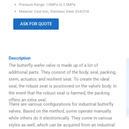
Pressure Range: 1.0MPa to 2.5MPa
Material: Cast Iron, Stainless Steel 304/316
ASK FOR QUOTE
Description
The butterfly wafer valve is made up of a lot of
additional parts. They consist of the body, seal, packing,
stem, actuator, and resilient seat. To create the ideal
seal, the robust seat is positioned on the valve’s body. In
the event that the robust seat is harmed, the packing
offers an extra seal.
There are various configurations for industrial butterfly
valves. Based on the method, some operate manually
while others do it electronically. They come in various
styles as well, which can be acquired from an industrial