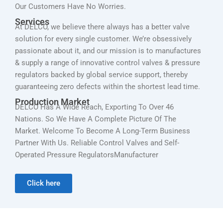
Our Customers Have No Worries.
Services
At DELCO, we believe there always has a better valve
solution for every single customer. We’re obsessively
passionate about it, and our mission is to manufactures
& supply a range of innovative control valves & pressure
regulators backed by global service support, thereby
guaranteeing zero defects within the shortest lead time.
Production Market
DELCO Has A Wide Reach, Exporting To Over 46
Nations. So We Have A Complete Picture Of The
Market. Welcome To Become A Long-Term Business
Partner With Us. Reliable Control Valves and Self-
Operated Pressure RegulatorsManufacturer
Click here