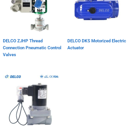
DELCO ZJHP Thread
DELCO DKS Motorized Electric
Connection Pneumatic Control
Actuator
Valves