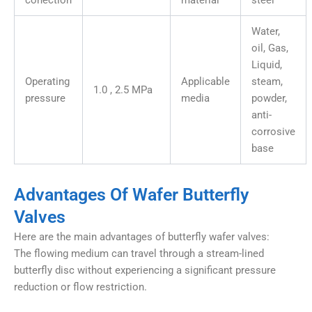
conection
material
steel
Water,
oil, Gas,
Liquid,
Operating
Applicable
steam,
1.0 , 2.5 MPa
pressure
media
powder,
anti-
corrosive
base
Advantages Of Wafer Butterfly
Valves
Here are the main advantages of butterfly wafer valves:
The flowing medium can travel through a stream-lined
butterfly disc without experiencing a significant pressure
reduction or flow restriction.