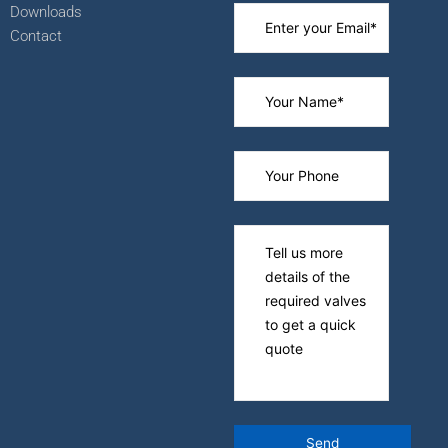
Downloads
Contact