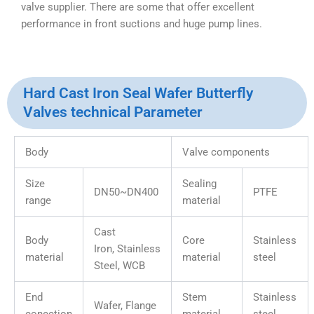
valve supplier. There are some that offer excellent
performance in front suctions and huge pump lines.
Hard Cast Iron Seal Wafer Butterfly
Valves technical Parameter
Body
Valve components
Size
Sealing
DN50~DN400
PTFE
range
material
Cast
Body
Core
Stainless
Iron, Stainless
material
material
steel
Steel, WCB
End
Stem
Stainless
Wafer, Flange