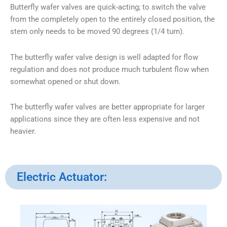
Butterfly wafer valves are quick-acting; to switch the valve
from the completely open to the entirely closed position, the
stem only needs to be moved 90 degrees (1/4 turn).
The butterfly wafer valve design is well adapted for flow
regulation and does not produce much turbulent flow when
somewhat opened or shut down.
The butterfly wafer valves are better appropriate for larger
applications since they are often less expensive and not
heavier.
Electric Actuator: