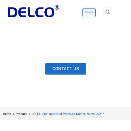
Skip
to
content
Calculation & Selection, Quality Control, Inspection,
After-Sales Service, etc. Each Production Loop to
Ensure Our Customers Have No Worries.
CONTACT US
Home
»
Product
»
DELCO Self-operated Pressure Control Valve-ZZYP