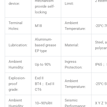
mechanism
2 exter
device:
Limit:
provide self-
locking
Terminal
Ambient
M18
-20℃-
Holes:
Temperature:
Aluminum-
Steel, 
Lubrication:
based grease
Material:
polyca
EP type
Ambient
Ingress
Up to 90%
IP65； 
Humidity:
Protection:
Explosion-
Exd II
Ambient
proof
BT4； Exd II
-25℃-
Temperature:
grade:
CT6
Ambient
Seismic
10~90%RH
X Y Z 1
Humidity:
Performance: