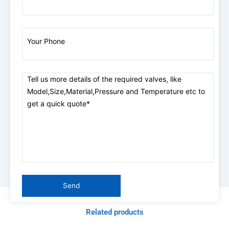
Related products