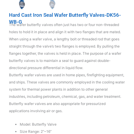
Hard Cast Iron Seal Wafer Butterfly Valves-DK56-
WB-G
The wafer butterfly valves often just has two or four non-threaded
holes to hold it in place and align it with two flanges that are mated.
When using a wafer valve, a lengthy bolt or threaded rod that goes
straight through the valve’s two flanges is employed. By pulling the
flanges together, the valves is held in place. The purpose of a wafer
butterfly valves is to maintain a seal to guard against double-
directional pressure differential in liquid flow.
Butterfly wafer valves are used in home pipes, firefighting equipment,
and ships. These valves are commonly employed in the cooling water
system for thermal power plants in addition to other general
industries, including petroleum, chemical, gas, and water treatment.
Butterfly wafer valves are also appropriate for pressurized
applications involving air or gas.
Model: Butterfly Valve
Size Range: 2”~16”