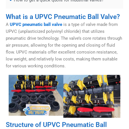
How to get a quick quote for industrial valves?
What is a UPVC Pneumatic Ball Valve?
A
UPVC pneumatic ball valve
is a type of valve made from
UPVC (unplasticized polyvinyl chloride) that utilizes
pneumatic drive technology. The valve’s core rotates through
air pressure, allowing for the opening and closing of fluid
flow. UPVC materials offer excellent corrosion resistance,
low weight, and relatively low costs, making them suitable
for various working conditions.
Structure of UPVC Pneumatic Ball