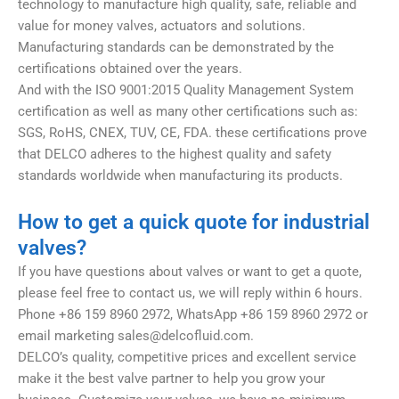
technology to manufacture high quality, safe, reliable and
value for money valves, actuators and solutions.
Manufacturing standards can be demonstrated by the
certifications obtained over the years.
And with the ISO 9001:2015 Quality Management System
certification as well as many other certifications such as:
SGS, RoHS, CNEX, TUV, CE, FDA. these certifications prove
that DELCO adheres to the highest quality and safety
standards worldwide when manufacturing its products.
How to get a quick quote for industrial
valves?
If you have questions about valves or want to get a quote,
please feel free to contact us, we will reply within 6 hours.
Phone +86 159 8960 2972, WhatsApp +86 159 8960 2972 or
email marketing
sales@delcofluid.com
.
DELCO’s quality, competitive prices and excellent service
make it the best valve partner to help you grow your