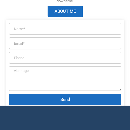
downtime.
ABOUT ME
Send