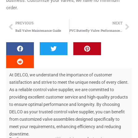
business. Customize your valves, we have no minimum
order.
Prev
Nex
PREVIOUS
NEXT
Ball Valve Maintenance Guide
PVC Butterfly Valve: Performance of Plastic Materials
At DELCO, we understand the importance of customer
satisfaction and strive to meet the unique needs of every client.
As a reliable control valve supplier, we are committed to
providing excellent customer service and high-quality products
to ensure optimal performance and longevity. By choosing
DELCO as your trusted control valve supplier, you can benefit
from customized valve assemblies designed specifically to
meet your requirements, enhancing efficiency and reducing
downtime.