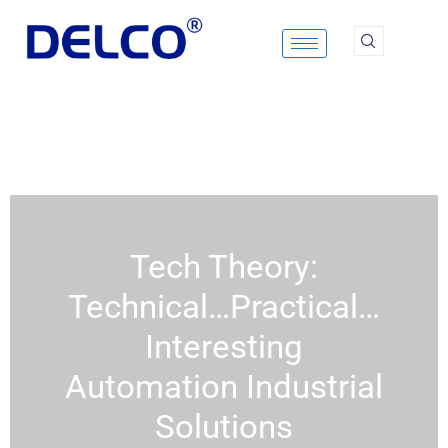
Skip
to
content
Tech Theory:
Technical…Practical…
Interesting
Automation Industrial
Solutions