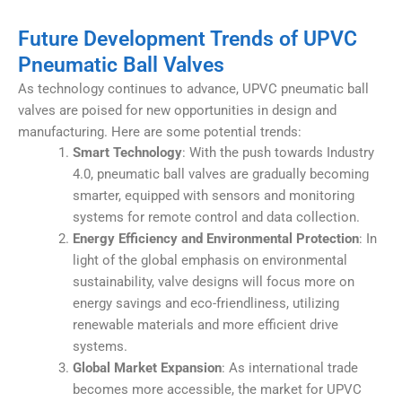
Future Development Trends of UPVC
Pneumatic Ball Valves
As technology continues to advance, UPVC pneumatic ball
valves are poised for new opportunities in design and
manufacturing. Here are some potential trends:
Smart Technology
: With the push towards Industry
4.0, pneumatic ball valves are gradually becoming
smarter, equipped with sensors and monitoring
systems for remote control and data collection.
Energy Efficiency and Environmental Protection
: In
light of the global emphasis on environmental
sustainability, valve designs will focus more on
energy savings and eco-friendliness, utilizing
renewable materials and more efficient drive
systems.
Global Market Expansion
: As international trade
becomes more accessible, the market for UPVC