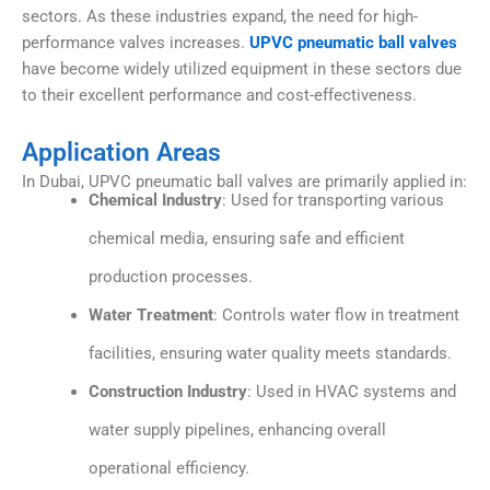
sectors. As these industries expand, the need for high-
performance valves increases.
UPVC pneumatic ball valves
have become widely utilized equipment in these sectors due
to their excellent performance and cost-effectiveness.
Application Areas
In Dubai, UPVC pneumatic ball valves are primarily applied in:
Chemical Industry
: Used for transporting various
chemical media, ensuring safe and efficient
production processes.
Water Treatment
: Controls water flow in treatment
facilities, ensuring water quality meets standards.
Construction Industry
: Used in HVAC systems and
water supply pipelines, enhancing overall
operational efficiency.