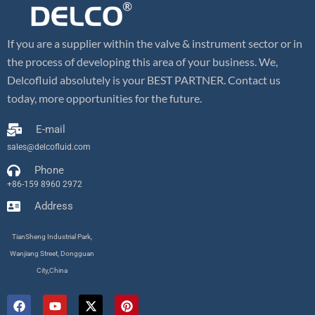
If you are a supplier within the valve & instrument sector or in
the process of developing this area of your business. We,
Delcofluid absolutely is your BEST PARTNER. Contact us
today, more opportunities for the future.
E-mail
sales@delcofluid.com
Phone
+86-159 8960 2972
Address
TianSheng Industrial Park,
Wanjiang Street, Dongguan
City,China
F
Y
X
P
a
o
-
i