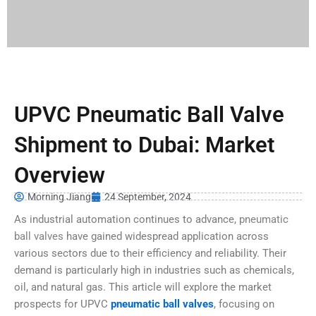
UPVC Pneumatic Ball Valve
Shipment to Dubai: Market
Overview
Morning Jiang
24 September, 2024
As industrial automation continues to advance,
pneumatic
ball valves
have gained widespread application across
various sectors due to their efficiency and reliability. Their
demand is particularly high in industries such as chemicals,
oil, and natural gas. This article will explore the market
prospects for UPVC
pneumatic ball valves
, focusing on