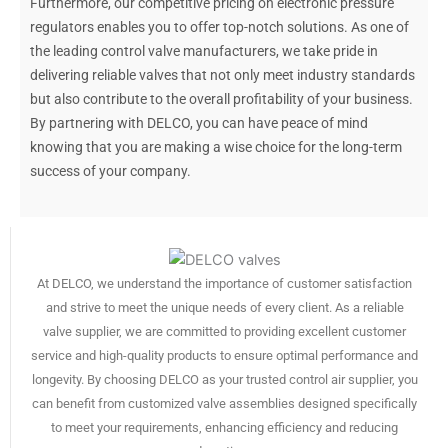
Furthermore, our competitive pricing on electronic pressure
regulators enables you to offer top-notch solutions. As one of
the leading control valve manufacturers, we take pride in
delivering reliable valves that not only meet industry standards
but also contribute to the overall profitability of your business.
By partnering with DELCO, you can have peace of mind
knowing that you are making a wise choice for the long-term
success of your company.
At DELCO, we understand the importance of customer satisfaction
and strive to meet the unique needs of every client. As a reliable
valve supplier, we are committed to providing excellent customer
service and high-quality products to ensure optimal performance and
longevity. By choosing DELCO as your trusted control air supplier, you
can benefit from customized valve assemblies designed specifically
to meet your requirements, enhancing efficiency and reducing