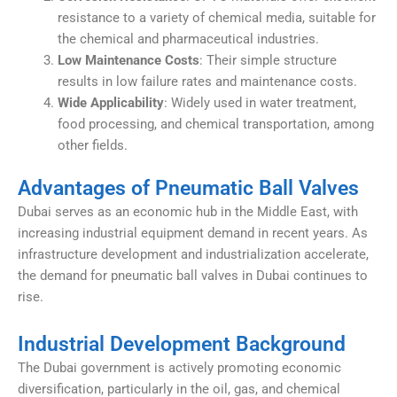
resistance to a variety of chemical media, suitable for
the chemical and pharmaceutical industries.
Low Maintenance Costs
: Their simple structure
results in low failure rates and maintenance costs.
Wide Applicability
: Widely used in water treatment,
food processing, and chemical transportation, among
other fields.
Advantages of Pneumatic Ball Valves
Dubai serves as an economic hub in the Middle East, with
increasing industrial equipment demand in recent years. As
infrastructure development and industrialization accelerate,
the demand for pneumatic ball valves in Dubai continues to
rise.
Industrial Development Background
The Dubai government is actively promoting economic
diversification, particularly in the oil, gas, and chemical