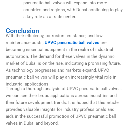
pneumatic ball valves will expand into more
countries and regions, with Dubai continuing to play
a key role as a trade center.
Conclusion
With their efficiency, corrosion resistance, and low
maintenance costs,
UPVC pneumatic ball valves
are
becoming essential equipment in the realm of industrial
automation. The demand for these valves in the dynamic
market of Dubai is on the rise, indicating a promising future.
As technology progresses and markets expand, UPVC
pneumatic ball valves will play an increasingly vital role in
industrial applications.
Through a thorough analysis of UPVC
pneumatic ball valves
,
we can see their broad applications across industries and
their future development trends. It is hoped that this article
provides valuable insights for industry professionals and
aids in the successful promotion of UPVC pneumatic ball
valves in Dubai and beyond.