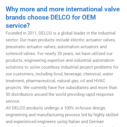
Why more and more international valve
brands choose DELCO for OEM
service?
Founded in 2011, DELCO is a global leader in the industrial
sector. Our main products include electric actuator valves,
pneumatic actuator valves, automation actuators and
solenoid valves. For nearly 20 years, we have utilized our
products, engineering expertise and industrial automation
solutions to solve countless industrial project problems for
our customers, including food, beverage, chemical, water
treatment, pharmaceutical, natural gas, oil and HVAC
projects. We currently have five subsidiaries and more than
50 distributors around the world providing rapid response
service.
All DELCO products undergo a 100% in-house design,
engineering and manufacturing process led by highly skilled
and experienced engineers using Italian and German