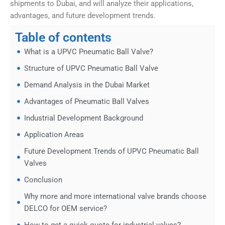
shipments to Dubai, and will analyze their applications,
advantages, and future development trends.
Table of contents
What is a UPVC Pneumatic Ball Valve?
Structure of UPVC Pneumatic Ball Valve
Demand Analysis in the Dubai Market
Advantages of Pneumatic Ball Valves
Industrial Development Background
Application Areas
Future Development Trends of UPVC Pneumatic Ball
Valves
Conclusion
Why more and more international valve brands choose
DELCO for OEM service?