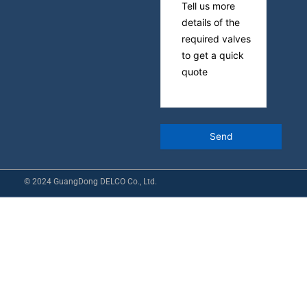
© 2024 GuangDong DELCO Co., Ltd.