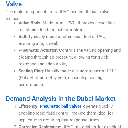
Valve
The main components of a UPVC
pneumatic ball valve
include:
Valve Body
: Made from UPVC, it provides excellent
resistance to chemical corrosion.
Ball
: Typically made of stainless steel or PVC,
ensuring a tight seal.
Pneumatic Actuator
: Controls the valve’s opening and
closing through air pressure, allowing for quick
response and adaptability.
Sealing Ring
: Usually made of fluororubber or PTFE
(Polytetrafluoroethylene), enhancing sealing
performance.
Demand Analysis in the Dubai Market
Efficiency
:
Pneumatic ball valves
operate quickly,
enabling rapid fluid control, making them ideal for
applications requiring fast response times.
Corrosion Resistance
: UPVC materials offer excellent