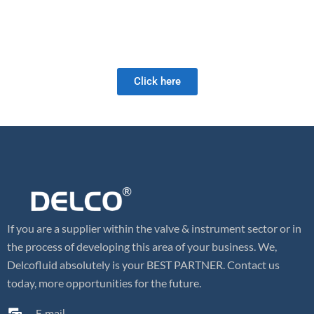
As a full-service valve company, we offer a wide range of products
as well as retrofit and field services. Our valve expertise is unrivaled
and we look forward to meeting your future valve needs!
Click here
If you are a supplier within the valve & instrument sector or in
the process of developing this area of your business. We,
Delcofluid absolutely is your BEST PARTNER. Contact us
today, more opportunities for the future.