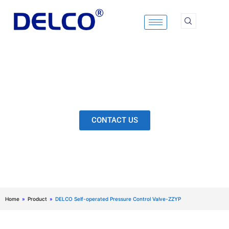
Skip
to
content
Calculation & Selection, Quality Control, Inspection,
After-Sales Service, etc. Each Production Loop to
Ensure Our Customers Have No Worries.
CONTACT US
Home
»
Product
»
DELCO Self-operated Pressure Control Valve-ZZYP