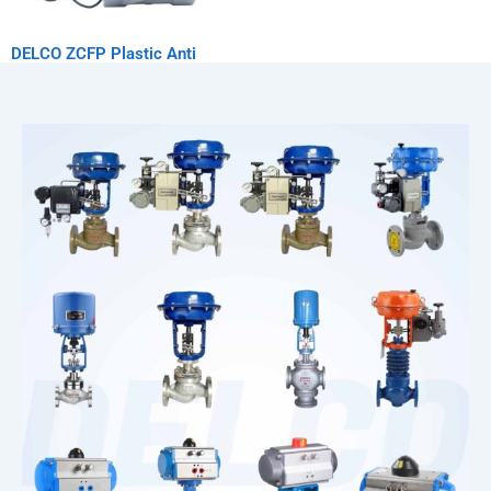
DELCO ZCFP Plastic Anti
Corrosion Solenoid Valve