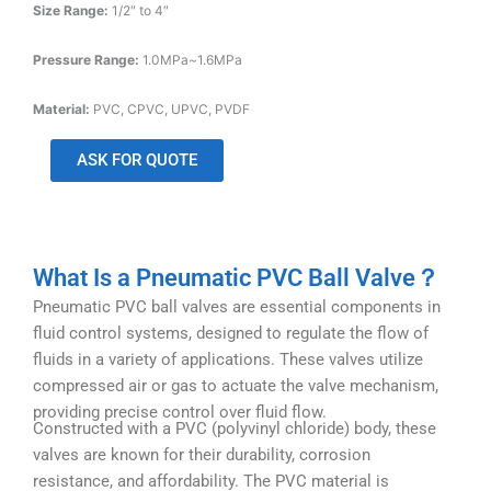
Size Range:
1/2″ to 4″
Pressure Range:
1.0MPa~1.6MPa
Material:
PVC, CPVC, UPVC, PVDF
ASK FOR QUOTE
What Is a Pneumatic PVC Ball Valve？
Pneumatic PVC ball valves are essential components in
fluid control systems, designed to regulate the flow of
fluids in a variety of applications. These valves utilize
compressed air or gas to actuate the valve mechanism,
providing precise control over fluid flow.
Constructed with a PVC (polyvinyl chloride) body, these
valves are known for their durability, corrosion
resistance, and affordability. The PVC material is