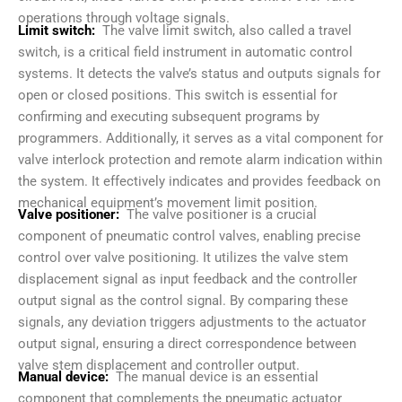
operations through voltage signals.
Limit switch:
The valve limit switch, also called a travel
switch, is a critical field instrument in automatic control
systems. It detects the valve’s status and outputs signals for
open or closed positions. This switch is essential for
confirming and executing subsequent programs by
programmers. Additionally, it serves as a vital component for
valve interlock protection and remote alarm indication within
the system. It effectively indicates and provides feedback on
mechanical equipment’s movement limit position.
Valve positioner:
The valve positioner is a crucial
component of pneumatic control valves, enabling precise
control over valve positioning. It utilizes the valve stem
displacement signal as input feedback and the controller
output signal as the control signal. By comparing these
signals, any deviation triggers adjustments to the actuator
output signal, ensuring a direct correspondence between
valve stem displacement and controller output.
Manual device:
The manual device is an essential
component that complements the pneumatic actuator