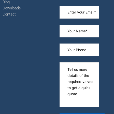
Blog
Downloads
Contact