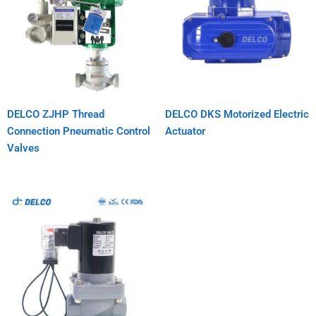
DELCO ZJHP Thread
DELCO DKS Motorized Electric
Connection Pneumatic Control
Actuator
Valves