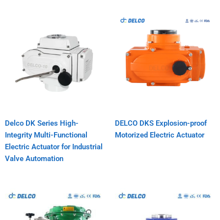
Delco DK Series High-
DELCO DKS Explosion-proof
Integrity Multi-Functional
Motorized Electric Actuator
Electric Actuator for Industrial
Valve Automation