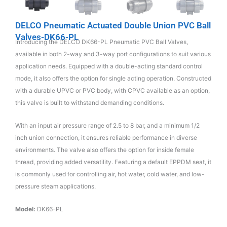
DELCO Pneumatic Actuated Double Union PVC Ball
Valves-DK66-PL
Introducing the DELCO DK66-PL Pneumatic PVC Ball Valves,
available in both 2-way and 3-way port configurations to suit various
application needs. Equipped with a double-acting standard control
mode, it also offers the option for single acting operation. Constructed
with a durable UPVC or PVC body, with CPVC available as an option,
this valve is built to withstand demanding conditions.
With an input air pressure range of 2.5 to 8 bar, and a minimum 1/2
inch union connection, it ensures reliable performance in diverse
environments. The valve also offers the option for inside female
thread, providing added versatility. Featuring a default EPPDM seat, it
is commonly used for controlling air, hot water, cold water, and low-
pressure steam applications.
Model:
DK66-PL