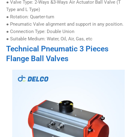
● Valve Type: 2-Ways &3-Ways Air Actuator Ball Valve (T
Type and L Type)
● Rotation: Quarter-turn
● Pneumatic Valve alignment and support in any position.
● Connection Type: Double Union
● Suitable Medium: Water, Oil, Air, Gas, etc
Technical Pneumatic 3 Pieces
Flange Ball Valves