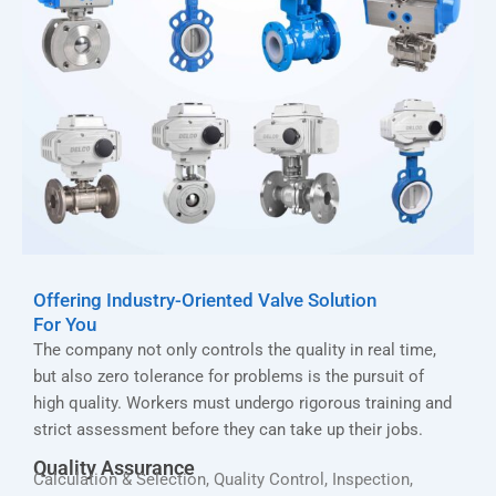
Offering Industry-Oriented Valve Solution
For You
The company not only controls the quality in real time,
but also zero tolerance for problems is the pursuit of
high quality. Workers must undergo rigorous training and
strict assessment before they can take up their jobs.
Quality Assurance
Calculation & Selection, Quality Control, Inspection,