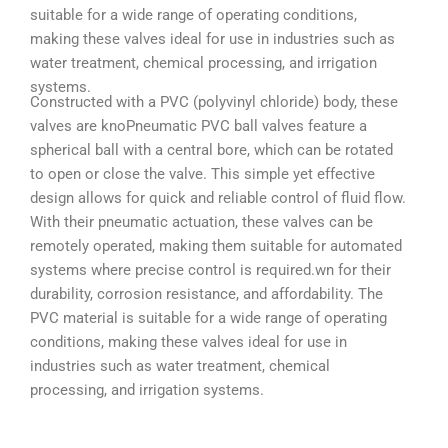
suitable for a wide range of operating conditions,
making these valves ideal for use in industries such as
water treatment, chemical processing, and irrigation
systems.
Constructed with a PVC (polyvinyl chloride) body, these
valves are knoPneumatic PVC ball valves feature a
spherical ball with a central bore, which can be rotated
to open or close the valve. This simple yet effective
design allows for quick and reliable control of fluid flow.
With their pneumatic actuation, these valves can be
remotely operated, making them suitable for automated
systems where precise control is required.wn for their
durability, corrosion resistance, and affordability. The
PVC material is suitable for a wide range of operating
conditions, making these valves ideal for use in
industries such as water treatment, chemical
processing, and irrigation systems.