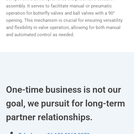
assembly. It serves to facilitate manual or pneumatic
operation for butterfly valves and ball valves with a 90°
opening. This mechanism is crucial for ensuring versatility
and flexibility in valve operation, allowing for both manual
and automated control as needed.
One-time business is not our
goal, we pursuit for long-term
partner relationships.