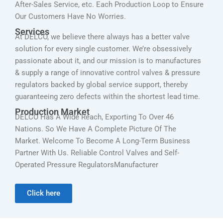
After-Sales Service, etc. Each Production Loop to Ensure
Our Customers Have No Worries.
Services
At DELCO, we believe there always has a better valve
solution for every single customer. We’re obsessively
passionate about it, and our mission is to manufactures
& supply a range of innovative control valves & pressure
regulators backed by global service support, thereby
guaranteeing zero defects within the shortest lead time.
Production Market
DELCO Has A Wide Reach, Exporting To Over 46
Nations. So We Have A Complete Picture Of The
Market. Welcome To Become A Long-Term Business
Partner With Us. Reliable Control Valves and Self-
Operated Pressure RegulatorsManufacturer
Click here