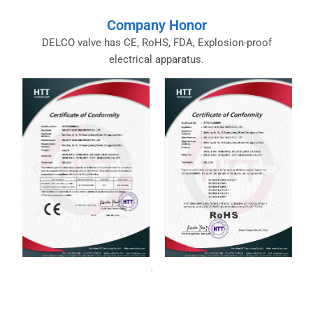
Company Honor
DELCO valve has CE, RoHS, FDA, Explosion-proof
electrical apparatus.