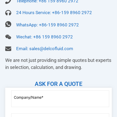
Telephone: +86 159 8960 2972
24 Hours Service: +86-159 8960 2972
WhatsApp: +86-159 8960 2972
Wechat: +86 159 8960 2972
Email:
sales@delcofluid.com
We are not just providing simple quotes but experts
in selection, calculation, and drawing.
ASK FOR A QUOTE