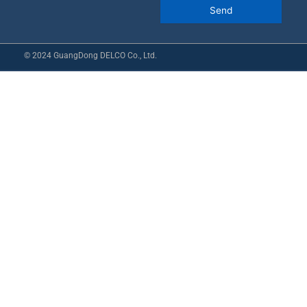
© 2024 GuangDong DELCO Co., Ltd.