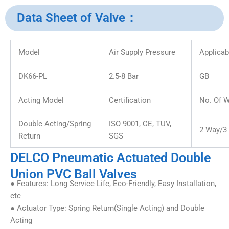
Data Sheet of Valve：
Model
Air Supply Pressure
Applicab
DK66-PL
2.5-8 Bar
GB
Acting Model
Certification
No. Of 
Double Acting/Spring
ISO 9001, CE, TUV,
2 Way/3
Return
SGS
DELCO Pneumatic Actuated Double
Union PVC Ball Valves
● Features: Long Service Life, Eco-Friendly, Easy Installation,
etc
● Actuator Type: Spring Return(Single Acting) and Double
Acting