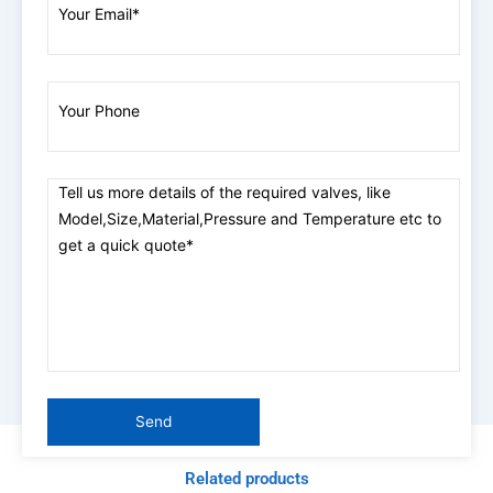
Related products