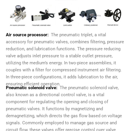
Air source processor:
The pneumatic triplet, a vital
accessory for pneumatic valves, combines filtering, pressure
reduction, and lubrication functions. The pressure reducing
valve adjusts inlet pressure to a stable outlet pressure,
utilizing the medium’s energy. In two-piece assemblies, it
couples with a filter for compressed instrument air filtering.
In three-piece configurations, it adds lubrication to the air,
ensuring efficient operation.
Pneumatic solenoid valve:
The pneumatic solenoid valve,
also known as a directional control valve, is a vital
component for regulating the opening and closing of
pneumatic valves. It functions by magnetizing and
demagnetizing, which directs the gas flow based on voltage
signals. Commonly employed to manage gas source and
circuit flow, these valves offer precise control over valve