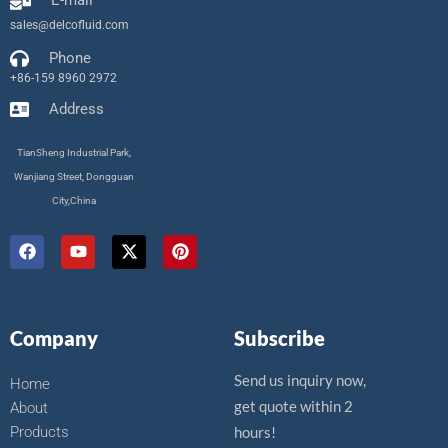
E-mail
sales@delcofluid.com
Phone
+86-159 8960 2972
Address
TianSheng Industrial Park,
Wanjiang Street, Dongguan
City,China
F
Y
X
P
a
o
-
i
c
u
t
n
e
t
w
t
b
u
i
e
o
b
t
r
Company
Subscribe
o
e
t
e
k
e
s
r
t
Send us inquiry now,
Home
get quote within 2
About
Products
hours!