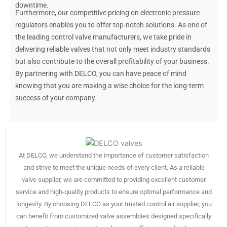
downtime.
Furthermore, our competitive pricing on electronic pressure
regulators enables you to offer top-notch solutions. As one of
the leading control valve manufacturers, we take pride in
delivering reliable valves that not only meet industry standards
but also contribute to the overall profitability of your business.
By partnering with DELCO, you can have peace of mind
knowing that you are making a wise choice for the long-term
success of your company.
At DELCO, we understand the importance of customer satisfaction
and strive to meet the unique needs of every client. As a reliable
valve supplier, we are committed to providing excellent customer
service and high-quality products to ensure optimal performance and
longevity. By choosing DELCO as your trusted control air supplier, you
can benefit from customized valve assemblies designed specifically