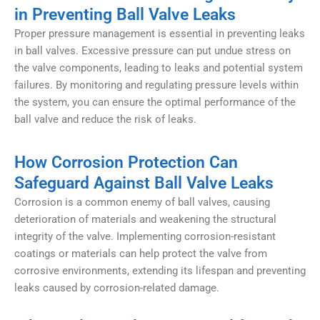
in Preventing Ball Valve Leaks
Proper pressure management is essential in preventing leaks
in ball valves. Excessive pressure can put undue stress on
the valve components, leading to leaks and potential system
failures. By monitoring and regulating pressure levels within
the system, you can ensure the optimal performance of the
ball valve and reduce the risk of leaks.
How Corrosion Protection Can
Safeguard Against Ball Valve Leaks
Corrosion is a common enemy of ball valves, causing
deterioration of materials and weakening the structural
integrity of the valve. Implementing corrosion-resistant
coatings or materials can help protect the valve from
corrosive environments, extending its lifespan and preventing
leaks caused by corrosion-related damage.