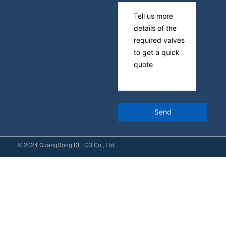
© 2024 GuangDong DELCO Co., Ltd.