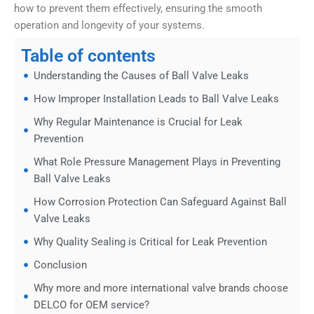
how to prevent them effectively, ensuring the smooth
operation and longevity of your systems.
Table of contents
Understanding the Causes of Ball Valve Leaks
How Improper Installation Leads to Ball Valve Leaks
Why Regular Maintenance is Crucial for Leak
Prevention
What Role Pressure Management Plays in Preventing
Ball Valve Leaks
How Corrosion Protection Can Safeguard Against Ball
Valve Leaks
Why Quality Sealing is Critical for Leak Prevention
Conclusion
Why more and more international valve brands choose
DELCO for OEM service?