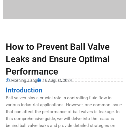
How to Prevent Ball Valve
Leaks and Ensure Optimal
Performance
Morning Jiang
16 August, 2024
Introduction
Ball valves play a crucial role in controlling fluid flow in
various industrial applications. However, one common issue
that can affect the performance of ball valves is leakage. In
this comprehensive guide, we will delve into the reasons
behind ball valve leaks and provide detailed strategies on