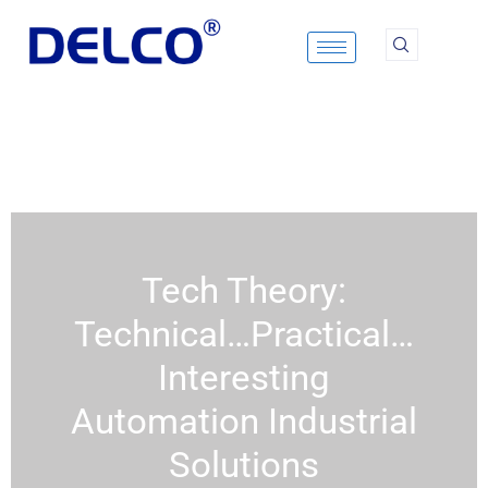
Skip
to
content
Tech Theory:
Technical…Practical…
Interesting
Automation Industrial
Solutions