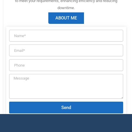
to meet your requirements, enhancing efficiency and reducing
downtime.
ABOUT ME
Send