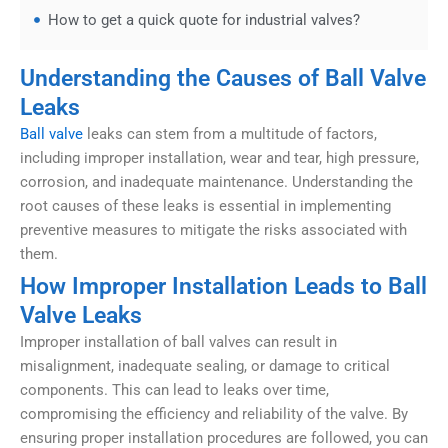
How to get a quick quote for industrial valves?
Understanding the Causes of Ball Valve
Leaks
Ball valve
leaks can stem from a multitude of factors,
including improper installation, wear and tear, high pressure,
corrosion, and inadequate maintenance. Understanding the
root causes of these leaks is essential in implementing
preventive measures to mitigate the risks associated with
them.
How Improper Installation Leads to Ball
Valve Leaks
Improper installation of ball valves can result in
misalignment, inadequate sealing, or damage to critical
components. This can lead to leaks over time,
compromising the efficiency and reliability of the valve. By
ensuring proper installation procedures are followed, you can