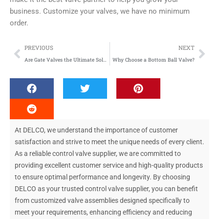
business. Customize your valves, we have no minimum
order.
Prev
Nex
PREVIOUS
NEXT
Are Gate Valves the Ultimate Solution for Fluid Flow Control?
Why Choose a Bottom Ball Valve?
At DELCO, we understand the importance of customer
satisfaction and strive to meet the unique needs of every client.
As a reliable control valve supplier, we are committed to
providing excellent customer service and high-quality products
to ensure optimal performance and longevity. By choosing
DELCO as your trusted control valve supplier, you can benefit
from customized valve assemblies designed specifically to
meet your requirements, enhancing efficiency and reducing