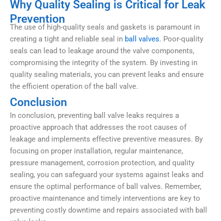
Why Quality Sealing is Critical for Leak
Prevention
The use of high-quality seals and gaskets is paramount in
creating a tight and reliable seal in
ball valves
. Poor-quality
seals can lead to leakage around the valve components,
compromising the integrity of the system. By investing in
quality sealing materials, you can prevent leaks and ensure
the efficient operation of the ball valve.
Conclusion
In conclusion, preventing ball valve leaks requires a
proactive approach that addresses the root causes of
leakage and implements effective preventive measures. By
focusing on proper installation, regular maintenance,
pressure management, corrosion protection, and quality
sealing, you can safeguard your systems against leaks and
ensure the optimal performance of ball valves. Remember,
proactive maintenance and timely interventions are key to
preventing costly downtime and repairs associated with ball