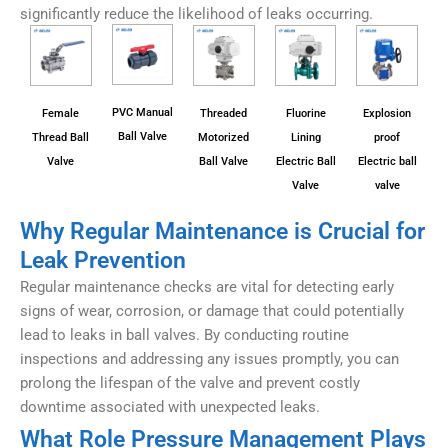
significantly reduce the likelihood of leaks occurring.
PVC Manual
Female
Threaded
Fluorine
Explosion
Ball Valve
Thread Ball
Motorized
Lining
proof
Valve
Ball Valve
Electric Ball
Electric ball
Valve
valve
Why Regular Maintenance is Crucial for
Leak Prevention
Regular maintenance checks are vital for detecting early
signs of wear, corrosion, or damage that could potentially
lead to leaks in ball valves. By conducting routine
inspections and addressing any issues promptly, you can
prolong the lifespan of the valve and prevent costly
downtime associated with unexpected leaks.
What Role Pressure Management Plays