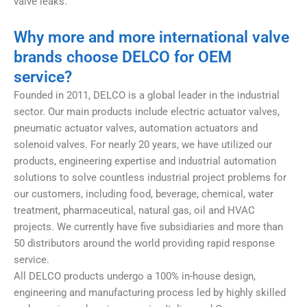
valve leaks.
Why more and more international valve
brands choose DELCO for OEM
service?
Founded in 2011, DELCO is a global leader in the industrial
sector. Our main products include electric actuator valves,
pneumatic actuator valves, automation actuators and
solenoid valves. For nearly 20 years, we have utilized our
products, engineering expertise and industrial automation
solutions to solve countless industrial project problems for
our customers, including food, beverage, chemical, water
treatment, pharmaceutical, natural gas, oil and HVAC
projects. We currently have five subsidiaries and more than
50 distributors around the world providing rapid response
service.
All DELCO products undergo a 100% in-house design,
engineering and manufacturing process led by highly skilled