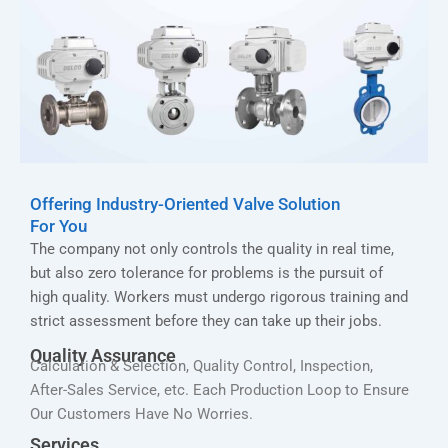
Offering Industry-Oriented Valve Solution
For You
The company not only controls the quality in real time,
but also zero tolerance for problems is the pursuit of
high quality. Workers must undergo rigorous training and
strict assessment before they can take up their jobs.
Quality Assurance
Calculation & Selection, Quality Control, Inspection,
After-Sales Service, etc. Each Production Loop to Ensure
Our Customers Have No Worries.
Services