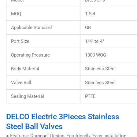
Model
DK55-3PS
MOQ
1 Set
Applicable Standard
GB
Port Size
1/4″ to 4″
Operating Pressure
1000 WOG
Body Material
Stainless Steel
Valve Ball
Stainless Steel
Sealing Material
PTFE
DELCO Electric 3Pieces Stainless
Steel Ball Valves
● Features: Compact Design, Eco-friendly, Easy Installation,