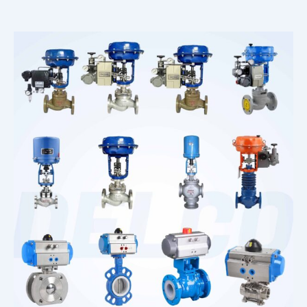
Corrosion Solenoid Valve