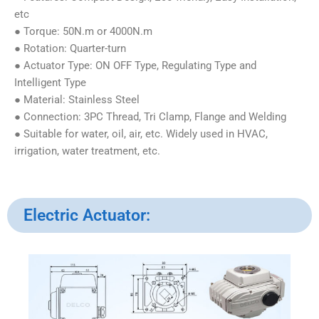
etc
● Torque: 50N.m or 4000N.m
● Rotation: Quarter-turn
● Actuator Type: ON OFF Type, Regulating Type and
Intelligent Type
● Material: Stainless Steel
● Connection: 3PC Thread, Tri Clamp, Flange and Welding
● Suitable for water, oil, air, etc. Widely used in HVAC,
irrigation, water treatment, etc.
Electric Actuator: