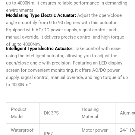
up to 4000Nm, it ensures reliable performance in demanding
environments.
Modulating Type Electric Actuator:
Adjust the open/close
angle smoothly from 0 to 90 degrees with this actuator.
Equipped with AC/DC power supply, signal control, and
manual override, it delivers precise control and high torque
of up to 4000Nm.
Intelligent Type Electric Actuator:
Take control with ease
using the intelligent actuator, allowing you to adjust the
open/close angle with precision. Featuring an LED display
screen for convenient monitoring, it offers AC/DC power
supply, signal control, manual override, and high torque of up
to 4000Nm.”
Product
Housing
DK-3PS
Alumin
Model:
Material:
Waterproof
Motor power
24/11
IP67