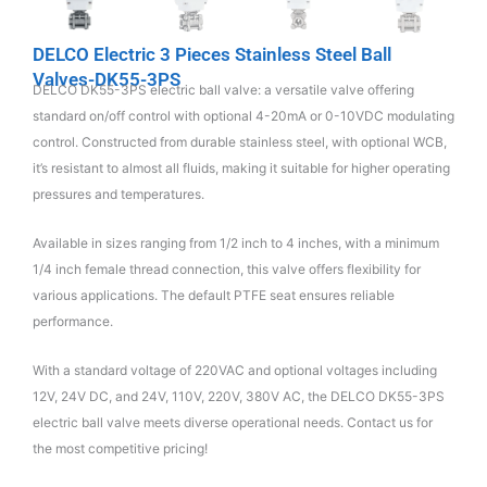
DELCO Electric 3 Pieces Stainless Steel Ball
Valves-DK55-3PS
DELCO DK55-3PS electric ball valve: a versatile valve offering
standard on/off control with optional 4-20mA or 0-10VDC modulating
control. Constructed from durable stainless steel, with optional WCB,
it’s resistant to almost all fluids, making it suitable for higher operating
pressures and temperatures.
Available in sizes ranging from 1/2 inch to 4 inches, with a minimum
1/4 inch female thread connection, this valve offers flexibility for
various applications. The default PTFE seat ensures reliable
performance.
With a standard voltage of 220VAC and optional voltages including
12V, 24V DC, and 24V, 110V, 220V, 380V AC, the DELCO DK55-3PS
electric ball valve meets diverse operational needs. Contact us for
the most competitive pricing!