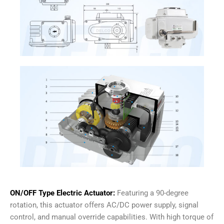
ON/OFF Type Electric Actuator:
Featuring a 90-degree
rotation, this actuator offers AC/DC power supply, signal
control, and manual override capabilities. With high torque of