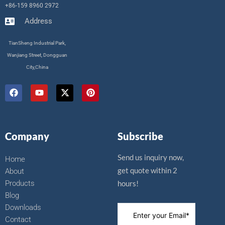
+86-159 8960 2972
Address
TianSheng Industrial Park,
Wanjiang Street, Dongguan
City,China
F
Y
X
P
a
o
-
i
c
u
t
n
e
t
w
t
b
u
i
e
o
b
t
r
Company
Subscribe
o
e
t
e
k
e
s
r
t
Send us inquiry now,
Home
get quote within 2
About
Products
hours!
Blog
Downloads
Contact