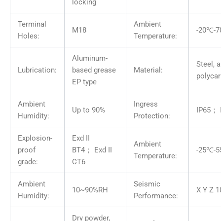
locking
Terminal
Ambient
M18
-20℃-
Holes:
Temperature:
Aluminum-
Steel, 
Lubrication:
based grease
Material:
polyca
EP type
Ambient
Ingress
Up to 90%
IP65； 
Humidity:
Protection:
Explosion-
Exd II
Ambient
proof
BT4； Exd II
-25℃-
Temperature:
grade:
CT6
Ambient
Seismic
10~90%RH
X Y Z 1
Humidity:
Performance:
Dry powder,