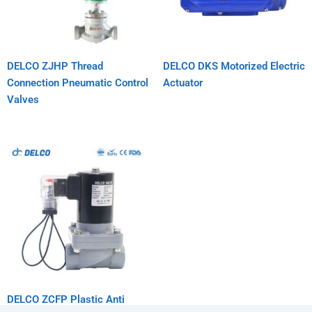
DELCO ZJHP Thread
DELCO DKS Motorized Electric
Connection Pneumatic Control
Actuator
Valves
DELCO ZCFP Plastic Anti