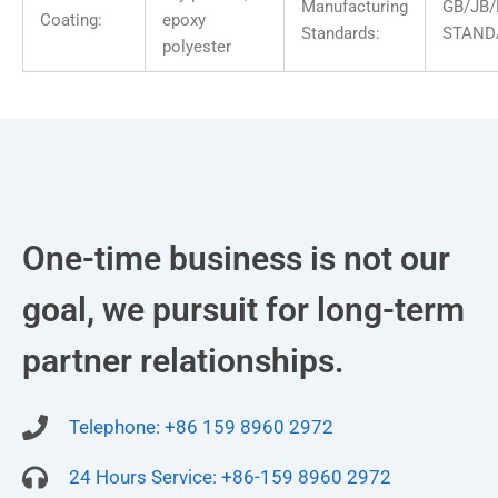
Manufacturing
GB/JB/
Coating:
epoxy
Standards:
STAND
polyester
One-time business is not our
goal, we pursuit for long-term
partner relationships.
Telephone: +86 159 8960 2972
24 Hours Service: +86-159 8960 2972