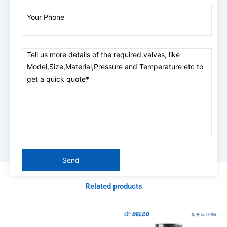
Related products