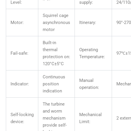
Level:
supply:
24/110
Squirrel cage
Motor:
asynchronous
Itinerary:
90°-270
motor
Built-in
thermal
Operating
Fail-safe:
97℃±1
protection on:
Temperature:
120°C±5°C
Continuous
Manual
Indicator:
position
Mechan
operation:
indication
The turbine
and worm
Self-locking
Mechanical
mechanism
2 exter
device:
Limit:
provide self-