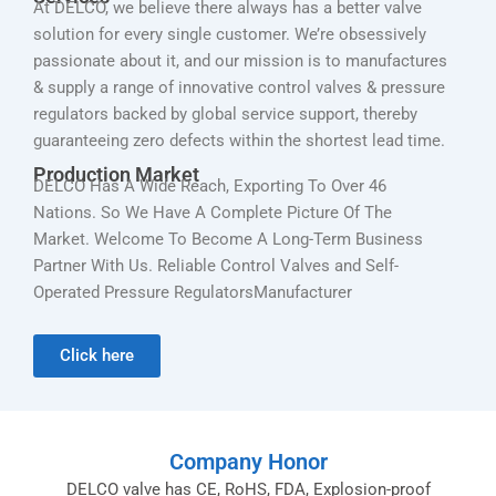
At DELCO, we believe there always has a better valve
solution for every single customer. We’re obsessively
passionate about it, and our mission is to manufactures
& supply a range of innovative control valves & pressure
regulators backed by global service support, thereby
guaranteeing zero defects within the shortest lead time.
Production Market
DELCO Has A Wide Reach, Exporting To Over 46
Nations. So We Have A Complete Picture Of The
Market. Welcome To Become A Long-Term Business
Partner With Us. Reliable Control Valves and Self-
Operated Pressure RegulatorsManufacturer
Click here
Company Honor
DELCO valve has CE, RoHS, FDA, Explosion-proof