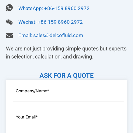
WhatsApp: +86-159 8960 2972
Wechat: +86 159 8960 2972
Email:
sales@delcofluid.com
We are not just providing simple quotes but experts
in selection, calculation, and drawing.
ASK FOR A QUOTE