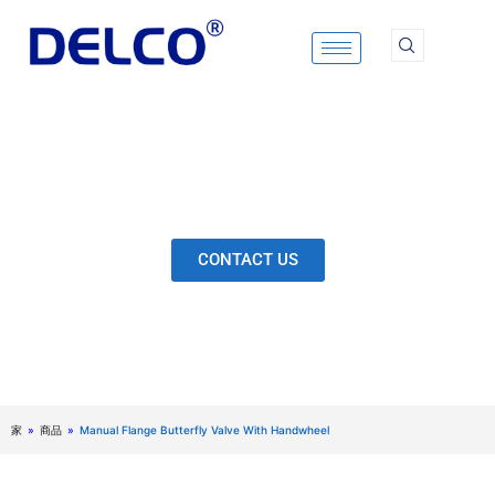
Skip
to
content
Calculation & Selection, Quality Control, Inspection,
After-Sales Service, etc. Each Production Loop to
Ensure Our Customers Have No Worries.
CONTACT US
家
»
商品
»
Manual Flange Butterfly Valve With Handwheel