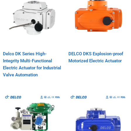
Delco DK Series High-
DELCO DKS Explosion-proof
Integrity Multi-Functional
Motorized Electric Actuator
Electric Actuator for Industrial
Valve Automation