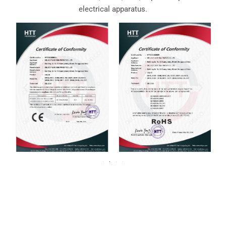
electrical apparatus.
For over 20 years, DELCO Valves has been