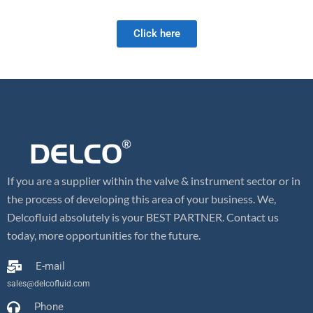
and we look forward to meeting your future valve needs!
Click here
If you are a supplier within the valve & instrument sector or in
the process of developing this area of your business. We,
Delcofluid absolutely is your BEST PARTNER. Contact us
today, more opportunities for the future.
E-mail
sales@delcofluid.com
Phone