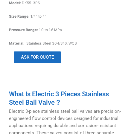
Model:
DK55-3PS
Size Range:
1/4″ to 4″
Pressure Range:
1.0 to 1.6 MPa
Material:
Stainless Steel 304/316, WCB
ASK FOR QUOTE
What Is Electric 3 Pieces Stainless
Steel Ball Valve？
Electric 3-piece stainless steel ball valves are precision-
engineered flow control devices designed for industrial
applications requiring durable and corrosion-resistant
components. These valves consist of three separate