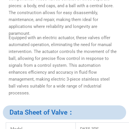
pieces: a body, end caps, and a ball with a central bore.
The construction allows for easy disassembly,
maintenance, and repair, making them ideal for
applications where reliability and longevity are
paramount.
Equipped with an electric actuator, these valves offer
automated operation, eliminating the need for manual
intervention. The actuator controls the movement of the
ball, allowing for precise flow control in response to
signals from a control system. This automation
enhances efficiency and accuracy in fluid flow
management, making electric 3-piece stainless steel
ball valves suitable for a wide range of industrial
processes.
Data Sheet of Valve：