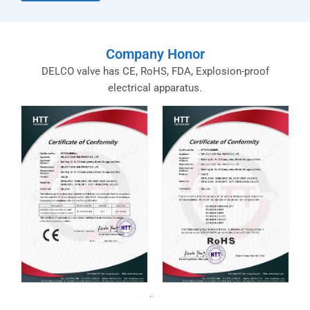
Company Honor
DELCO valve has CE, RoHS, FDA, Explosion-proof
electrical apparatus.