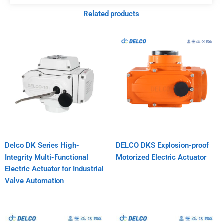
Related products
Delco DK Series High-
DELCO DKS Explosion-proof
Integrity Multi-Functional
Motorized Electric Actuator
Electric Actuator for Industrial
Valve Automation