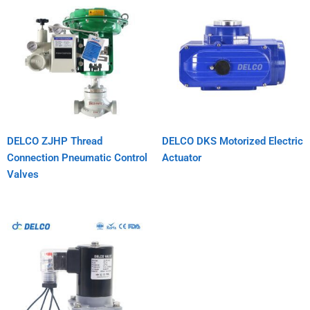
DELCO ZJHP Thread
DELCO DKS Motorized Electric
Connection Pneumatic Control
Actuator
Valves