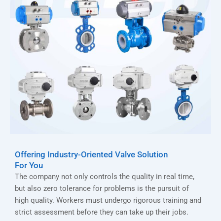
Offering Industry-Oriented Valve Solution
For You
The company not only controls the quality in real time,
but also zero tolerance for problems is the pursuit of
high quality. Workers must undergo rigorous training and
strict assessment before they can take up their jobs.