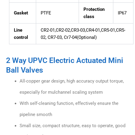
Protection
Gasket
PTFE
IP67
class
Line
CR2-01,CR2-02,CR3-03,CR4-01,CR5-01,CR5-
control
02, CR7-03, Cr7-04(Optional)
2 Way UPVC Electric Actuated Mini
Ball Valves
All-copper gear design, high accuracy output torque,
especially for mulchannel scaling system
With self-cleaning function, effectively ensure the
pipeline smooth
Small size, compact structure, easy to operate, good