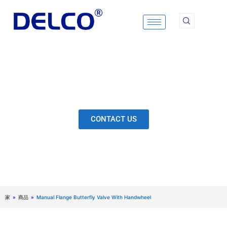
Skip
to
content
Calculation & Selection, Quality Control, Inspection,
After-Sales Service, etc. Each Production Loop to
Ensure Our Customers Have No Worries.
CONTACT US
家
»
商品
»
Manual Flange Butterfly Valve With Handwheel