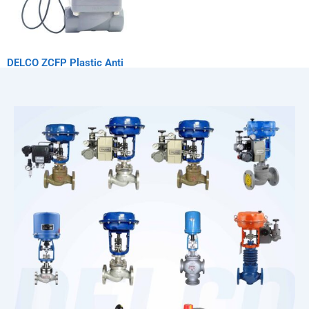
DELCO ZCFP Plastic Anti
Corrosion Solenoid Valve