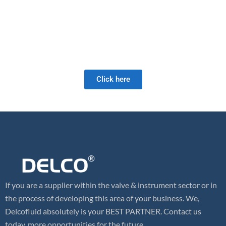
manufacturing techniques and astute material sourcing.
As a full-service valve company, we offer a wide range of products
as well as retrofit and field services. Our valve expertise is unrivaled
and we look forward to meeting your future valve needs!
Click here
If you are a supplier within the valve & instrument sector or in
the process of developing this area of your business. We,
Delcofluid absolutely is your BEST PARTNER. Contact us
today, more opportunities for the future.