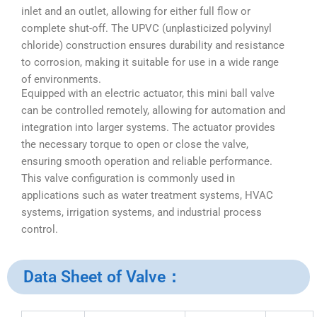
inlet and an outlet, allowing for either full flow or
complete shut-off. The UPVC (unplasticized polyvinyl
chloride) construction ensures durability and resistance
to corrosion, making it suitable for use in a wide range
of environments.
Equipped with an electric actuator, this mini ball valve
can be controlled remotely, allowing for automation and
integration into larger systems. The actuator provides
the necessary torque to open or close the valve,
ensuring smooth operation and reliable performance.
This valve configuration is commonly used in
applications such as water treatment systems, HVAC
systems, irrigation systems, and industrial process
control.
Data Sheet of Valve：