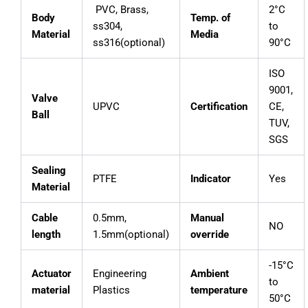
PVC, Brass,
2°C
Body
Temp. of
ss304,
to
Material
Media
ss316(optional)
90°C
ISO
9001,
Valve
UPVC
Certification
CE,
Ball
TUV,
SGS
Sealing
PTFE
Indicator
Yes
Material
Cable
0.5mm,
Manual
NO
length
1.5mm(optional)
override
-15°C
Actuator
Engineering
Ambient
to
material
Plastics
temperature
50°C