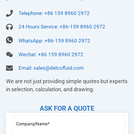
Telephone: +86 159 8960 2972
24 Hours Service: +86-159 8960 2972
WhatsApp: +86-159 8960 2972
Wechat: +86 159 8960 2972
Email:
sales@delcofluid.com
We are not just providing simple quotes but experts
in selection, calculation, and drawing.
ASK FOR A QUOTE