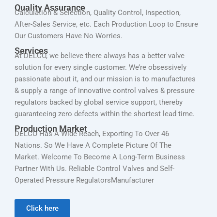
Quality Assurance
Calculation & Selection, Quality Control, Inspection,
After-Sales Service, etc. Each Production Loop to Ensure
Our Customers Have No Worries.
Services
At DELCO, we believe there always has a better valve
solution for every single customer. We’re obsessively
passionate about it, and our mission is to manufactures
& supply a range of innovative control valves & pressure
regulators backed by global service support, thereby
guaranteeing zero defects within the shortest lead time.
Production Market
DELCO Has A Wide Reach, Exporting To Over 46
Nations. So We Have A Complete Picture Of The
Market. Welcome To Become A Long-Term Business
Partner With Us. Reliable Control Valves and Self-
Operated Pressure RegulatorsManufacturer
Click here