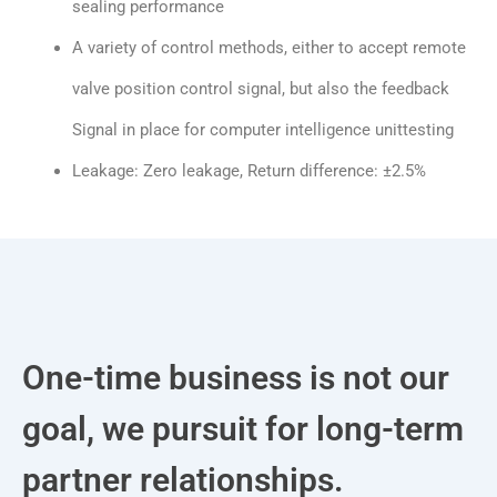
sealing performance
A variety of control methods, either to accept remote
valve position control signal, but also the feedback
Signal in place for computer intelligence unittesting
Leakage: Zero leakage, Return difference: ±2.5%
One-time business is not our
goal, we pursuit for long-term
partner relationships.