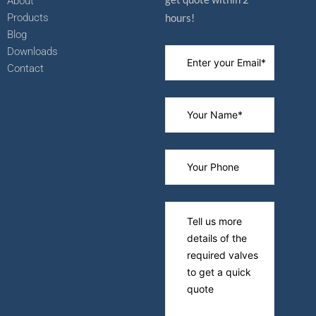
About
Products
hours!
Blog
Downloads
Contact