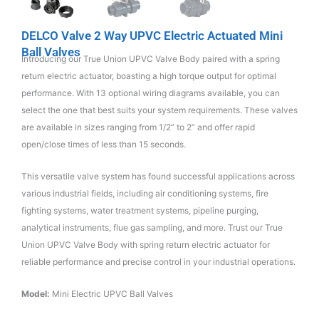
DELCO Valve 2 Way UPVC Electric Actuated Mini
Ball Valves
Introducing our True Union UPVC Valve Body paired with a spring
return electric actuator, boasting a high torque output for optimal
performance. With 13 optional wiring diagrams available, you can
select the one that best suits your system requirements. These valves
are available in sizes ranging from 1/2” to 2” and offer rapid
open/close times of less than 15 seconds.
This versatile valve system has found successful applications across
various industrial fields, including air conditioning systems, fire
fighting systems, water treatment systems, pipeline purging,
analytical instruments, flue gas sampling, and more. Trust our True
Union UPVC Valve Body with spring return electric actuator for
reliable performance and precise control in your industrial operations.
Model:
Mini Electric UPVC Ball Valves