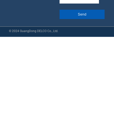
© 2024 GuangDong DELCO Co., Ltd.