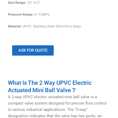
Size Range:
1/2″ to 2″
Pressure Range:
0~1.0MPa
Material:
UPVC, Stainless Steel 304/316 or brass
ASK FOR QUOTE
What Is The 2 Way UPVC Electric
Actuated Mini Ball Valve？
A 2-way UPVC electric actuated mini ball valve is a
compact valve system designed for precise flow control
in various industrial applications. The “2-way”
designation indicates that the valve has two ports: an