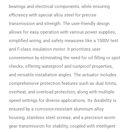
bearings and electrical components, while ensuring
efficiency with special alloy steel for precise
transmission and strength. The user-friendly design
allows for easy operation with various power supplies,
simplified wiring, and safety measures like a 1500V test
and F-class insulation motor. It prioritizes user
convenience by eliminating the need for oil filling or spot
checks, offering waterproof and rustproof properties,
and versatile installation angles. The actuator includes
comprehensive protection features such as dual limits,
overheat, and overload protection, along with multiple
speed settings for diverse applications. Its durability is
ensured by a corrosion-resistant aluminum alloy
housing, stainless steel screws, and a precision worm
gear transmission for stability, coupled with intelligent