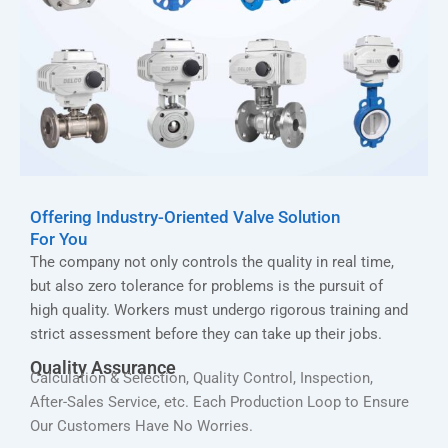
Offering Industry-Oriented Valve Solution
For You
The company not only controls the quality in real time,
but also zero tolerance for problems is the pursuit of
high quality. Workers must undergo rigorous training and
strict assessment before they can take up their jobs.
Quality Assurance
Calculation & Selection, Quality Control, Inspection,
After-Sales Service, etc. Each Production Loop to Ensure
Our Customers Have No Worries.