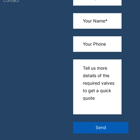
Contact