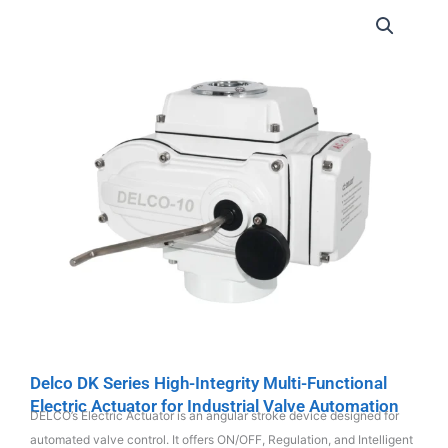
Delco DK Series High-Integrity Multi-Functional
Electric Actuator for Industrial Valve Automation
DELCO’s Electric Actuator is an angular stroke device designed for
automated valve control. It offers ON/OFF, Regulation, and Intelligent