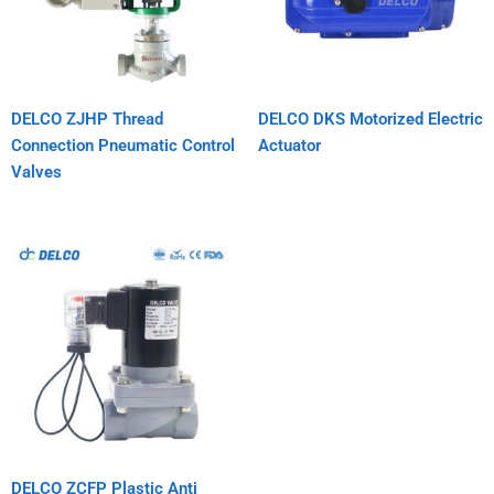
DELCO ZJHP Thread
DELCO DKS Motorized Electric
Connection Pneumatic Control
Actuator
Valves
DELCO ZCFP Plastic Anti