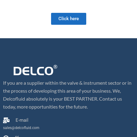
and we look forward to meeting your future valve needs!
Click here
If you are a supplier within the valve & instrument sector or in
the process of developing this area of your business. We,
Delcofluid absolutely is your BEST PARTNER. Contact us
today, more opportunities for the future.
E-mail
sales@delcofluid.com