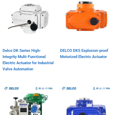
Delco DK Series High-
DELCO DKS Explosion-proof
Integrity Multi-Functional
Motorized Electric Actuator
Electric Actuator for Industrial
Valve Automation