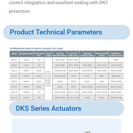
control integration and excellent sealing with IP67
protection.
Product Technical Parameters
DKS Series Actuators