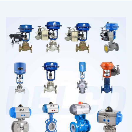
Corrosion Solenoid Valve