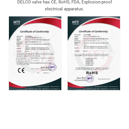
DELCO valve has CE, RoHS, FDA, Explosion-proof
electrical apparatus.
For over 20 years, DELCO Valves has been