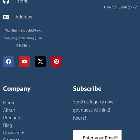
Phone
+86-159 8960 2972
Address
TianSheng Industrial Park,
Wanjiang Street, Dongguan
City,China
F
Y
X
P
a
o
-
i
c
u
t
n
e
t
w
t
b
u
i
e
o
b
t
r
Company
Subscribe
o
e
t
e
k
e
s
r
t
Send us inquiry now,
Home
get quote within 2
About
Products
hours!
Blog
Downloads