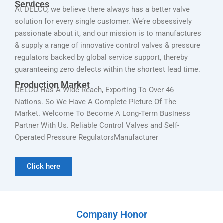
Services
At DELCO, we believe there always has a better valve
solution for every single customer. We’re obsessively
passionate about it, and our mission is to manufactures
& supply a range of innovative control valves & pressure
regulators backed by global service support, thereby
guaranteeing zero defects within the shortest lead time.
Production Market
DELCO Has A Wide Reach, Exporting To Over 46
Nations. So We Have A Complete Picture Of The
Market. Welcome To Become A Long-Term Business
Partner With Us. Reliable Control Valves and Self-
Operated Pressure RegulatorsManufacturer
Click here
Company Honor