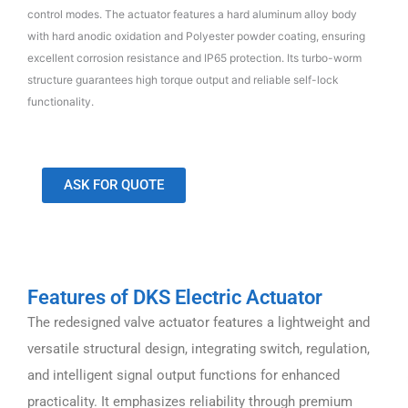
control modes. The actuator features a hard aluminum alloy body
with hard anodic oxidation and Polyester powder coating, ensuring
excellent corrosion resistance and IP65 protection. Its turbo-worm
structure guarantees high torque output and reliable self-lock
functionality.
ASK FOR QUOTE
Features of DKS Electric Actuator
The redesigned valve actuator features a lightweight and
versatile structural design, integrating switch, regulation,
and intelligent signal output functions for enhanced
practicality. It emphasizes reliability through premium