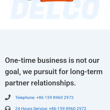
One-time business is not our
goal, we pursuit for long-term
partner relationships.
Telephone: +86 159 8960 2972
24 Hours Service: +86-159 8960 2972