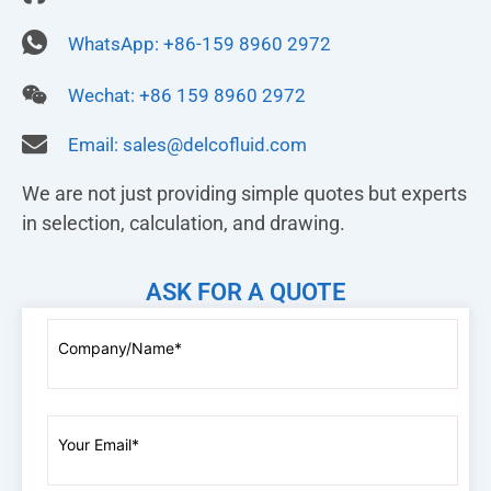
WhatsApp: +86-159 8960 2972
Wechat: +86 159 8960 2972
Email:
sales@delcofluid.com
We are not just providing simple quotes but experts
in selection, calculation, and drawing.
ASK FOR A QUOTE