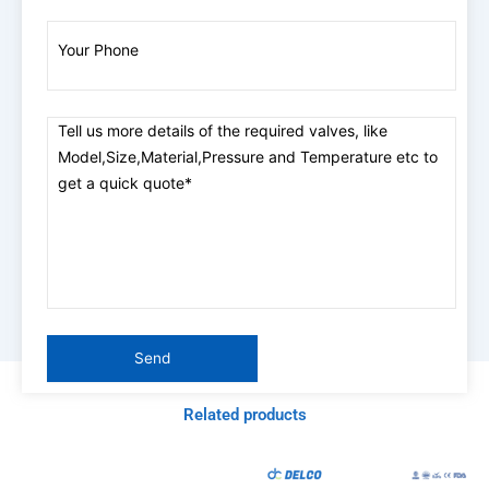
Related products