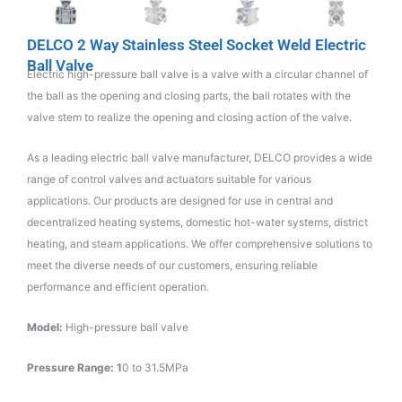
DELCO 2 Way Stainless Steel Socket Weld Electric
Ball Valve
Electric high-pressure ball valve is a valve with a circular channel of
the ball as the opening and closing parts, the ball rotates with the
valve stem to realize the opening and closing action of the valve.
As a leading electric ball valve manufacturer, DELCO provides a wide
range of control valves and actuators suitable for various
applications. Our products are designed for use in central and
decentralized heating systems, domestic hot-water systems, district
heating, and steam applications. We offer comprehensive solutions to
meet the diverse needs of our customers, ensuring reliable
performance and efficient operation.
Model:
High-pressure ball valve
Pressure Range: 1
0 to 31.5MPa