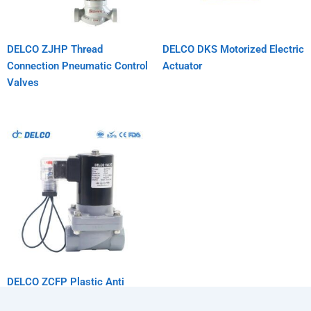
DELCO ZJHP Thread
DELCO DKS Motorized Electric
Connection Pneumatic Control
Actuator
Valves
DELCO ZCFP Plastic Anti
Corrosion Solenoid Valve