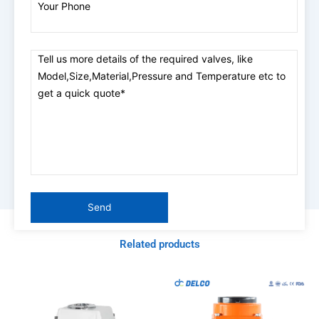
Related products