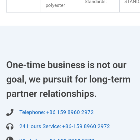
Standards:
STAND
polyester
One-time business is not our
goal, we pursuit for long-term
partner relationships.
Telephone: +86 159 8960 2972
24 Hours Service: +86-159 8960 2972