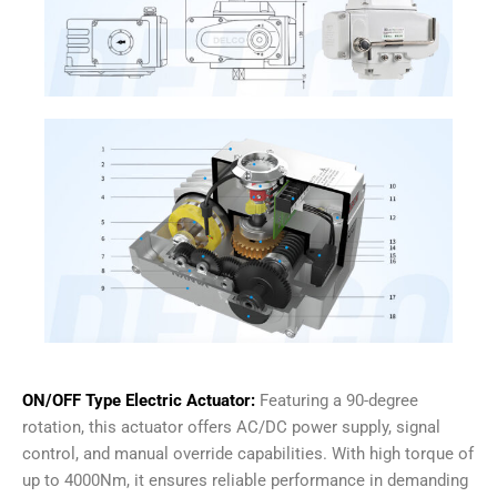
ON/OFF Type Electric Actuator:
Featuring a 90-degree
rotation, this actuator offers AC/DC power supply, signal
control, and manual override capabilities. With high torque of
up to 4000Nm, it ensures reliable performance in demanding