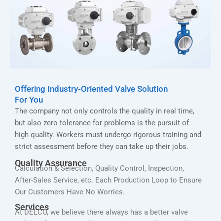
Offering Industry-Oriented Valve Solution
For You
The company not only controls the quality in real time,
but also zero tolerance for problems is the pursuit of
high quality. Workers must undergo rigorous training and
strict assessment before they can take up their jobs.
Quality Assurance
Calculation & Selection, Quality Control, Inspection,
After-Sales Service, etc. Each Production Loop to Ensure
Our Customers Have No Worries.
Services
At DELCO, we believe there always has a better valve