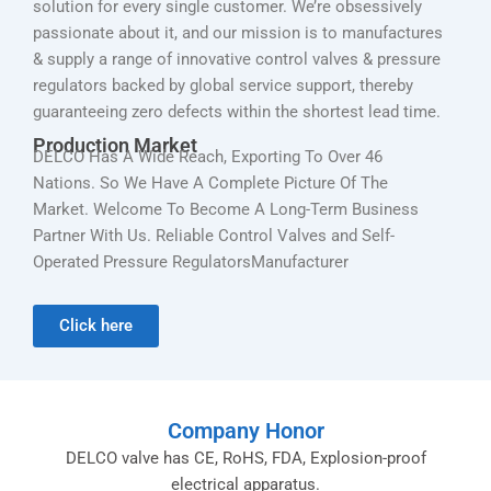
solution for every single customer. We’re obsessively
passionate about it, and our mission is to manufactures
& supply a range of innovative control valves & pressure
regulators backed by global service support, thereby
guaranteeing zero defects within the shortest lead time.
Production Market
DELCO Has A Wide Reach, Exporting To Over 46
Nations. So We Have A Complete Picture Of The
Market. Welcome To Become A Long-Term Business
Partner With Us. Reliable Control Valves and Self-
Operated Pressure RegulatorsManufacturer
Click here
Company Honor
DELCO valve has CE, RoHS, FDA, Explosion-proof
electrical apparatus.