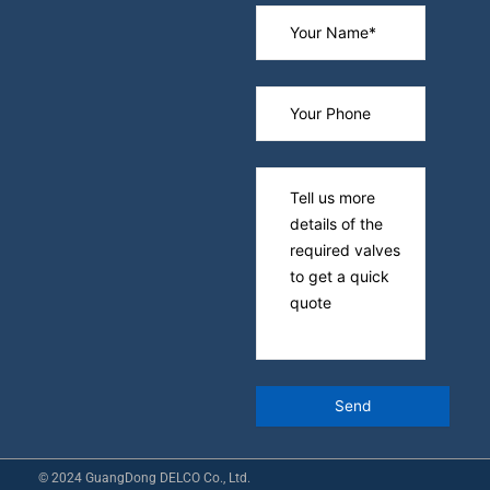
© 2024 GuangDong DELCO Co., Ltd.