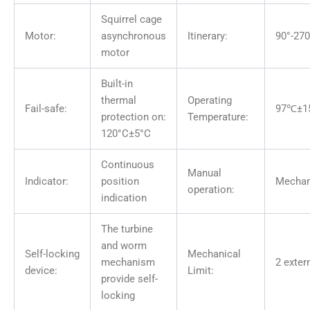
Squirrel cage
Motor:
asynchronous
Itinerary:
90°-270
motor
Built-in
thermal
Operating
Fail-safe:
97℃±1
protection on:
Temperature:
120°C±5°C
Continuous
Manual
Indicator:
position
Mechan
operation:
indication
The turbine
and worm
Self-locking
Mechanical
mechanism
2 exter
device:
Limit:
provide self-
locking