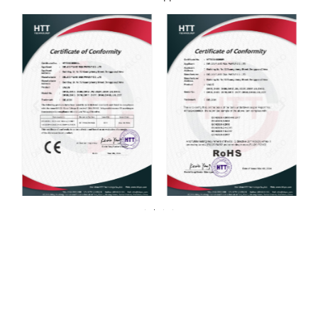
For over 20 years, DELCO Valves has been
committed to providing our customers with