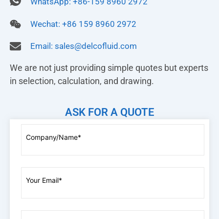
WhatsApp: +86-159 8960 2972
Wechat: +86 159 8960 2972
Email:
sales@delcofluid.com
We are not just providing simple quotes but experts
in selection, calculation, and drawing.
ASK FOR A QUOTE