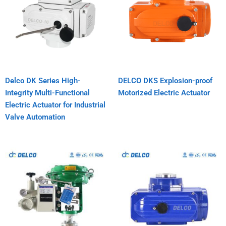
Delco DK Series High-
DELCO DKS Explosion-proof
Integrity Multi-Functional
Motorized Electric Actuator
Electric Actuator for Industrial
Valve Automation