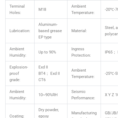
Terminal
Ambient
M18
-20℃-
Holes:
Temperature:
Aluminum-
Steel, 
Lubrication:
based grease
Material:
polyca
EP type
Ambient
Ingress
Up to 90%
IP65； 
Humidity:
Protection:
Explosion-
Exd II
Ambient
proof
BT4； Exd II
-25℃-
Temperature:
grade:
CT6
Ambient
Seismic
10~90%RH
X Y Z 1
Humidity:
Performance:
Dry powder,
Manufacturing
GB/JB/
Coating:
epoxy