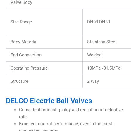
Valve Body
Size Range
DN08-DN80
Body Material
Stainless Steel
End Connection
Welded
Operating Pressure
10MPa~31.5MPa
Structure
2 Way
DELCO Electric Ball Valves
Consistent product quality and reduction of defective
rate
Excellent control performance, even in the most
demanding systems