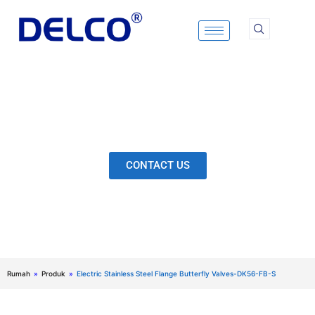
Skip
to
content
Calculation & Selection, Quality Control, Inspection,
After-Sales Service, etc. Each Production Loop to
Ensure Our Customers Have No Worries.
CONTACT US
Rumah
»
Produk
»
Electric Stainless Steel Flange Butterfly Valves-DK56-FB-S