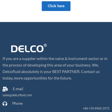
Click here
If you are a supplier within the valve & instrument sector or in
the process of developing this area of your business. We,
Delcofluid absolutely is your BEST PARTNER. Contact us
today, more opportunities for the future.
E-mail
sales@delcofluid.com
Phone
+86-159 8960 2972