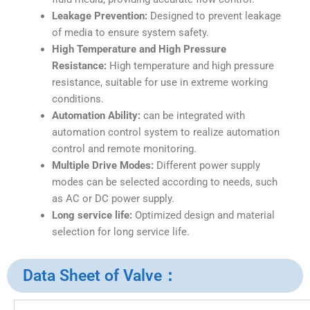
Leakage Prevention:
Designed to prevent leakage
of media to ensure system safety.
High Temperature and High Pressure
Resistance:
High temperature and high pressure
resistance, suitable for use in extreme working
conditions.
Automation Ability:
can be integrated with
automation control system to realize automation
control and remote monitoring.
Multiple Drive Modes:
Different power supply
modes can be selected according to needs, such
as AC or DC power supply.
Long service life:
Optimized design and material
selection for long service life.
Data Sheet of Valve：