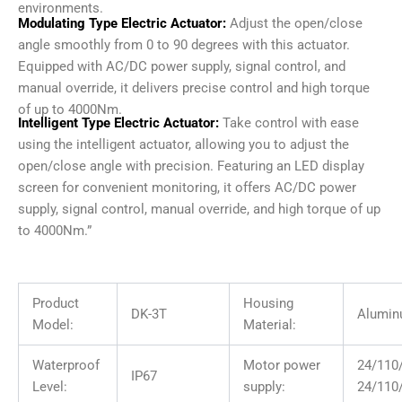
environments.
Modulating Type Electric Actuator:
Adjust the open/close
angle smoothly from 0 to 90 degrees with this actuator.
Equipped with AC/DC power supply, signal control, and
manual override, it delivers precise control and high torque
of up to 4000Nm.
Intelligent Type Electric Actuator:
Take control with ease
using the intelligent actuator, allowing you to adjust the
open/close angle with precision. Featuring an LED display
screen for convenient monitoring, it offers AC/DC power
supply, signal control, manual override, and high torque of up
to 4000Nm.”
Product
Housing
DK-3T
Alumin
Model:
Material:
Waterproof
Motor power
24/11
IP67
Level:
supply:
24/110