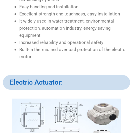
Easy handling and installation
Excellent strength and toughness, easy installation
It widely used in water treatment, environmental
protection, automation industry, energy saving
equipment
Increased reliability and operational safety
Built-in thermic and overload protection of the electro
motor
Electric Actuator: