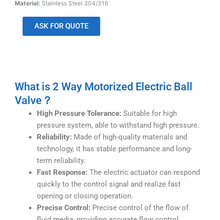
Material:
Stainless Steel 304/316
ASK FOR QUOTE
What is 2 Way Motorized Electric Ball
Valve？
High Pressure Tolerance:
Suitable for high
pressure system, able to withstand high pressure.
Reliability:
Made of high-quality materials and
technology, it has stable performance and long-
term reliability.
Fast Response:
The electric actuator can respond
quickly to the control signal and realize fast
opening or closing operation.
Precise Control:
Precise control of the flow of
fluid media, providing accurate flow control.