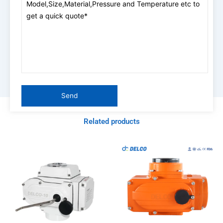
Related products