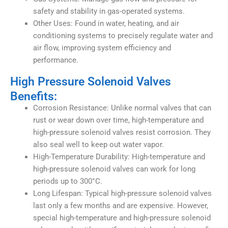
safety and stability in gas-operated systems.
Other Uses: Found in water, heating, and air
conditioning systems to precisely regulate water and
air flow, improving system efficiency and
performance.
High Pressure Solenoid Valves
Benefits:
Corrosion Resistance: Unlike normal valves that can
rust or wear down over time, high-temperature and
high-pressure solenoid valves resist corrosion. They
also seal well to keep out water vapor.
High-Temperature Durability: High-temperature and
high-pressure solenoid valves can work for long
periods up to 300°C.
Long Lifespan: Typical high-pressure solenoid valves
last only a few months and are expensive. However,
special high-temperature and high-pressure solenoid