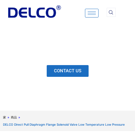
Skip
to
content
Calculation & Selection, Quality Control, Inspection,
After-Sales Service, etc. Each Production Loop to
Ensure Our Customers Have No Worries.
CONTACT US
家
»
商品
»
DELCO Direct Pull Diaphragm Flange Solenoid Valve Low Temperature Low Pressure