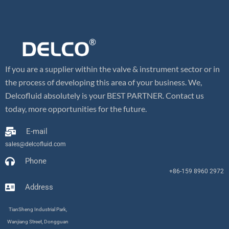
If you are a supplier within the valve & instrument sector or in
the process of developing this area of your business. We,
Delcofluid absolutely is your BEST PARTNER. Contact us
today, more opportunities for the future.
E-mail
sales@delcofluid.com
Phone
+86-159 8960 2972
Address
TianSheng Industrial Park,
Wanjiang Street, Dongguan