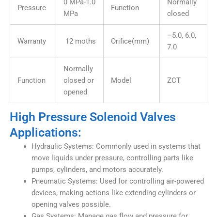
0 MPa-1.0
Normally
Pressure
Function
MPa
closed
–5.0, 6.0,
Warranty
12 moths
Orifice(mm)
7.0
Normally
Function
closed or
Model
ZCT
opened
High Pressure Solenoid Valves
Applications:
Hydraulic Systems: Commonly used in systems that
move liquids under pressure, controlling parts like
pumps, cylinders, and motors accurately.
Pneumatic Systems: Used for controlling air-powered
devices, making actions like extending cylinders or
opening valves possible.
Gas Systems: Manage gas flow and pressure for