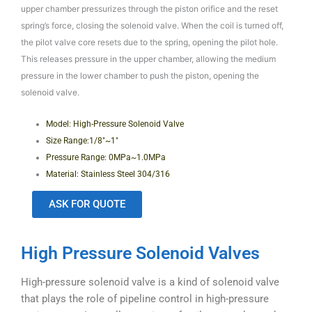
upper chamber pressurizes through the piston orifice and the reset
spring’s force, closing the solenoid valve. When the coil is turned off,
the pilot valve core resets due to the spring, opening the pilot hole.
This releases pressure in the upper chamber, allowing the medium
pressure in the lower chamber to push the piston, opening the
solenoid valve.
Model: High-Pressure Solenoid Valve
Size Range:1/8″~1″
Pressure Range: 0MPa~1.0MPa
Material: Stainless Steel 304/316
ASK FOR QUOTE
High Pressure Solenoid Valves
High-pressure solenoid valve is a kind of solenoid valve
that plays the role of pipeline control in high-pressure