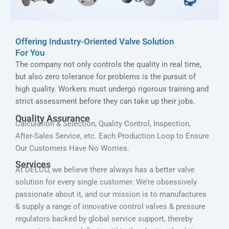
Offering Industry-Oriented Valve Solution
For You
The company not only controls the quality in real time,
but also zero tolerance for problems is the pursuit of
high quality. Workers must undergo rigorous training and
strict assessment before they can take up their jobs.
Quality Assurance
Calculation & Selection, Quality Control, Inspection,
After-Sales Service, etc. Each Production Loop to Ensure
Our Customers Have No Worries.
Services
At DELCO, we believe there always has a better valve
solution for every single customer. We’re obsessively
passionate about it, and our mission is to manufactures
& supply a range of innovative control valves & pressure
regulators backed by global service support, thereby