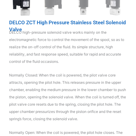
DELCO ZCT High Pressure Stainless Steel Solenoid
Valve
DELCO high-pressure solenoid valve works mainly on the
electromagnetic force to control the movement of the spool, so as to
realize the on-off control of the fluid. Its simple structure, high
reliability, and fast response speed, suitable for rapid and accurate
control of the fluid occasions.
Normally Closed: When the coil is powered, the pilot valve core
attracts, opening the pilot hole. This releases pressure in the upper
chamber, enabling the medium pressure in the lower chamber to push
the piston, opening the solenoid valve. When the coil is turned off, the
pilot valve core resets due to the spring, closing the pilot hole. The
upper chamber pressurizes through the piston orifice and the reset
spring’s force, closing the solenoid valve.
Normally Open: When the coil is powered, the pilot hole closes. The