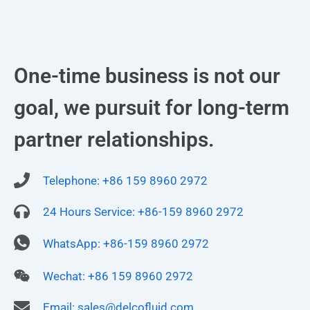
One-time business is not our
goal, we pursuit for long-term
partner relationships.
Telephone: +86 159 8960 2972
24 Hours Service: +86-159 8960 2972
WhatsApp: +86-159 8960 2972
Wechat: +86 159 8960 2972
Email:
sales@delcofluid.com