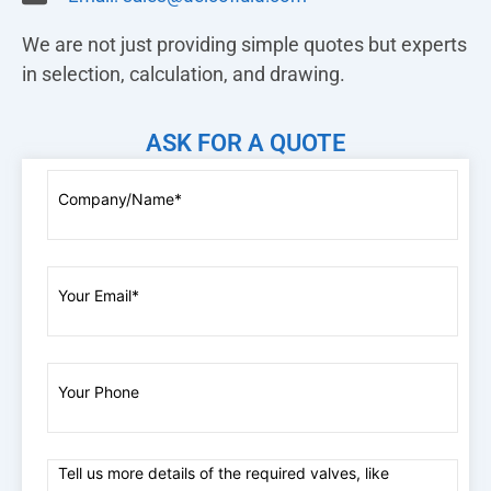
We are not just providing simple quotes but experts
in selection, calculation, and drawing.
ASK FOR A QUOTE