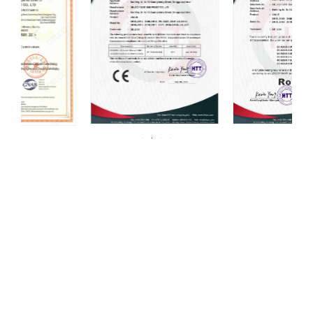
For over 20 years, DELCO Valves has been
committed to providing our customers with
high quality valves.
DELCO has always been centered around one thing: 100%
customer satisfaction. We strive for continuous improvement in all
aspects of our daily operations. Our mission, coupled with a