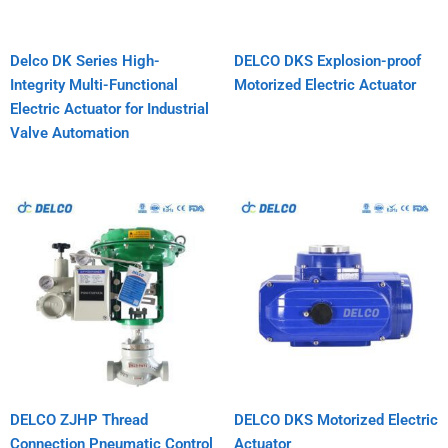
Delco DK Series High-
DELCO DKS Explosion-proof
Integrity Multi-Functional
Motorized Electric Actuator
Electric Actuator for Industrial
Valve Automation
DELCO ZJHP Thread
DELCO DKS Motorized Electric
Connection Pneumatic Control
Actuator