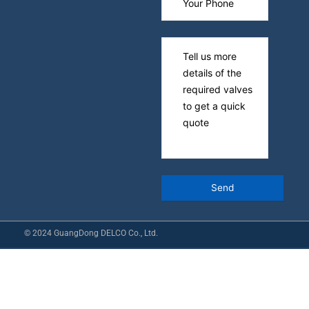
© 2024 GuangDong DELCO Co., Ltd.