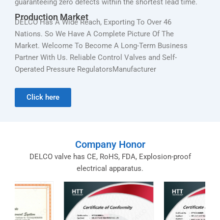
guaranteeing zero defects within the shortest lead time.
Production Market
DELCO Has A Wide Reach, Exporting To Over 46
Nations. So We Have A Complete Picture Of The
Market. Welcome To Become A Long-Term Business
Partner With Us. Reliable Control Valves and Self-
Operated Pressure RegulatorsManufacturer
Click here
Company Honor
DELCO valve has CE, RoHS, FDA, Explosion-proof
electrical apparatus.