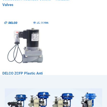
Valves
DELCO ZCFP Plastic Anti
Corrosion Solenoid Valve