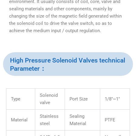
environment. It usually consists of coil, core, valve and
sealing materials and other components, mainly by
changing the size of the magnetic field generated within
the solenoid coil to drive the valve switch, so as to
achieve the medium input / output regulation.
High Pressure Solenoid Valves technical
Parameter：
Solenoid
Type
Port Size
1/8″~1″
valve
Stainless
Sealing
Material
PTFE
steel
Material