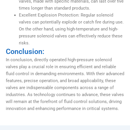
valves, made with specific materials, can last over five
times longer than standard products.
Excellent Explosion Protection: Regular solenoid
valves can potentially explode or catch fire during use.
On the other hand, using high-temperature and high-
pressure solenoid valves can effectively reduce these
risks.
Conclusion:
In conclusion, directly operated high-pressure solenoid
valves play a crucial role in ensuring efficient and reliable
fluid control in demanding environments. With their advanced
features, precise operation, and broad applicability, these
valves are indispensable components across a range of
industries. As technology continues to advance, these valves
will remain at the forefront of fluid control solutions, driving
innovation and enhancing performance in critical systems.