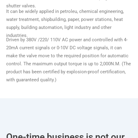
shutter valves.
It can be widely applied in petroleu, chemical engineering,
water treatment, shipbuilding, paper, power stations, heat
supply, building automation, light industry and other
industries.
Driven by 380V /220/ 110V AC power and controlled with 4-
20mA current signals or 0-10V DC voltage signals, it can
make the valve move to the required position for automatic
control. The maximum output torque is up to 2,000N.M. (The
product has been certified by explosion-proof certification,
with guaranteed quality.)
One-time business is not our