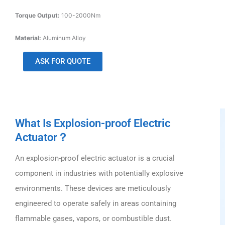
Torque Output:
100-2000Nm
Material:
Aluminum Alloy
ASK FOR QUOTE
What Is Explosion-proof Electric
Actuator？
An explosion-proof electric actuator is a crucial
component in industries with potentially explosive
environments. These devices are meticulously
engineered to operate safely in areas containing
flammable gases, vapors, or combustible dust.