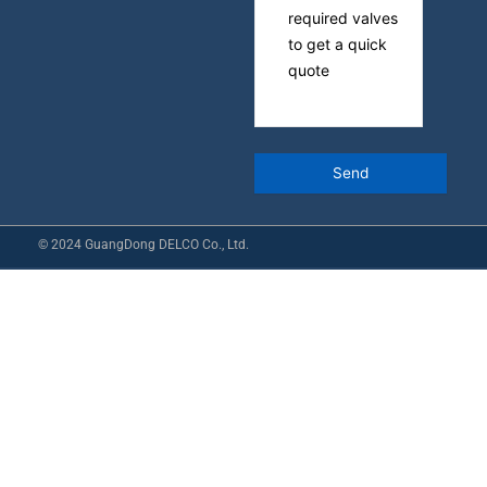
© 2024 GuangDong DELCO Co., Ltd.