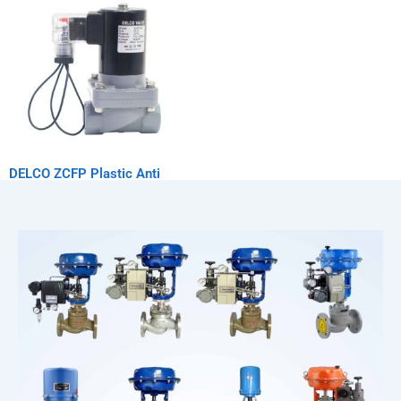
DELCO ZCFP Plastic Anti
Corrosion Solenoid Valve