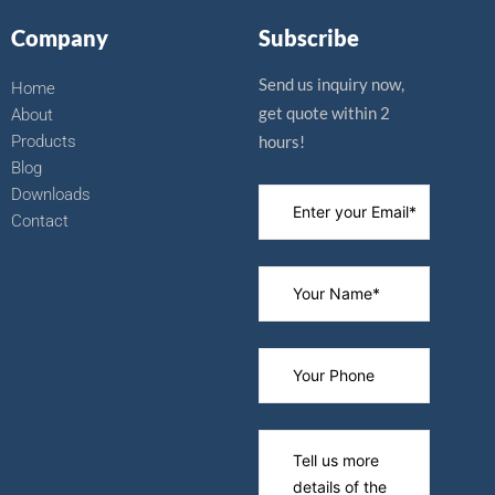
b
u
i
e
o
b
t
r
Company
Subscribe
o
e
t
e
k
e
s
r
t
Send us inquiry now,
Home
get quote within 2
About
Products
hours!
Blog
Downloads
Contact