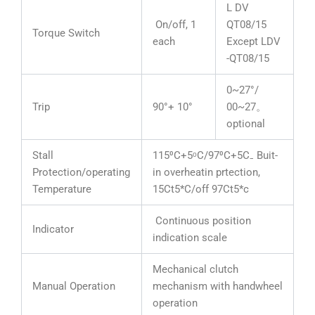
L DV
On/off, 1
QT08/15
Torque Switch
each
Except LDV
-QT08/15
0~27°/
Trip
90°+ 10°
00~27。
optional
Stall
115⁰C+5ᵒC/97⁰C+5C₋ Buit-
Protection/operating
in overheatin prtection,
Temperature
15Ct5*C/off 97Ct5*c
Continuous position
Indicator
indication scale
Mechanical clutch
Manual Operation
mechanism with handwheel
operation