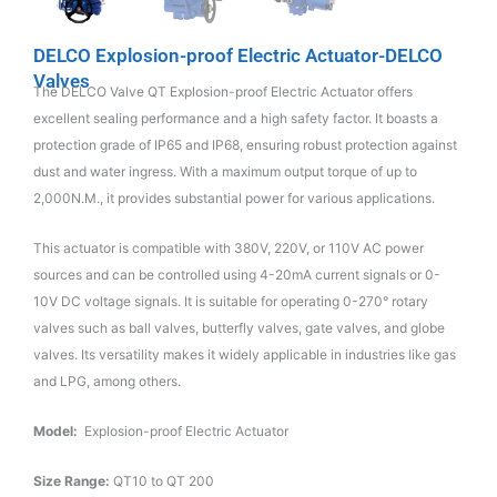
DELCO Explosion-proof Electric Actuator-DELCO
Valves
The DELCO Valve QT Explosion-proof Electric Actuator offers
excellent sealing performance and a high safety factor. It boasts a
protection grade of IP65 and IP68, ensuring robust protection against
dust and water ingress. With a maximum output torque of up to
2,000N.M., it provides substantial power for various applications.
This actuator is compatible with 380V, 220V, or 110V AC power
sources and can be controlled using 4-20mA current signals or 0-
10V DC voltage signals. It is suitable for operating 0-270° rotary
valves such as ball valves, butterfly valves, gate valves, and globe
valves. Its versatility makes it widely applicable in industries like gas
and LPG, among others.
Model:
Explosion-proof Electric Actuator
Size Range:
QT10 to QT 200