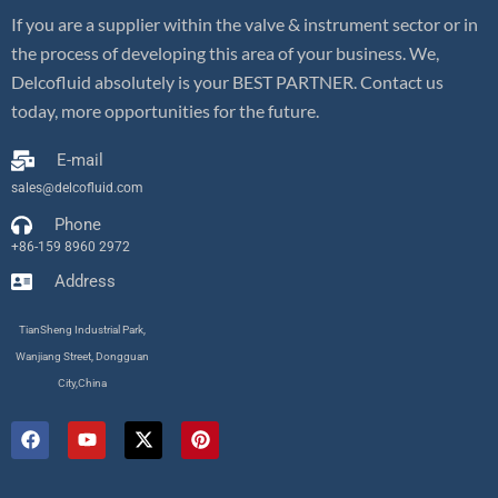
If you are a supplier within the valve & instrument sector or in
the process of developing this area of your business. We,
Delcofluid absolutely is your BEST PARTNER. Contact us
today, more opportunities for the future.
E-mail
sales@delcofluid.com
Phone
+86-159 8960 2972
Address
TianSheng Industrial Park,
Wanjiang Street, Dongguan
City,China
F
Y
X
P
a
o
-
i
c
u
t
n
e
t
w
t