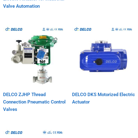
Valve Automation
DELCO ZJHP Thread
DELCO DKS Motorized Electric
Connection Pneumatic Control
Actuator
Valves