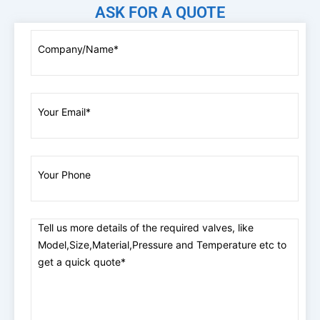
ASK FOR A QUOTE