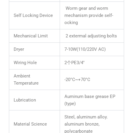
Worm gear and worm
Self Locking Device
mechanism provide self-
ocking
Mechanical Limit
2 extermal adjusting bolts
Dryer
7-10W(110/220V AC)
Wiring Hole
2个PE3/4″
Ambient
-20°C~+70°C
Temperature
Auminum base grease EP
Lubrication
(type)
Steel, aluminum alloy.
Material Science
aluminum bronze,
polycarbonate