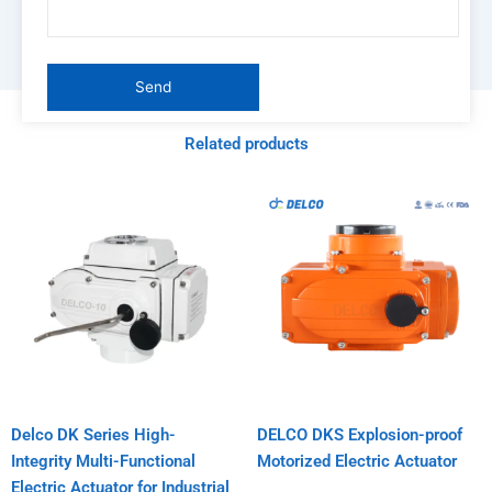
Related products
Delco DK Series High-
DELCO DKS Explosion-proof
Integrity Multi-Functional
Motorized Electric Actuator
Electric Actuator for Industrial