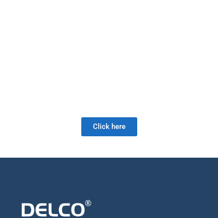
range of products. Our product lines include: gate valves, check
valves, globe valves, check valves, double plate check valves and
high performance butterfly valves. With the most complete multi-
turn product line from a single-source manufacturer, our valves are
manufactured to the highest quality standards using ultra-modern
manufacturing techniques and astute material sourcing.
As a full-service valve company, we offer a wide range of products
as well as retrofit and field services. Our valve expertise is unrivaled
and we look forward to meeting your future valve needs!
Click here