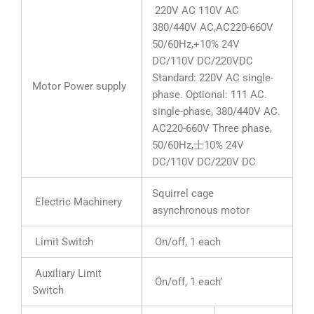
220V AC 110V AC
380/440V AC,AC220-660V
50/60Hz,+10% 24V
DC/110V DC/220VDC
Standard: 220V AC single-
Motor Power supply
phase. Optional: 111 AC.
single-phase, 380/440V AC.
AC220-660V Three phase,
50/60Hz,士10% 24V
DC/110V DC/220V DC
Squirrel cage
Electric Machinery
asynchronous motor
Limit Switch
On/off, 1 each
Auxiliary Limit
On/off, 1 each’
Switch