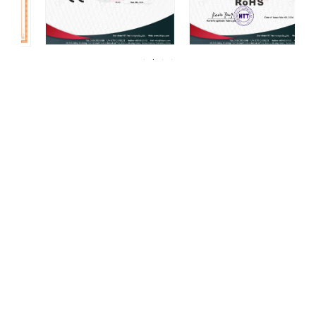
For over 20 years, DELCO Valves has been
committed to providing our customers with
high quality valves.
DELCO has always been centered around one thing: 100%
customer satisfaction. We strive for continuous improvement in all
aspects of our daily operations. Our mission, coupled with a
product line that is manufactured to the highest quality standards,
continues to be what sets us apart from our competition. At Powell,
all of our facilities are ISO 9001 “Global Quality” certified.
As a leading manufacturer of industrial valves, we offer a wide