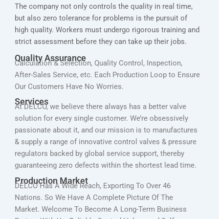
The company not only controls the quality in real time,
but also zero tolerance for problems is the pursuit of
high quality. Workers must undergo rigorous training and
strict assessment before they can take up their jobs.
Quality Assurance
Calculation & Selection, Quality Control, Inspection,
After-Sales Service, etc. Each Production Loop to Ensure
Our Customers Have No Worries.
Services
At DELCO, we believe there always has a better valve
solution for every single customer. We’re obsessively
passionate about it, and our mission is to manufactures
& supply a range of innovative control valves & pressure
regulators backed by global service support, thereby
guaranteeing zero defects within the shortest lead time.
Production Market
DELCO Has A Wide Reach, Exporting To Over 46
Nations. So We Have A Complete Picture Of The
Market. Welcome To Become A Long-Term Business