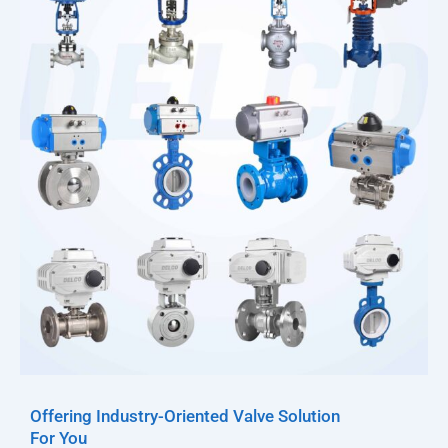
Offering Industry-Oriented Valve Solution
For You