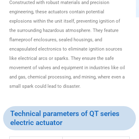
Constructed with robust materials and precision
engineering, these actuators contain potential
explosions within the unit itself, preventing ignition of
the surrounding hazardous atmosphere. They feature
flameproof enclosures, sealed housings, and
encapsulated electronics to eliminate ignition sources
like electrical arcs or sparks. They ensure the safe
movement of valves and equipment in industries like oil
and gas, chemical processing, and mining, where even a
small spark could lead to disaster.
Technical parameters of QT series
electric actuator