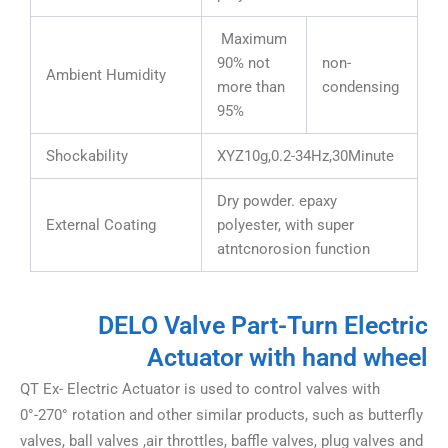
Maximum
90% not
non-
Ambient Humidity
more than
condensing
95%
Shockability
XYZ10g,0.2-34Hz,30Minute
Dry powder. epaxy
External Coating
polyester, with super
atntcnorosion function
DELO Valve Part-Turn Electric
Actuator with hand wheel
QT Ex- Electric Actuator is used to control valves with
0°-270° rotation and other similar products, such as butterfly
valves, ball valves ,air throttles, baffle valves, plug valves and