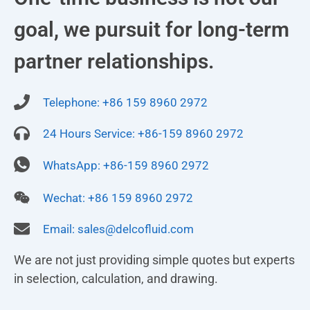
goal, we pursuit for long-term
partner relationships.
Telephone: +86 159 8960 2972
24 Hours Service: +86-159 8960 2972
WhatsApp: +86-159 8960 2972
Wechat: +86 159 8960 2972
Email:
sales@delcofluid.com
We are not just providing simple quotes but experts
in selection, calculation, and drawing.