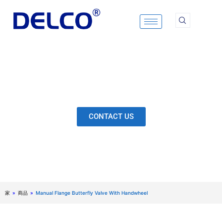
Skip
to
content
Calculation & Selection, Quality Control, Inspection,
After-Sales Service, etc. Each Production Loop to
Ensure Our Customers Have No Worries.
CONTACT US
家
»
商品
»
Manual Flange Butterfly Valve With Handwheel