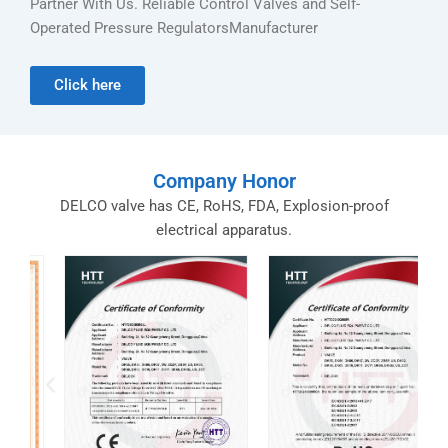
Partner With Us. Reliable Control Valves and Self-
Operated Pressure RegulatorsManufacturer
Click here
Company Honor
DELCO valve has CE, RoHS, FDA, Explosion-proof
electrical apparatus.