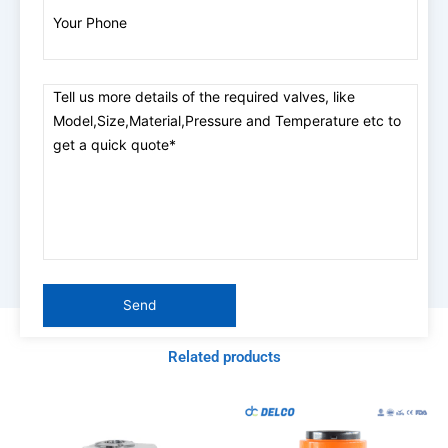
Related products