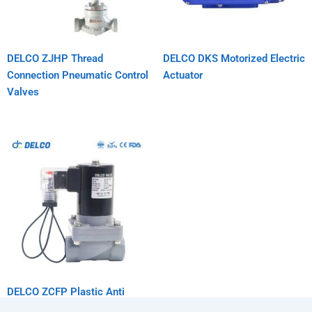
DELCO ZJHP Thread
DELCO DKS Motorized Electric
Connection Pneumatic Control
Actuator
Valves
DELCO ZCFP Plastic Anti
Corrosion Solenoid Valve