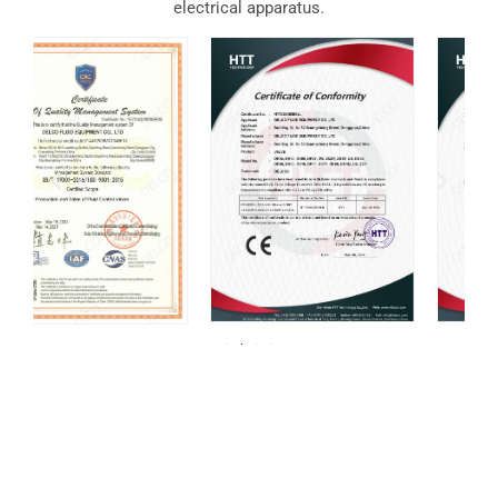
electrical apparatus.
For over 20 years, DELCO Valves has been
committed to providing our customers with