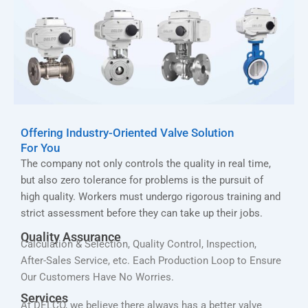
Offering Industry-Oriented Valve Solution
For You
The company not only controls the quality in real time,
but also zero tolerance for problems is the pursuit of
high quality. Workers must undergo rigorous training and
strict assessment before they can take up their jobs.
Quality Assurance
Calculation & Selection, Quality Control, Inspection,
After-Sales Service, etc. Each Production Loop to Ensure
Our Customers Have No Worries.
Services
At DELCO, we believe there always has a better valve