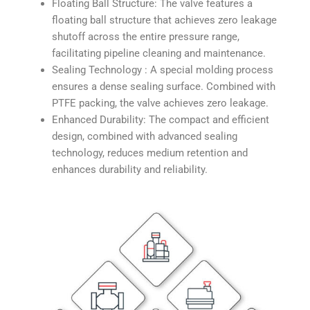
Floating Ball Structure: The valve features a
floating ball structure that achieves zero leakage
shutoff across the entire pressure range,
facilitating pipeline cleaning and maintenance.
Sealing Technology : A special molding process
ensures a dense sealing surface. Combined with
PTFE packing, the valve achieves zero leakage.
Enhanced Durability: The compact and efficient
design, combined with advanced sealing
technology, reduces medium retention and
enhances durability and reliability.