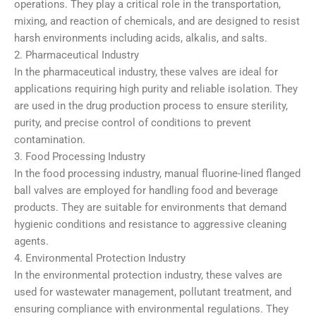
operations. They play a critical role in the transportation,
mixing, and reaction of chemicals, and are designed to resist
harsh environments including acids, alkalis, and salts.
2. Pharmaceutical Industry
In the pharmaceutical industry, these valves are ideal for
applications requiring high purity and reliable isolation. They
are used in the drug production process to ensure sterility,
purity, and precise control of conditions to prevent
contamination.
3. Food Processing Industry
In the food processing industry, manual fluorine-lined flanged
ball valves are employed for handling food and beverage
products. They are suitable for environments that demand
hygienic conditions and resistance to aggressive cleaning
agents.
4. Environmental Protection Industry
In the environmental protection industry, these valves are
used for wastewater management, pollutant treatment, and
ensuring compliance with environmental regulations. They