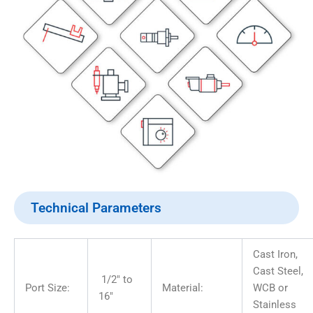
Technical Parameters
Cast Iron,
Cast Steel,
1/2″ to
Port Size:
Material:
WCB or
16″
Stainless