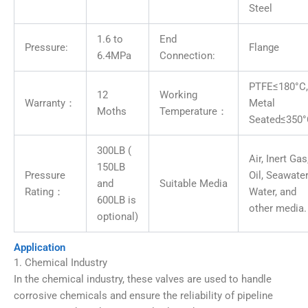
Steel
1.6 to
End
Pressure:
Flange
6.4MPa
Connection:
PTFE≤180°C,
12
Working
Warranty：
Metal
Moths
Temperature：
Seated≤350
300LB (
Air, Inert Gas
150LB
Pressure
Oil, Seawater
and
Suitable Media
Rating：
Water, and
600LB is
other media.
optional)
Application
1. Chemical Industry
In the chemical industry, these valves are used to handle
corrosive chemicals and ensure the reliability of pipeline