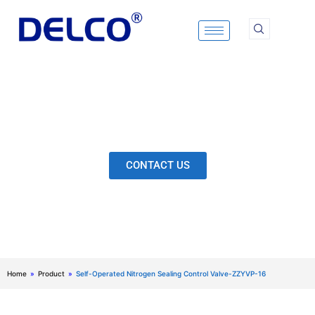
Skip
to
content
Calculation & Selection, Quality Control, Inspection,
After-Sales Service, etc. Each Production Loop to
Ensure Our Customers Have No Worries.
CONTACT US
Home
»
Product
»
Self-Operated Nitrogen Sealing Control Valve-ZZYVP-16