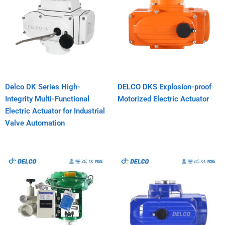
Delco DK Series High-
DELCO DKS Explosion-proof
Integrity Multi-Functional
Motorized Electric Actuator
Electric Actuator for Industrial
Valve Automation