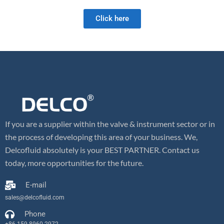
Click here
If you are a supplier within the valve & instrument sector or in
the process of developing this area of your business. We,
Delcofluid absolutely is your BEST PARTNER. Contact us
today, more opportunities for the future.
E-mail
sales@delcofluid.com
Phone