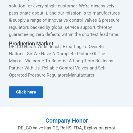
solution for every single customer. We’re obsessively
passionate about it, and our mission is to manufactures
& supply a range of innovative control valves & pressure
regulators backed by global service support, thereby
guaranteeing zero defects within the shortest lead time.
Production Market
DELCO Has A Wide Reach, Exporting To Over 46
Nations. So We Have A Complete Picture Of The
Market. Welcome To Become A Long-Term Business
Partner With Us. Reliable Control Valves and Self-
Operated Pressure RegulatorsManufacturer
Click here
Company Honor
DELCO valve has CE, RoHS, FDA, Explosion-proof