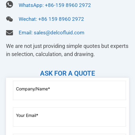
WhatsApp: +86-159 8960 2972
Wechat: +86 159 8960 2972
Email:
sales@delcofluid.com
We are not just providing simple quotes but experts
in selection, calculation, and drawing.
ASK FOR A QUOTE