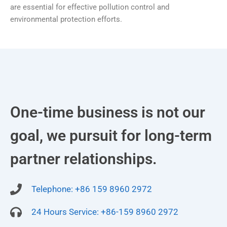
are essential for effective pollution control and
environmental protection efforts.
One-time business is not our
goal, we pursuit for long-term
partner relationships.
Telephone: +86 159 8960 2972
24 Hours Service: +86-159 8960 2972