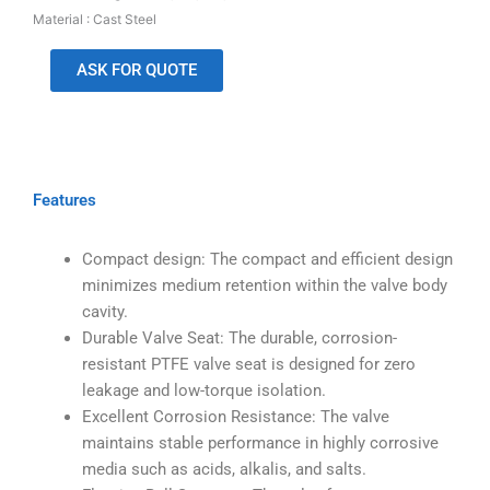
Material : Cast Steel
ASK FOR QUOTE
Features
Compact design: The compact and efficient design
minimizes medium retention within the valve body
cavity.
Durable Valve Seat: The durable, corrosion-
resistant PTFE valve seat is designed for zero
leakage and low-torque isolation.
Excellent Corrosion Resistance: The valve
maintains stable performance in highly corrosive
media such as acids, alkalis, and salts.