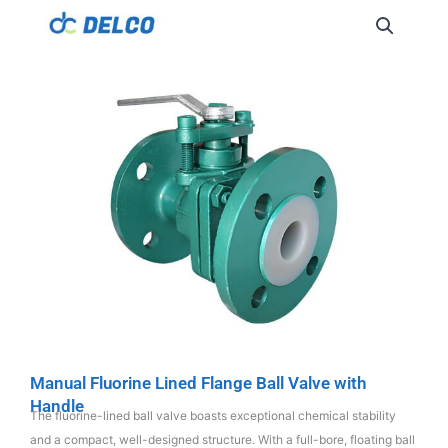
Manual Fluorine Lined Flange Ball Valve with
Handle
The fluorine-lined ball valve boasts exceptional chemical stability
and a compact, well-designed structure. With a full-bore, floating ball