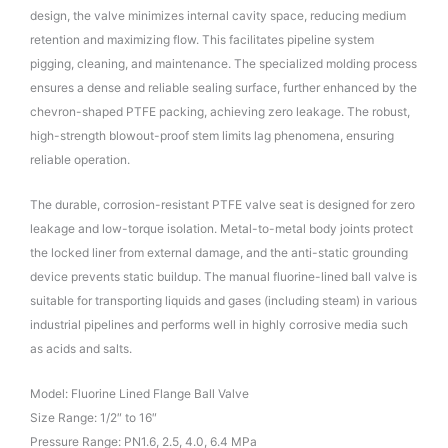
design, the valve minimizes internal cavity space, reducing medium
retention and maximizing flow. This facilitates pipeline system
pigging, cleaning, and maintenance. The specialized molding process
ensures a dense and reliable sealing surface, further enhanced by the
chevron-shaped PTFE packing, achieving zero leakage. The robust,
high-strength blowout-proof stem limits lag phenomena, ensuring
reliable operation.
The durable, corrosion-resistant PTFE valve seat is designed for zero
leakage and low-torque isolation. Metal-to-metal body joints protect
the locked liner from external damage, and the anti-static grounding
device prevents static buildup. The manual fluorine-lined ball valve is
suitable for transporting liquids and gases (including steam) in various
industrial pipelines and performs well in highly corrosive media such
as acids and salts.
Model: Fluorine Lined Flange Ball Valve
Size Range: 1/2″ to 16″
Pressure Range: PN1.6, 2.5, 4.0, 6.4 MPa