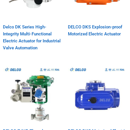
Delco DK Series High-
DELCO DKS Explosion-proof
Integrity Multi-Functional
Motorized Electric Actuator
Electric Actuator for Industrial
Valve Automation