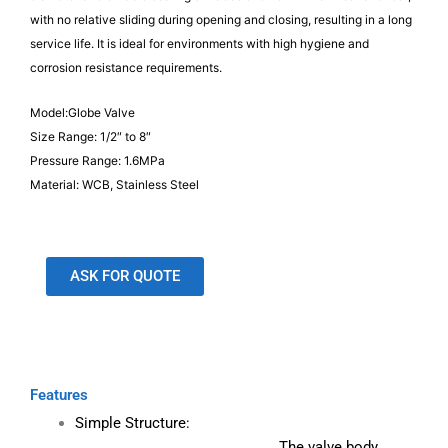
with no relative sliding during opening and closing, resulting in a long
service life. It is ideal for environments with high hygiene and
corrosion resistance requirements.
Model:Globe Valve
Size Range: 1/2″ to 8″
Pressure Range: 1.6MPa
Material: WCB, Stainless Steel
ASK FOR QUOTE
Features
Simple Structure:
The valve body