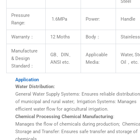
Steel
Pressure
1.6MPa
Power:
Handle
Range:
Warranty：
12 Moths
Body：
Stainless
Manufacture
GB、DIN、
Applicable
Water, S
& Design
ANSI etc.
Media:
Oil，etc.
Standard：
Application
Water
Distribution:
General Water Supply Systems: Ensures reliable distribution
of municipal and rural water; Irrigation Systems: Manages
efficient water flow for agricultural irrigation.
Chemical Processing Chemical Manufacturing
:
Manages the flow of chemicals during production; Chemica
Storage and Transfer: Ensures safe transfer and storage of
chemicals.