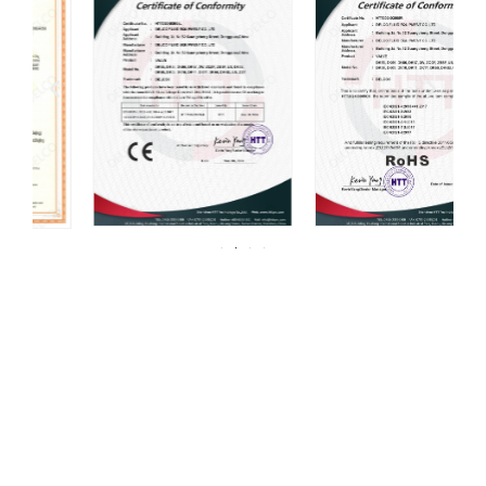
For over 20 years, DELCO Valves has been
committed to providing our customers with
high quality valves.
DELCO has always been centered around one thing: 100%
customer satisfaction. We strive for continuous improvement in all