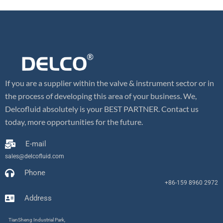
If you are a supplier within the valve & instrument sector or in
the process of developing this area of your business. We,
Delcofluid absolutely is your BEST PARTNER. Contact us
today, more opportunities for the future.
E-mail
sales@delcofluid.com
Phone
+86-159 8960 2972
Address
TianSheng Industrial Park,