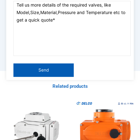
Related products