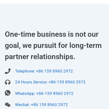
One-time business is not our
goal, we pursuit for long-term
partner relationships.
Telephone: +86 159 8960 2972
24 Hours Service: +86-159 8960 2972
WhatsApp: +86-159 8960 2972
Wechat: +86 159 8960 2972