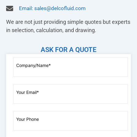
Email:
sales@delcofluid.com
We are not just providing simple quotes but experts
in selection, calculation, and drawing.
ASK FOR A QUOTE