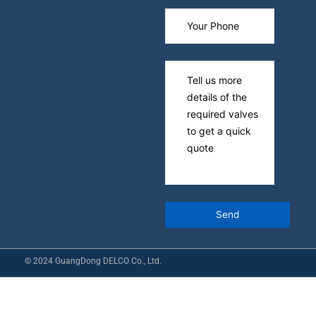
© 2024 GuangDong DELCO Co., Ltd.