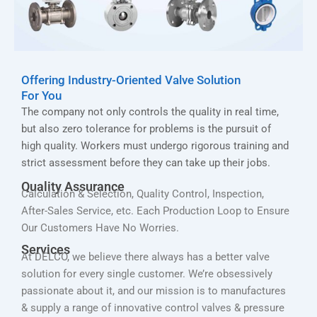
Offering Industry-Oriented Valve Solution
For You
The company not only controls the quality in real time,
but also zero tolerance for problems is the pursuit of
high quality. Workers must undergo rigorous training and
strict assessment before they can take up their jobs.
Quality Assurance
Calculation & Selection, Quality Control, Inspection,
After-Sales Service, etc. Each Production Loop to Ensure
Our Customers Have No Worries.
Services
At DELCO, we believe there always has a better valve
solution for every single customer. We’re obsessively
passionate about it, and our mission is to manufactures
& supply a range of innovative control valves & pressure