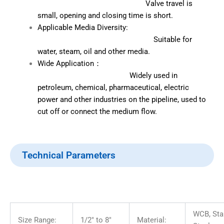
Valve travel is
small, opening and closing time is short.
Applicable Media Diversity:
Suitable for
water, steam, oil and other media.
Wide Application：
Widely used in
petroleum, chemical, pharmaceutical, electric
power and other industries on the pipeline, used to
cut off or connect the medium flow.
Technical Parameters
WCB, Sta
Size Range:
1/2″ to 8″
Material: