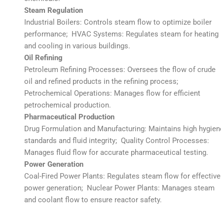
Steam Regulation
Industrial Boilers: Controls steam flow to optimize boiler
performance; HVAC Systems: Regulates steam for heating
and cooling in various buildings.
Oil Refining
Petroleum Refining Processes: Oversees the flow of crude
oil and refined products in the refining process;
Petrochemical Operations: Manages flow for efficient
petrochemical production.
Pharmaceutical Production
Drug Formulation and Manufacturing: Maintains high hygien
standards and fluid integrity; Quality Control Processes:
Manages fluid flow for accurate pharmaceutical testing.
Power Generation
Coal-Fired Power Plants: Regulates steam flow for effective
power generation; Nuclear Power Plants: Manages steam
and coolant flow to ensure reactor safety.