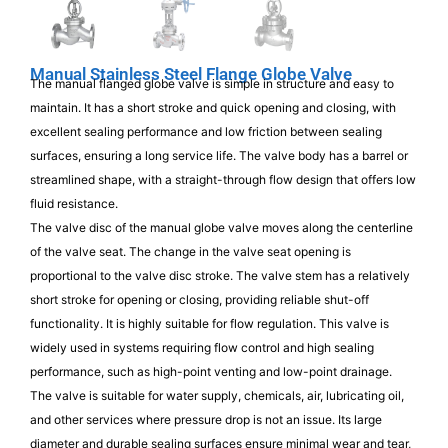
Manual Stainless Steel Flange Globe Valve
The manual flanged globe valve is simple in structure and easy to
maintain. It has a short stroke and quick opening and closing, with
excellent sealing performance and low friction between sealing
surfaces, ensuring a long service life. The valve body has a barrel or
streamlined shape, with a straight-through flow design that offers low
fluid resistance.
The valve disc of the manual globe valve moves along the centerline
of the valve seat. The change in the valve seat opening is
proportional to the valve disc stroke. The valve stem has a relatively
short stroke for opening or closing, providing reliable shut-off
functionality. It is highly suitable for flow regulation. This valve is
widely used in systems requiring flow control and high sealing
performance, such as high-point venting and low-point drainage.
The valve is suitable for water supply, chemicals, air, lubricating oil,
and other services where pressure drop is not an issue. Its large
diameter and durable sealing surfaces ensure minimal wear and tear,