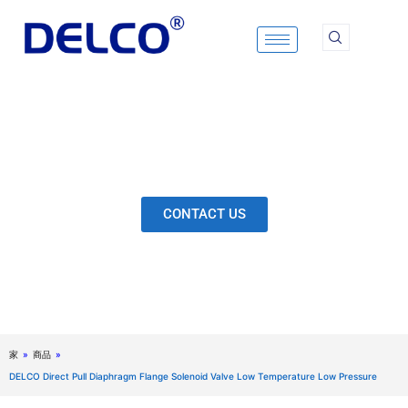
Skip
to
content
Calculation & Selection, Quality Control, Inspection,
After-Sales Service, etc. Each Production Loop to
Ensure Our Customers Have No Worries.
CONTACT US
家
»
商品
»
DELCO Direct Pull Diaphragm Flange Solenoid Valve Low Temperature Low Pressure