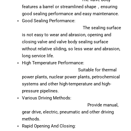
features a barrel or streamlined shape，ensuring
good sealing performance and easy maintenance.
Good Sealing Performance:
The sealing surface
is not easy to wear and abrasion, opening and
closing valve and valve body sealing surface
without relative sliding, so less wear and abrasion,
long service life.
High Temperature Performance:
Suitable for thermal
power plants, nuclear power plants, petrochemical
systems and other high-temperature and high-
pressure pipelines.
Various Driving Methods:
Provide manual,
gear drive, electric, pneumatic and other driving
methods.
Rapid Opening And Closing: