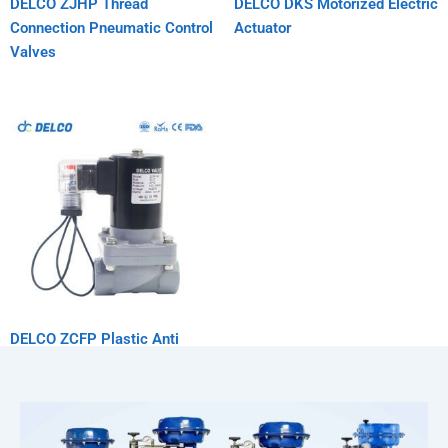
DELCO ZJHP Thread
DELCO DKS Motorized Electric
Connection Pneumatic Control
Actuator
Valves
DELCO ZCFP Plastic Anti
Corrosion Solenoid Valve