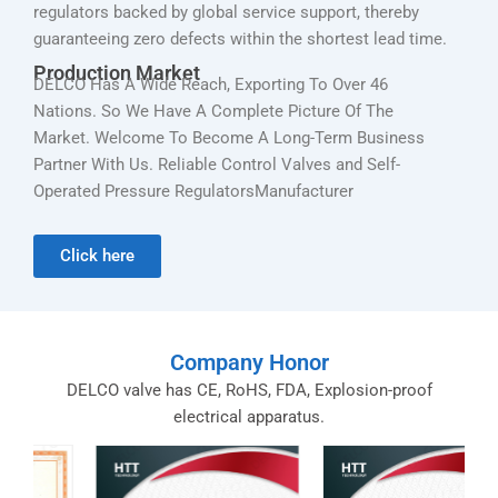
regulators backed by global service support, thereby
guaranteeing zero defects within the shortest lead time.
Production Market
DELCO Has A Wide Reach, Exporting To Over 46
Nations. So We Have A Complete Picture Of The
Market. Welcome To Become A Long-Term Business
Partner With Us. Reliable Control Valves and Self-
Operated Pressure RegulatorsManufacturer
Click here
Company Honor
DELCO valve has CE, RoHS, FDA, Explosion-proof
electrical apparatus.