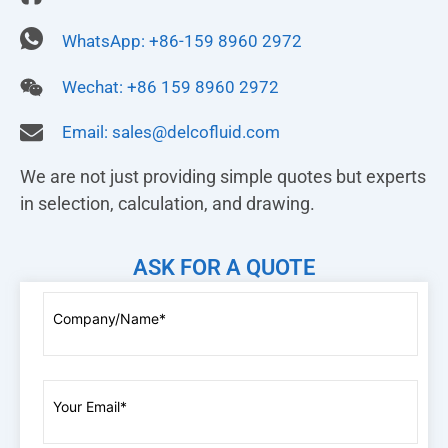
WhatsApp: +86-159 8960 2972
Wechat: +86 159 8960 2972
Email:
sales@delcofluid.com
We are not just providing simple quotes but experts
in selection, calculation, and drawing.
ASK FOR A QUOTE