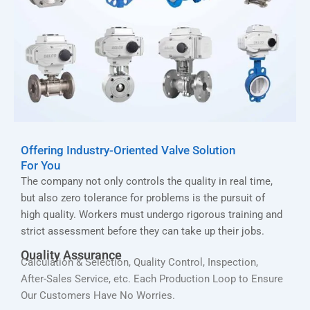
Offering Industry-Oriented Valve Solution
For You
The company not only controls the quality in real time,
but also zero tolerance for problems is the pursuit of
high quality. Workers must undergo rigorous training and
strict assessment before they can take up their jobs.
Quality Assurance
Calculation & Selection, Quality Control, Inspection,
After-Sales Service, etc. Each Production Loop to Ensure
Our Customers Have No Worries.