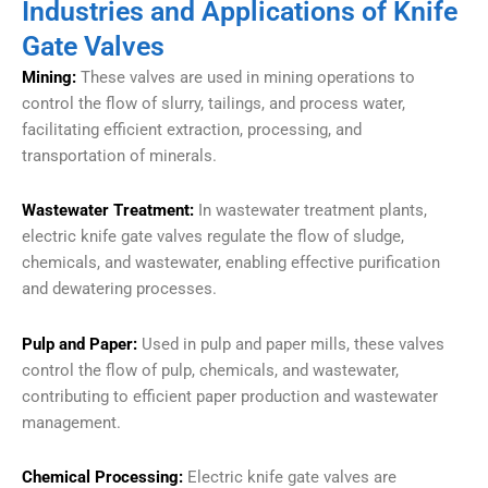
Industries and Applications of Knife
Gate Valves
Mining:
These valves are used in mining operations to
control the flow of slurry, tailings, and process water,
facilitating efficient extraction, processing, and
transportation of minerals.
Wastewater Treatment:
In wastewater treatment plants,
electric knife gate valves regulate the flow of sludge,
chemicals, and wastewater, enabling effective purification
and dewatering processes.
Pulp and Paper:
Used in pulp and paper mills, these valves
control the flow of pulp, chemicals, and wastewater,
contributing to efficient paper production and wastewater
management.
Chemical Processing:
Electric knife gate valves are