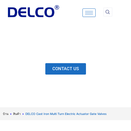
Skip
to
content
Calculation & Selection, Quality Control, Inspection,
After-Sales Service, etc. Each Production Loop to
Ensure Our Customers Have No Worries.
CONTACT US
บ้าน
»
สินค้า
»
DELCO Cast Iron Multi Turn Electric Actuator Gate Valves