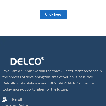
and we look forward to meeting your future valve needs!
Click here
If you are a supplier within the valve & instrument sector or in
the process of developing this area of your business. We,
Delcofluid absolutely is your BEST PARTNER. Contact us
today, more opportunities for the future.
E-mail
sales@delcofluid.com