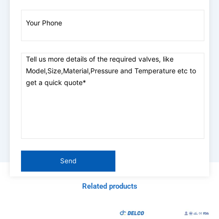
Related products