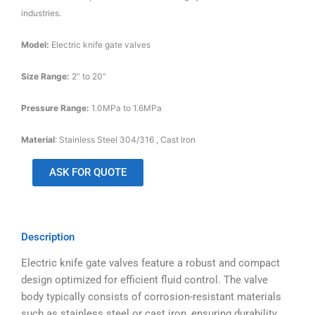
industries.
Model:
Electric knife gate valves
Size Range:
2” to 20”
Pressure Range:
1.0MPa to 1.6MPa
Material
: Stainless Steel 304/316 , Cast Iron
ASK FOR QUOTE
Description
Electric knife gate valves feature a robust and compact
design optimized for efficient fluid control. The valve
body typically consists of corrosion-resistant materials
such as stainless steel or cast iron, ensuring durability