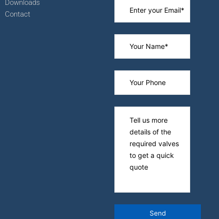
Downloads
Contact