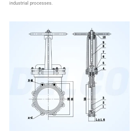
industrial processes.