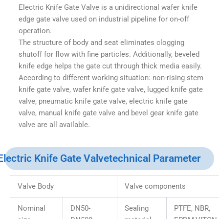
Electric Knife Gate Valve is a unidirectional wafer knife
edge gate valve used on industrial pipeline for on-off
operation.
The structure of body and seat eliminates clogging
shutoff for flow with fine particles. Additionally, beveled
knife edge helps the gate cut through thick media easily.
According to different working situation: non-rising stem
knife gate valve, wafer knife gate valve, lugged knife gate
valve, pneumatic knife gate valve, electric knife gate
valve, manual knife gate valve and bevel gear knife gate
valve are all available.
Electric Knife Gate Valvetechnical Parameter
Valve Body
Valve components
Nominal
DN50-
Sealing
PTFE, NBR,