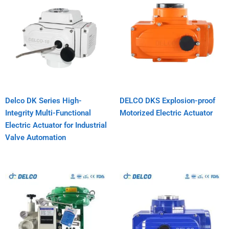
Delco DK Series High-
DELCO DKS Explosion-proof
Integrity Multi-Functional
Motorized Electric Actuator
Electric Actuator for Industrial
Valve Automation