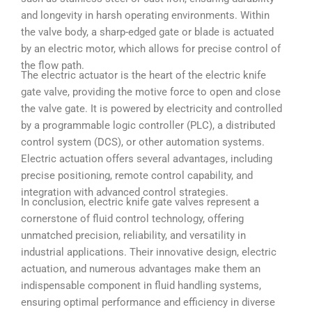
and longevity in harsh operating environments. Within
the valve body, a sharp-edged gate or blade is actuated
by an electric motor, which allows for precise control of
the flow path.
The electric actuator is the heart of the electric knife
gate valve, providing the motive force to open and close
the valve gate. It is powered by electricity and controlled
by a programmable logic controller (PLC), a distributed
control system (DCS), or other automation systems.
Electric actuation offers several advantages, including
precise positioning, remote control capability, and
integration with advanced control strategies.
In conclusion, electric knife gate valves represent a
cornerstone of fluid control technology, offering
unmatched precision, reliability, and versatility in
industrial applications. Their innovative design, electric
actuation, and numerous advantages make them an
indispensable component in fluid handling systems,
ensuring optimal performance and efficiency in diverse