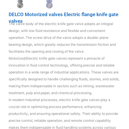
DELCO Motorized valves Electric flange knife gate
valves
The valve body of the electric knife gate valve adopts an integral
design, with low fluid resistance and flexible and convenient
operation. The screw drive of the valve adopts a double-plane
bearing design, which greatly reduces the transmission friction and
facilitates the opening and closing of the valve.
Motorized/Electric knife gate valves represent a pinnacle of
innovation in fluid control technology, offering precise and reliable
operation in a wide range of industrial applications. These valves are
specifically designed to handle challenging fluids, slurries, and solids,
making them indispensable in sectors such as mining, wastewater
treatment, pulp and paper, and chemical processing.
In modern industrial processes, electric knife gate valves play a
crucial role in optimizing process performance, enhancing
productivity, and ensuring operational safety. Their ability to provide
precise control, reliable operation, and remote control capability
makes them indispensable in fluid handling systems across various