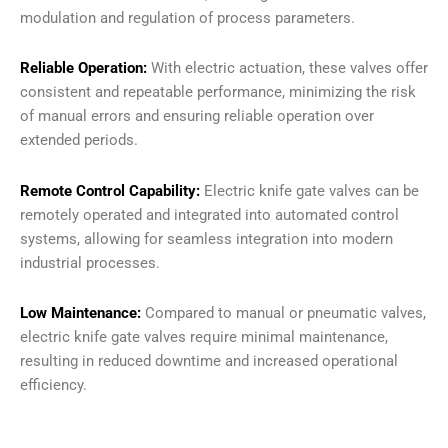
modulation and regulation of process parameters.
Reliable Operation:
With electric actuation, these valves offer
consistent and repeatable performance, minimizing the risk
of manual errors and ensuring reliable operation over
extended periods.
Remote Control Capability:
Electric knife gate valves can be
remotely operated and integrated into automated control
systems, allowing for seamless integration into modern
industrial processes.
Low Maintenance:
Compared to manual or pneumatic valves,
electric knife gate valves require minimal maintenance,
resulting in reduced downtime and increased operational
efficiency.