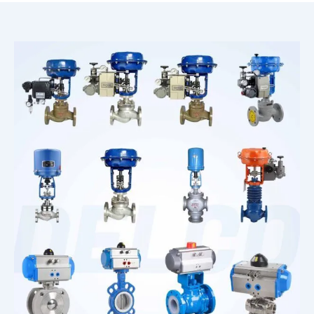
Corrosion Solenoid Valve