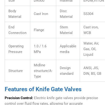
size
DN500
material
EPDM,VITON
Body
Disc
Cast Iron
SS304
Material
Material
End
Stem
Cast iron,
Flange
Connection
Material
WCB
Water, Air,
Operating
1.0 / 1.6
Applicable
Gas, Oil,
Pressure
MPa
media
Liquid
Midline
Design
ANSI, JIS,
Structure
structure/A-
standard
DIN, BS, GB
Type
Features of Knife Gate Valves
Precision Control:
Electric knife gate valves provide precise
control over fluid flow rates, allowing for accurate