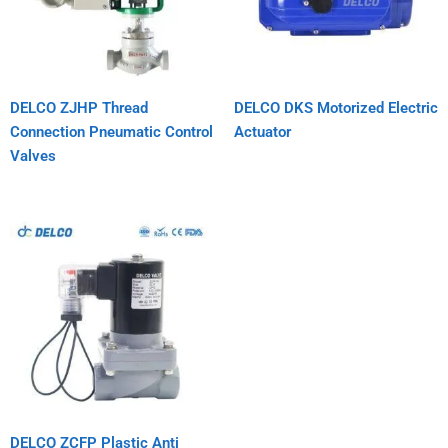
DELCO ZJHP Thread
DELCO DKS Motorized Electric
Connection Pneumatic Control
Actuator
Valves
DELCO ZCFP Plastic Anti