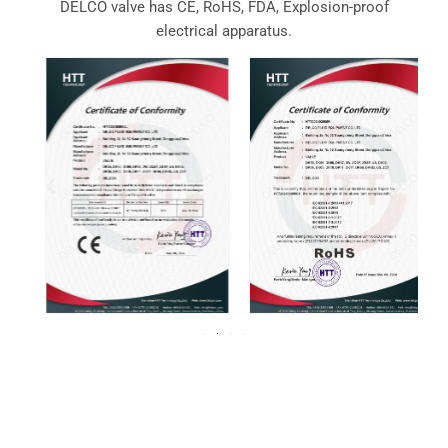
DELCO valve has CE, RoHS, FDA, Explosion-proof
electrical apparatus.
For over 20 years, DELCO Valves has been