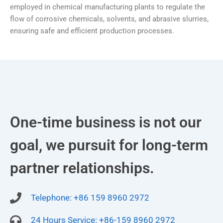
employed in chemical manufacturing plants to regulate the
flow of corrosive chemicals, solvents, and abrasive slurries,
ensuring safe and efficient production processes.
One-time business is not our
goal, we pursuit for long-term
partner relationships.
Telephone: +86 159 8960 2972
24 Hours Service: +86-159 8960 2972