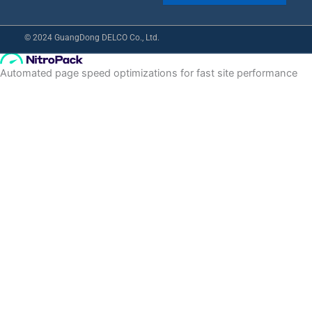
© 2024 GuangDong DELCO Co., Ltd.