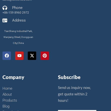
Phone
+86-159 8960 2972
Address
TianSheng Industrial Park,
Wanjiang Street, Dongguan
City,China
F
Y
X
P
a
o
-
i
c
u
t
n
e
t
w
t
b
u
i
e
o
b
t
r
Company
Subscribe
o
e
t
e
k
e
s
r
t
Send us inquiry now,
Home
get quote within 2
About
Products
hours!
Blog