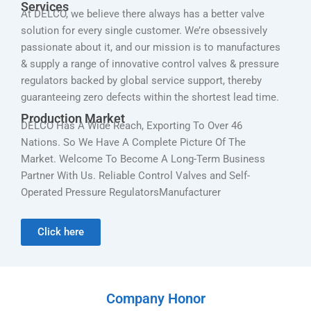
Services
At DELCO, we believe there always has a better valve
solution for every single customer. We’re obsessively
passionate about it, and our mission is to manufactures
& supply a range of innovative control valves & pressure
regulators backed by global service support, thereby
guaranteeing zero defects within the shortest lead time.
Production Market
DELCO Has A Wide Reach, Exporting To Over 46
Nations. So We Have A Complete Picture Of The
Market. Welcome To Become A Long-Term Business
Partner With Us. Reliable Control Valves and Self-
Operated Pressure RegulatorsManufacturer
Click here
Company Honor