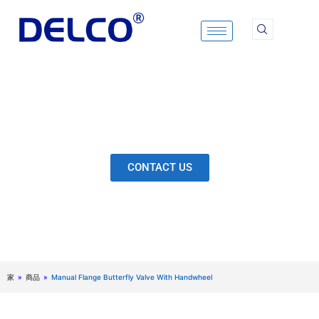
Skip
to
content
Calculation & Selection, Quality Control, Inspection,
After-Sales Service, etc. Each Production Loop to
Ensure Our Customers Have No Worries.
CONTACT US
家
»
商品
»
Manual Flange Butterfly Valve With Handwheel