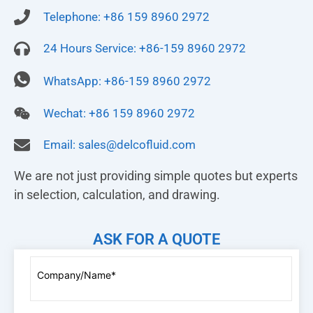
Telephone: +86 159 8960 2972
24 Hours Service: +86-159 8960 2972
WhatsApp: +86-159 8960 2972
Wechat: +86 159 8960 2972
Email:
sales@delcofluid.com
We are not just providing simple quotes but experts
in selection, calculation, and drawing.
ASK FOR A QUOTE