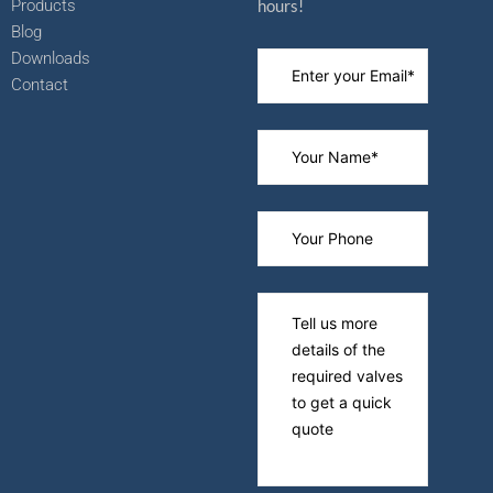
Products
hours!
Blog
Downloads
Contact