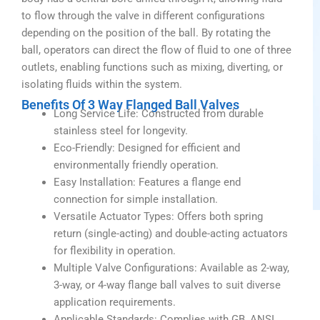
to flow through the valve in different configurations
depending on the position of the ball. By rotating the
ball, operators can direct the flow of fluid to one of three
outlets, enabling functions such as mixing, diverting, or
isolating fluids within the system.
Benefits Of 3 Way Flanged Ball Valves
Long Service Life: Constructed from durable
stainless steel for longevity.
Eco-Friendly: Designed for efficient and
environmentally friendly operation.
Easy Installation: Features a flange end
connection for simple installation.
Versatile Actuator Types: Offers both spring
return (single-acting) and double-acting actuators
for flexibility in operation.
Multiple Valve Configurations: Available as 2-way,
3-way, or 4-way flange ball valves to suit diverse
application requirements.
Applicable Standards: Complies with GB, ANSI,