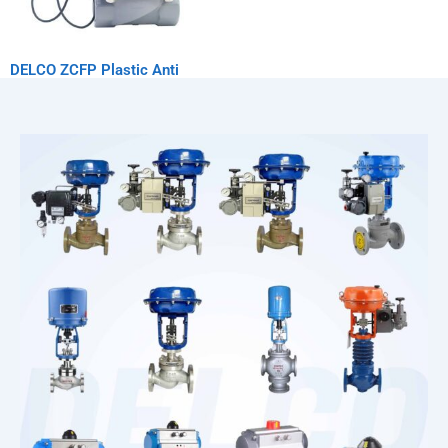
DELCO ZCFP Plastic Anti
Corrosion Solenoid Valve