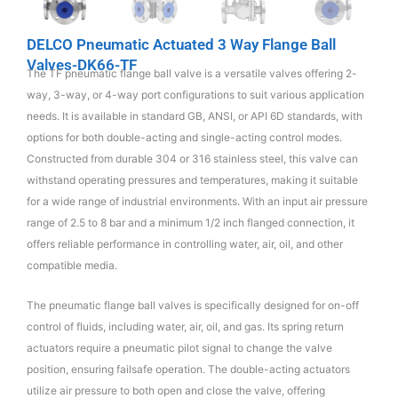
DELCO Pneumatic Actuated 3 Way Flange Ball
Valves-DK66-TF
The TF pneumatic flange ball valve is a versatile valves offering 2-
way, 3-way, or 4-way port configurations to suit various application
needs. It is available in standard GB, ANSI, or API 6D standards, with
options for both double-acting and single-acting control modes.
Constructed from durable 304 or 316 stainless steel, this valve can
withstand operating pressures and temperatures, making it suitable
for a wide range of industrial environments. With an input air pressure
range of 2.5 to 8 bar and a minimum 1/2 inch flanged connection, it
offers reliable performance in controlling water, air, oil, and other
compatible media.
The pneumatic flange ball valves is specifically designed for on-off
control of fluids, including water, air, oil, and gas. Its spring return
actuators require a pneumatic pilot signal to change the valve
position, ensuring failsafe operation. The double-acting actuators
utilize air pressure to both open and close the valve, offering