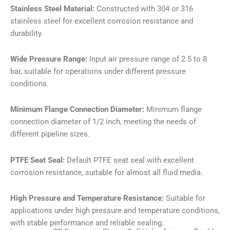
Stainless Steel Material:
Constructed with 304 or 316
stainless steel for excellent corrosion resistance and
durability.
Wide Pressure Range:
Input air pressure range of 2.5 to 8
bar, suitable for operations under different pressure
conditions.
Minimum Flange Connection Diameter:
Minimum flange
connection diameter of 1/2 inch, meeting the needs of
different pipeline sizes.
PTFE Seat Seal:
Default PTFE seat seal with excellent
corrosion resistance, suitable for almost all fluid media.
High Pressure and Temperature Resistance:
Suitable for
applications under high pressure and temperature conditions,
with stable performance and reliable sealing.