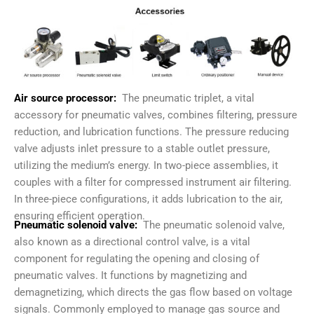
Air source processor:
The pneumatic triplet, a vital
accessory for pneumatic valves, combines filtering, pressure
reduction, and lubrication functions. The pressure reducing
valve adjusts inlet pressure to a stable outlet pressure,
utilizing the medium’s energy. In two-piece assemblies, it
couples with a filter for compressed instrument air filtering.
In three-piece configurations, it adds lubrication to the air,
ensuring efficient operation.
Pneumatic solenoid valve:
The pneumatic solenoid valve,
also known as a directional control valve, is a vital
component for regulating the opening and closing of
pneumatic valves. It functions by magnetizing and
demagnetizing, which directs the gas flow based on voltage
signals. Commonly employed to manage gas source and