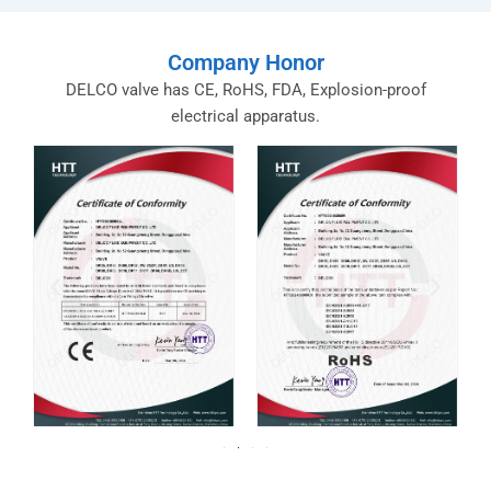
Company Honor
DELCO valve has CE, RoHS, FDA, Explosion-proof
electrical apparatus.