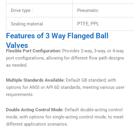
Drive type :
Pneumatic
PTFE, PPL
Sealing material
Features of 3 Way Flanged Ball
Valves
Flexible Port Configuration:
Provides 2-way, 3-way, or 4-way
port configurations, allowing for different flow path designs
as needed.
Multiple Standards Available:
Default GB standard, with
options for ANSI or API 6D standards, meeting various user
requirements.
Double Acting Control Mode:
Default double-acting control
mode, with options for single-acting control mode, to meet
different application scenarios.