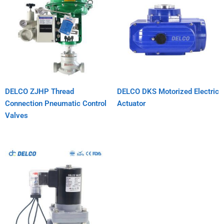
DELCO ZJHP Thread
DELCO DKS Motorized Electric
Connection Pneumatic Control
Actuator
Valves