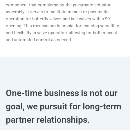
component that complements the pneumatic actuator
assembly. It serves to facilitate manual or pneumatic
operation for butterfly valves and ball valves with a 90°
opening. This mechanism is crucial for ensuring versatility
and flexibility in valve operation, allowing for both manual
and automated control as needed.
One-time business is not our
goal, we pursuit for long-term
partner relationships.