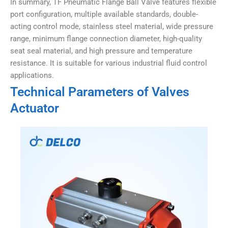
In summary, TF Pneumatic Flange Ball Valve features flexible
port configuration, multiple available standards, double-
acting control mode, stainless steel material, wide pressure
range, minimum flange connection diameter, high-quality
seat seal material, and high pressure and temperature
resistance. It is suitable for various industrial fluid control
applications.
Technical Parameters of Valves
Actuator