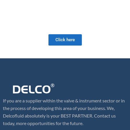
manufacturing techniques and astute material sourcing.
As a full-service valve company, we offer a wide range of products
as well as retrofit and field services. Our valve expertise is unrivaled
and we look forward to meeting your future valve needs!
Click here
If you are a supplier within the valve & instrument sector or in
the process of developing this area of your business. We,
Delcofluid absolutely is your BEST PARTNER. Contact us
today, more opportunities for the future.