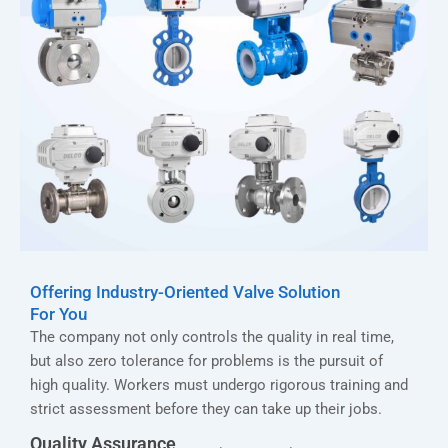
Offering Industry-Oriented Valve Solution
For You
The company not only controls the quality in real time,
but also zero tolerance for problems is the pursuit of
high quality. Workers must undergo rigorous training and
strict assessment before they can take up their jobs.
Quality Assurance