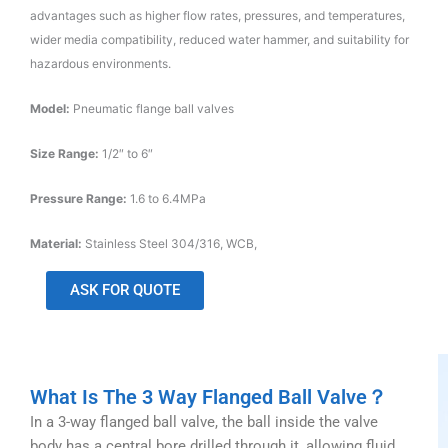
advantages such as higher flow rates, pressures, and temperatures,
wider media compatibility, reduced water hammer, and suitability for
hazardous environments.
Model:
Pneumatic flange ball valves
Size Range:
1/2″ to 6″
Pressure Range:
1.6 to 6.4MPa
Material:
Stainless Steel 304/316, WCB,
ASK FOR QUOTE
What Is The 3 Way Flanged Ball Valve？
In a 3-way flanged ball valve, the ball inside the valve
body has a central bore drilled through it, allowing fluid