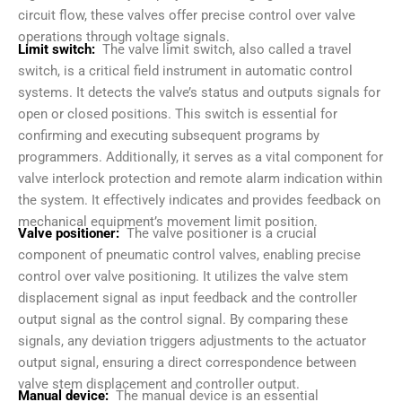
circuit flow, these valves offer precise control over valve
operations through voltage signals.
Limit switch:
The valve limit switch, also called a travel
switch, is a critical field instrument in automatic control
systems. It detects the valve’s status and outputs signals for
open or closed positions. This switch is essential for
confirming and executing subsequent programs by
programmers. Additionally, it serves as a vital component for
valve interlock protection and remote alarm indication within
the system. It effectively indicates and provides feedback on
mechanical equipment’s movement limit position.
Valve positioner:
The valve positioner is a crucial
component of pneumatic control valves, enabling precise
control over valve positioning. It utilizes the valve stem
displacement signal as input feedback and the controller
output signal as the control signal. By comparing these
signals, any deviation triggers adjustments to the actuator
output signal, ensuring a direct correspondence between
valve stem displacement and controller output.
Manual device:
The manual device is an essential