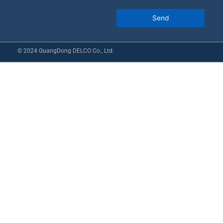
© 2024 GuangDong DELCO Co., Ltd.