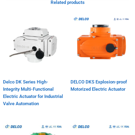
Related products
Delco DK Series High-
DELCO DKS Explosion-proof
Integrity Multi-Functional
Motorized Electric Actuator
Electric Actuator for Industrial
Valve Automation