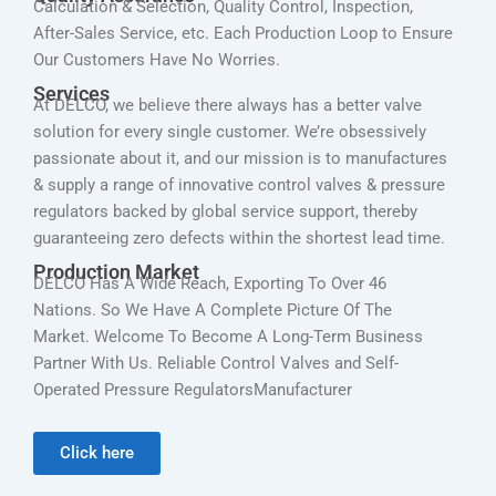
Calculation & Selection, Quality Control, Inspection,
After-Sales Service, etc. Each Production Loop to Ensure
Our Customers Have No Worries.
Services
At DELCO, we believe there always has a better valve
solution for every single customer. We’re obsessively
passionate about it, and our mission is to manufactures
& supply a range of innovative control valves & pressure
regulators backed by global service support, thereby
guaranteeing zero defects within the shortest lead time.
Production Market
DELCO Has A Wide Reach, Exporting To Over 46
Nations. So We Have A Complete Picture Of The
Market. Welcome To Become A Long-Term Business
Partner With Us. Reliable Control Valves and Self-
Operated Pressure RegulatorsManufacturer
Click here