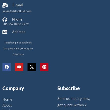
E-mail
sales@delcofluid.com
Phone
+86-159 8960 2972
Address
TianSheng Industrial Park,
Wanjiang Street, Dongguan
City,China
F
Y
X
P
a
o
-
i
c
u
t
n
e
t
w
t
b
u
i
e
o
b
t
r
Company
Subscribe
o
e
t
e
k
e
s
r
t
Send us inquiry now,
Home
get quote within 2
About