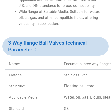
JIS, and DIN standards for broad compatibility.
Wide Range of Suitable Media: Suitable for water,
oil, air, gas, and other compatible fluids, offering
versatility in application.
3 Way flange Ball Valves technical
Parameter：
Name:
Pneumatic three-way flanged
Material:
Stainless Steel
Floating ball core
Structure:
Water, oil, Gas, Liquid, ste
Applicable Media :
Standard:
GB