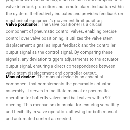
valve interlock protection and remote alarm indication within
the system. It effectively indicates and provides feedback on
mechanical equipment’s movement limit position.
Valve positioner:
The valve positioner is a crucial
component of pneumatic control valves, enabling precise
control over valve positioning. It utilizes the valve stem
displacement signal as input feedback and the controller
output signal as the control signal. By comparing these
signals, any deviation triggers adjustments to the actuator
output signal, ensuring a direct correspondence between
valve stem displacement and controller output.
Manual device:
The manual device is an essential
component that complements the pneumatic actuator
assembly. It serves to facilitate manual or pneumatic
operation for butterfly valves and ball valves with a 90°
opening. This mechanism is crucial for ensuring versatility
and flexibility in valve operation, allowing for both manual
and automated control as needed.