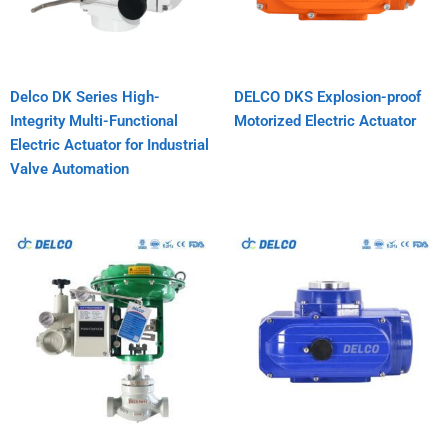
Delco DK Series High-
DELCO DKS Explosion-proof
Integrity Multi-Functional
Motorized Electric Actuator
Electric Actuator for Industrial
Valve Automation