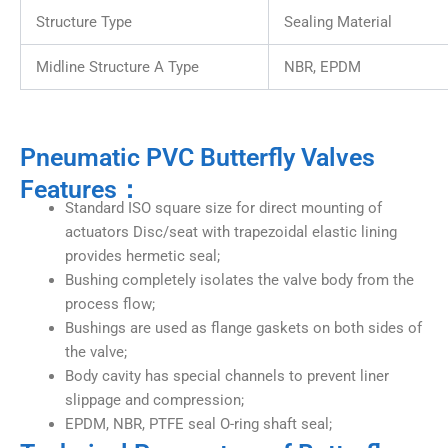
Structure Type
Sealing Material
Midline Structure A Type
NBR, EPDM
Pneumatic PVC Butterfly Valves
Features：
Standard ISO square size for direct mounting of
actuators Disc/seat with trapezoidal elastic lining
provides hermetic seal;
Bushing completely isolates the valve body from the
process flow;
Bushings are used as flange gaskets on both sides of
the valve;
Body cavity has special channels to prevent liner
slippage and compression;
EPDM, NBR, PTFE seal O-ring shaft seal;