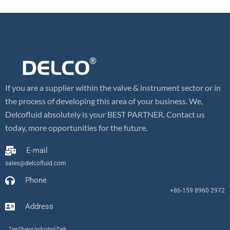
If you are a supplier within the valve & instrument sector or in
the process of developing this area of your business. We,
Delcofluid absolutely is your BEST PARTNER. Contact us
today, more opportunities for the future.
E-mail
sales@delcofluid.com
Phone
+86-159 8960 2972
Address
TianSheng Industrial Park,