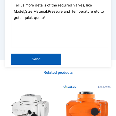
Related products