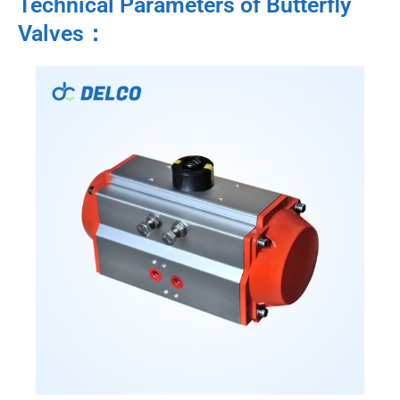
Technical Parameters of Butterfly
Valves：