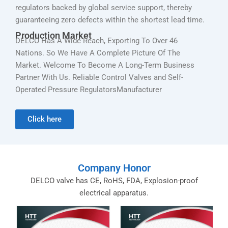
regulators backed by global service support, thereby
guaranteeing zero defects within the shortest lead time.
Production Market
DELCO Has A Wide Reach, Exporting To Over 46
Nations. So We Have A Complete Picture Of The
Market. Welcome To Become A Long-Term Business
Partner With Us. Reliable Control Valves and Self-
Operated Pressure RegulatorsManufacturer
Click here
Company Honor
DELCO valve has CE, RoHS, FDA, Explosion-proof
electrical apparatus.