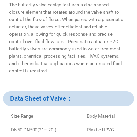
The butterfly valve design features a disc-shaped
closure element that rotates around the valve shaft to
control the flow of fluids. When paired with a pneumatic
actuator, these valves offer efficient and reliable
operation, allowing for quick response and precise
control over fluid flow rates. Pneumatic actuator PVC
butterfly valves are commonly used in water treatment
plants, chemical processing facilities, HVAC systems,
and other industrial applications where automated fluid
control is required.
Data Sheet of Valve：
Size Range
Body Material
DN50-DN500(2″ – 20″)
Plastic UPVC