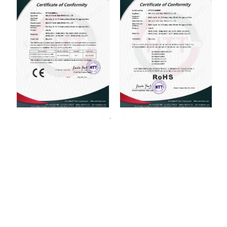
For over 20 years, DELCO Valves has been
committed to providing our customers with
high quality valves.
DELCO has always been centered around one thing: 100%
customer satisfaction. We strive for continuous improvement in all