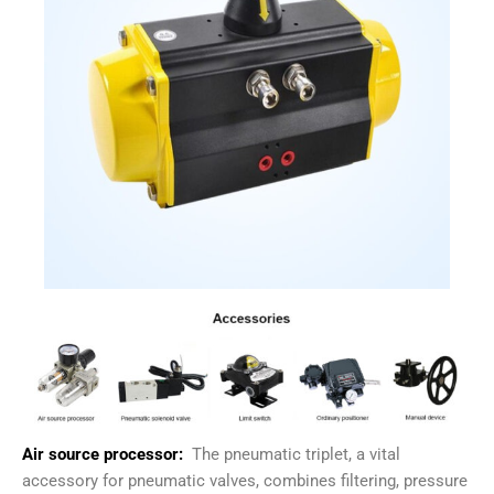
Air source processor:
The pneumatic triplet, a vital
accessory for pneumatic valves, combines filtering, pressure