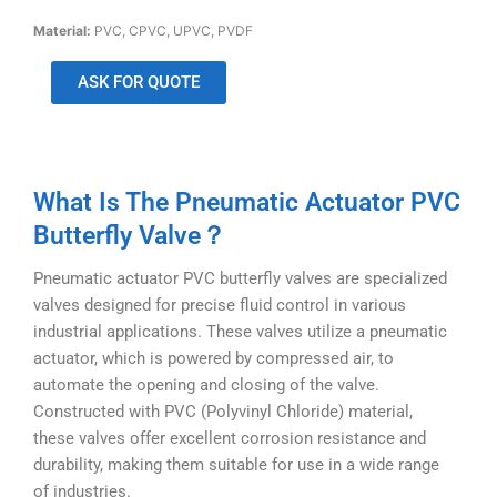
Material:
PVC, CPVC, UPVC, PVDF
ASK FOR QUOTE
What Is The Pneumatic Actuator PVC
Butterfly Valve？
Pneumatic actuator PVC butterfly valves are specialized
valves designed for precise fluid control in various
industrial applications. These valves utilize a pneumatic
actuator, which is powered by compressed air, to
automate the opening and closing of the valve.
Constructed with PVC (Polyvinyl Chloride) material,
these valves offer excellent corrosion resistance and
durability, making them suitable for use in a wide range
of industries.