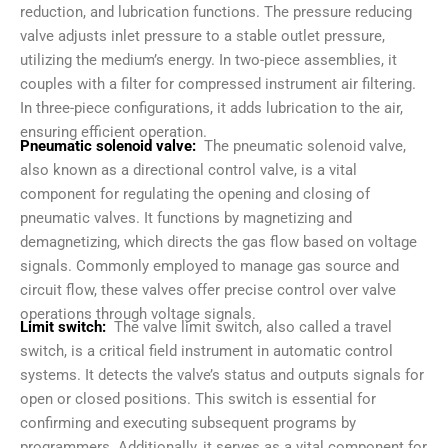
reduction, and lubrication functions. The pressure reducing
valve adjusts inlet pressure to a stable outlet pressure,
utilizing the medium’s energy. In two-piece assemblies, it
couples with a filter for compressed instrument air filtering.
In three-piece configurations, it adds lubrication to the air,
ensuring efficient operation.
Pneumatic solenoid valve:
The pneumatic solenoid valve,
also known as a directional control valve, is a vital
component for regulating the opening and closing of
pneumatic valves. It functions by magnetizing and
demagnetizing, which directs the gas flow based on voltage
signals. Commonly employed to manage gas source and
circuit flow, these valves offer precise control over valve
operations through voltage signals.
Limit switch:
The valve limit switch, also called a travel
switch, is a critical field instrument in automatic control
systems. It detects the valve’s status and outputs signals for
open or closed positions. This switch is essential for
confirming and executing subsequent programs by
programmers. Additionally, it serves as a vital component for