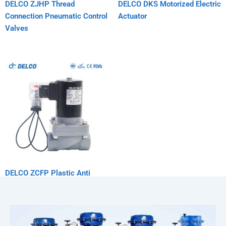
DELCO ZJHP Thread
DELCO DKS Motorized Electric
Connection Pneumatic Control
Actuator
Valves
DELCO ZCFP Plastic Anti
Corrosion Solenoid Valve