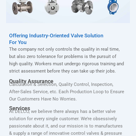
Offering Industry-Oriented Valve Solution
For You
The company not only controls the quality in real time,
but also zero tolerance for problems is the pursuit of
high quality. Workers must undergo rigorous training and
strict assessment before they can take up their jobs.
Quality Assurance
Calculation & Selection, Quality Control, Inspection,
After-Sales Service, etc. Each Production Loop to Ensure
Our Customers Have No Worries.
Services
At DELCO, we believe there always has a better valve
solution for every single customer. We’re obsessively
passionate about it, and our mission is to manufactures
& supply a range of innovative control valves & pressure