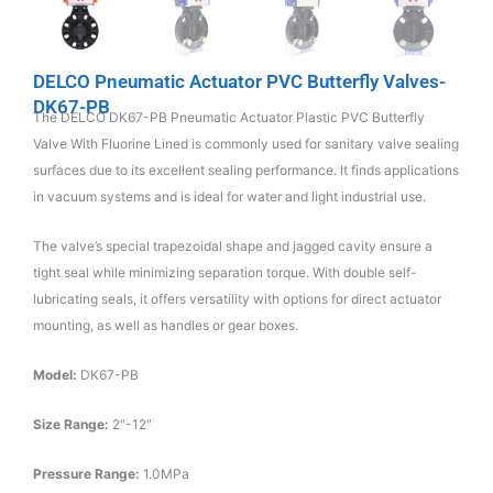
DELCO Pneumatic Actuator PVC Butterfly Valves-
DK67-PB
The DELCO DK67-PB Pneumatic Actuator Plastic PVC Butterfly
Valve With Fluorine Lined is commonly used for sanitary valve sealing
surfaces due to its excellent sealing performance. It finds applications
in vacuum systems and is ideal for water and light industrial use.
The valve’s special trapezoidal shape and jagged cavity ensure a
tight seal while minimizing separation torque. With double self-
lubricating seals, it offers versatility with options for direct actuator
mounting, as well as handles or gear boxes.
Model:
DK67-PB
Size Range:
2″-12″
Pressure Range:
1.0MPa