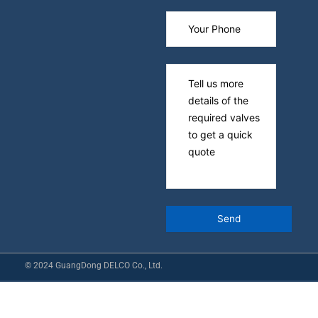
© 2024 GuangDong DELCO Co., Ltd.