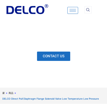
Skip
to
content
Calculation & Selection, Quality Control, Inspection,
After-Sales Service, etc. Each Production Loop to
Ensure Our Customers Have No Worries.
CONTACT US
家
»
商品
»
DELCO Direct Pull Diaphragm Flange Solenoid Valve Low Temperature Low Pressure