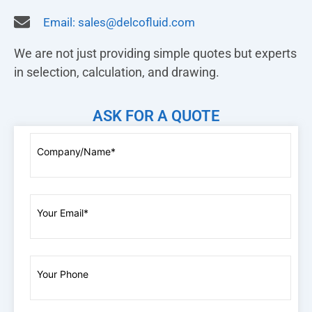
Email:
sales@delcofluid.com
We are not just providing simple quotes but experts
in selection, calculation, and drawing.
ASK FOR A QUOTE