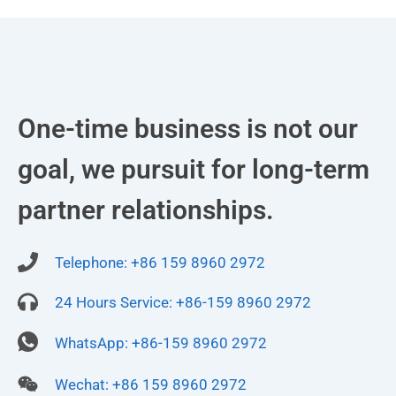
One-time business is not our
goal, we pursuit for long-term
partner relationships.
Telephone: +86 159 8960 2972
24 Hours Service: +86-159 8960 2972
WhatsApp: +86-159 8960 2972
Wechat: +86 159 8960 2972