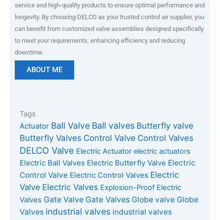
service and high-quality products to ensure optimal performance and
longevity. By choosing DELCO as your trusted control air supplier, you
can benefit from customized valve assemblies designed specifically
to meet your requirements, enhancing efficiency and reducing
downtime.
ABOUT ME
Tags
Ball Valve
Ball valves
Butterfly valve
Actuator
Butterfly Valves
Control Valve
Control Valves
DELCO Valve
Electric Actuator
electric actuators
Electric Ball Valves
Electric Butterfly Valve
Electric
Electric
Control Valve
Electric Control Valves
Valve
Electric Valves
Explosion-Proof Electric
Gate Valves
Gate Valve
Globe valve
Globe
Valves
industrial valves
Valves
industrial valves