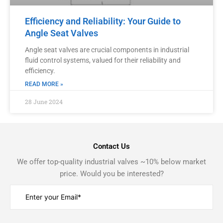
Efficiency and Reliability: Your Guide to
Angle Seat Valves
Angle seat valves are crucial components in industrial
fluid control systems, valued for their reliability and
efficiency.
READ MORE »
28 June 2024
Contact Us
We offer top-quality industrial valves ~10% below market
price. Would you be interested?