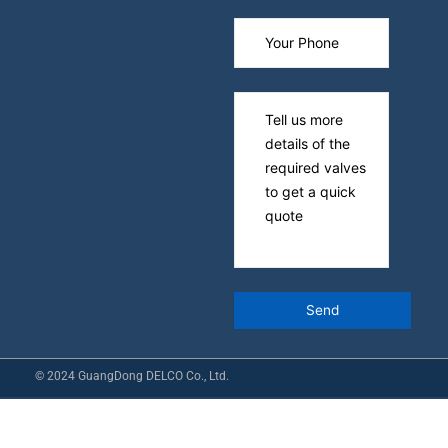
© 2024 GuangDong DELCO Co., Ltd.