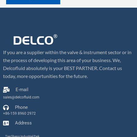
If you are a supplier within the valve & instrument sector or in
the process of developing this area of your business. We,
Delcofluid absolutely is your BEST PARTNER. Contact us
today, more opportunities for the future.
E-mail
sales@delcofluid.com
Phone
+86-159 8960 2972
Address
TianSheng Industrial Park,