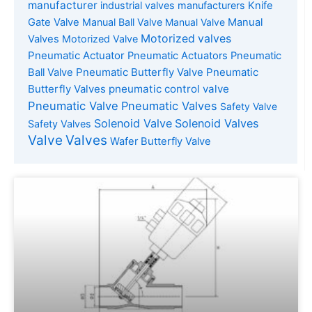
manufacturer
industrial valves manufacturers
Knife
Gate Valve
Manual Ball Valve
Manual Valve
Manual
Motorized valves
Valves
Motorized Valve
Pneumatic Actuator
Pneumatic Actuators
Pneumatic
Pneumatic Butterfly Valve
Pneumatic
Ball Valve
Butterfly Valves
pneumatic control valve
Pneumatic Valve
Pneumatic Valves
Safety Valve
Solenoid Valve
Solenoid Valves
Safety Valves
Valve
Valves
Wafer Butterfly Valve