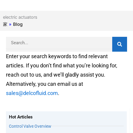
electric actuators
家
»
Blog
Search
Enter your search keywords to find relevant
articles. If you don’t find what you’re looking for,
reach out to us, and we’ll gladly assist you.
Alternatively, you can email us at
sales@delcofluid.com
.
Hot Articles
Control Valve Overview