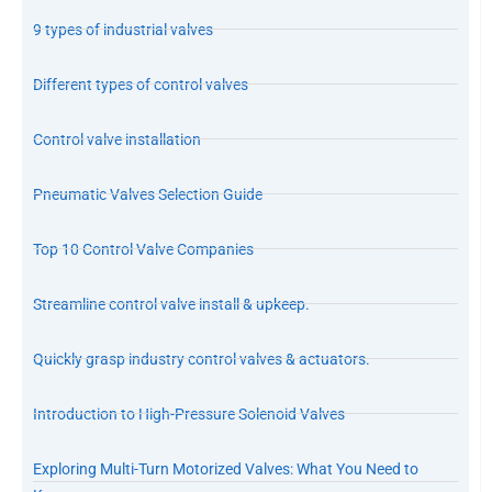
9 types of industrial valves
Different types of control valves
Control valve installation
Pneumatic Valves Selection Guide
Top 10 Control Valve Companies
Streamline control valve install & upkeep.
Quickly grasp industry control valves & actuators.
Introduction to High-Pressure Solenoid Valves
Exploring Multi-Turn Motorized Valves: What You Need to