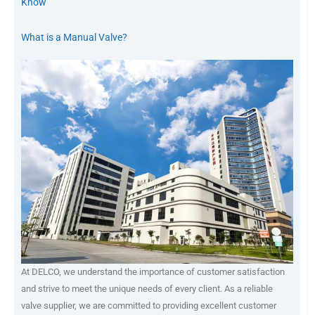
Know
What is a Manual Valve?
At DELCO, we understand the importance of customer satisfaction
and strive to meet the unique needs of every client. As a reliable
valve supplier, we are committed to providing excellent customer