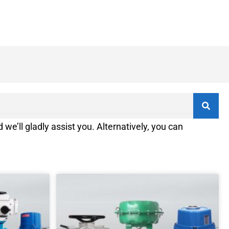
 we’ll gladly assist you. Alternatively, you can