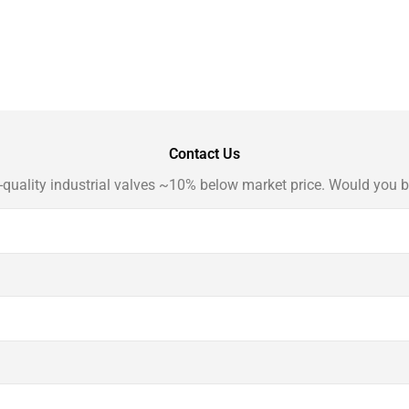
Contact Us
-quality industrial valves ~10% below market price. Would you b