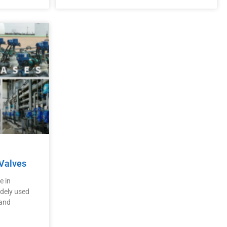
 Valves
e in
idely used
 and