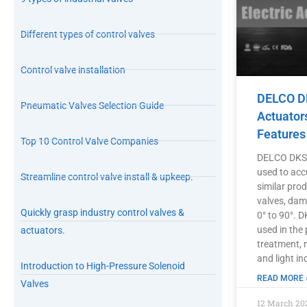
Different types of control valves
Control valve installation
DELCO DK
Pneumatic Valves Selection Guide
Actuator
Features
Top 10 Control Valve Companies
DELCO DKS s
used to acc
Streamline control valve install & upkeep.
similar prod
valves, damp
Quickly grasp industry control valves &
0° to 90°. 
used in the
actuators.
treatment, 
and light in
Introduction to High-Pressure Solenoid
READ MORE 
Valves
12 March 20