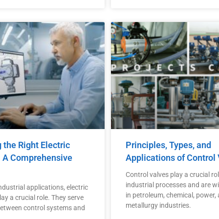
the Right Electric
Principles, Types, and
: A Comprehensive
Applications of Control
Control valves play a crucial rol
industrial processes and are w
dustrial applications, electric
in petroleum, chemical, power,
ay a crucial role. They serve
metallurgy industries.
 between control systems and