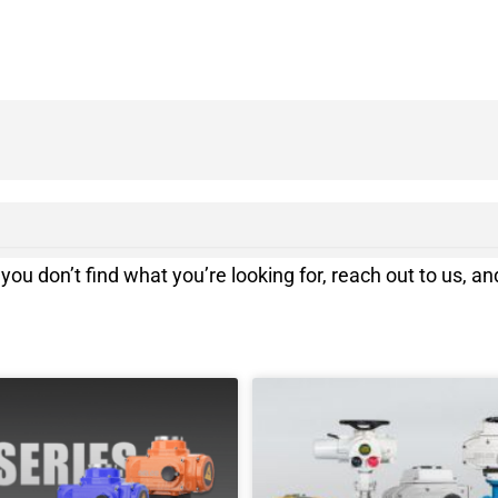
you don’t find what you’re looking for, reach out to us, and