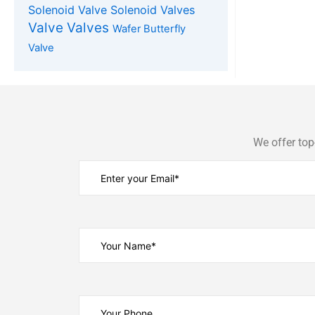
Solenoid Valve
Solenoid Valves
Valve
Valves
Wafer Butterfly
Valve
We offer top