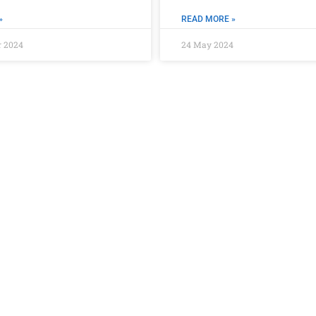
»
READ MORE »
r 2024
24 May 2024