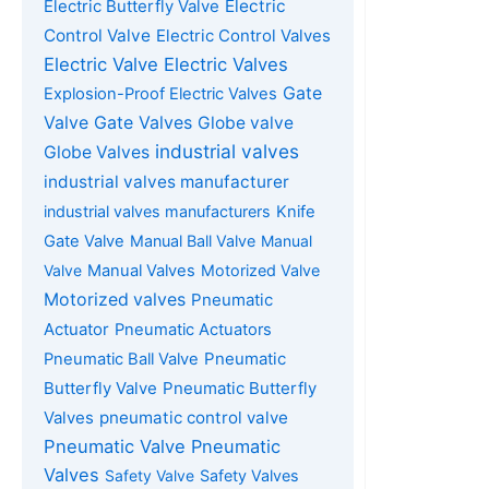
Electric Butterfly Valve
Electric
Control Valve
Electric Control Valves
Electric Valve
Electric Valves
Gate
Explosion-Proof Electric Valves
Gate Valves
Valve
Globe valve
industrial valves
Globe Valves
industrial valves manufacturer
industrial valves manufacturers
Knife
Gate Valve
Manual Ball Valve
Manual
Valve
Manual Valves
Motorized Valve
Motorized valves
Pneumatic
Actuator
Pneumatic Actuators
Pneumatic
Pneumatic Ball Valve
Butterfly Valve
Pneumatic Butterfly
Valves
pneumatic control valve
Pneumatic Valve
Pneumatic
Valves
Safety Valve
Safety Valves