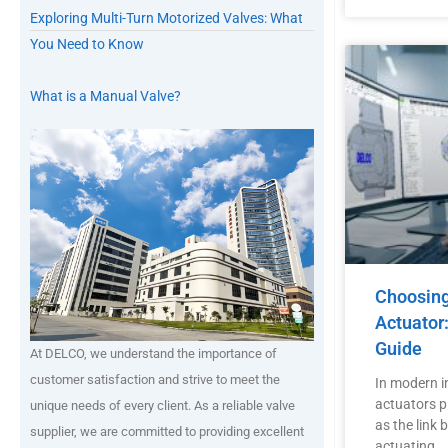
Exploring Multi-Turn Motorized Valves: What
You Need to Know
What is a Manual Valve?
Choosing 
Actuator
Guide
At DELCO, we understand the importance of
customer satisfaction and strive to meet the
In modern in
actuators pl
unique needs of every client. As a reliable valve
as the link
supplier, we are committed to providing excellent
actuating …