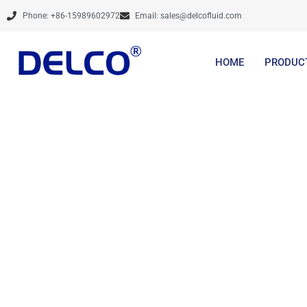
Skip
Phone: +86-15989602972
Email:
sales@delcofluid.com
to
content
HOME
PRODUC
Share optim