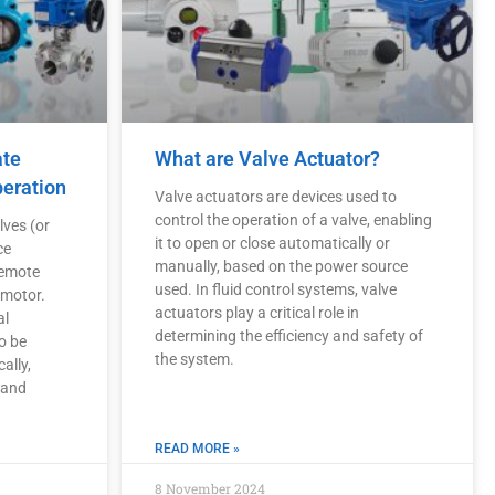
ate
What are Valve Actuator?
peration
Valve actuators are devices used to
control the operation of a valve, enabling
lves (or
it to open or close automatically or
ce
manually, based on the power source
remote
used. In fluid control systems, valve
 motor.
actuators play a critical role in
al
determining the efficiency and safety of
o be
the system.
ally,
 and
READ MORE »
8 November 2024