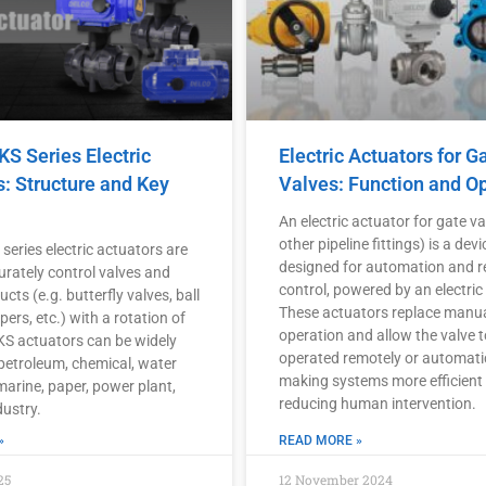
S Series Electric
Electric Actuators for G
s: Structure and Key
Valves: Function and O
An electric actuator for gate va
other pipeline fittings) is a devi
eries electric actuators are
designed for automation and 
urately control valves and
control, powered by an electric
ucts (e.g. butterfly valves, ball
These actuators replace manu
ers, etc.) with a rotation of
operation and allow the valve t
DKS actuators can be widely
operated remotely or automatic
 petroleum, chemical, water
making systems more efficient
marine, paper, power plant,
reducing human intervention.
dustry.
»
READ MORE »
25
12 November 2024