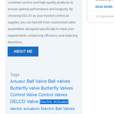
customer service and high-quality products to
READ MORE 
ensure optimal performance and longevity. By
choosing DELCO as your trusted control air
14 Septembe
supplier, you can benefit from customized valve
assemblies designed specifically to meet your
requirements, enhancing efficiency and reducing
downtime.
ABOUT ME
Tags
Ball Valve
Ball valves
Actuator
Butterfly valve
Butterfly Valves
Control Valve
Control Valves
DELCO Valve
Electric Actuator
Electric Ball Valves
electric actuators