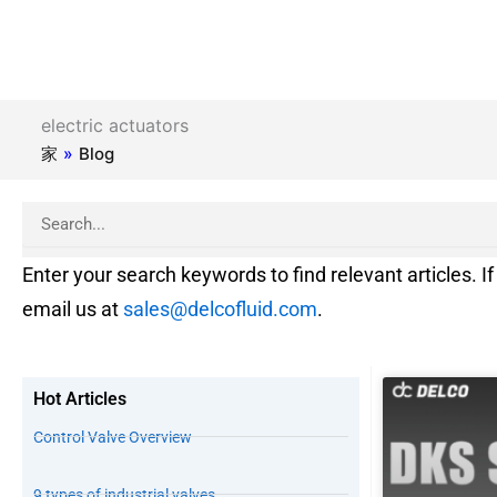
electric actuators
家
»
Blog
Search
Enter your search keywords to find relevant articles. If 
email us at
sales@delcofluid.com
.
Hot Articles
Control Valve Overview
9 types of industrial valves