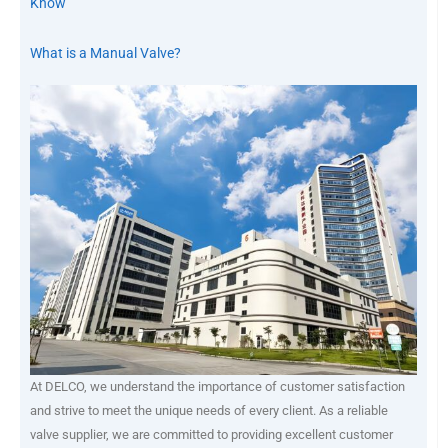
Know
What is a Manual Valve?
At DELCO, we understand the importance of customer satisfaction
and strive to meet the unique needs of every client. As a reliable
valve supplier, we are committed to providing excellent customer