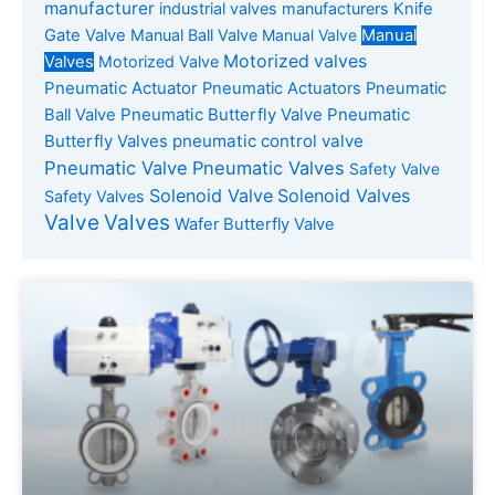
manufacturer
industrial valves manufacturers
Knife
Gate Valve
Manual Ball Valve
Manual Valve
Manual
Motorized valves
Valves
Motorized Valve
Pneumatic Actuator
Pneumatic Actuators
Pneumatic
Pneumatic Butterfly Valve
Pneumatic
Ball Valve
Butterfly Valves
pneumatic control valve
Pneumatic Valve
Pneumatic Valves
Safety Valve
Solenoid Valve
Solenoid Valves
Safety Valves
Valve
Valves
Wafer Butterfly Valve