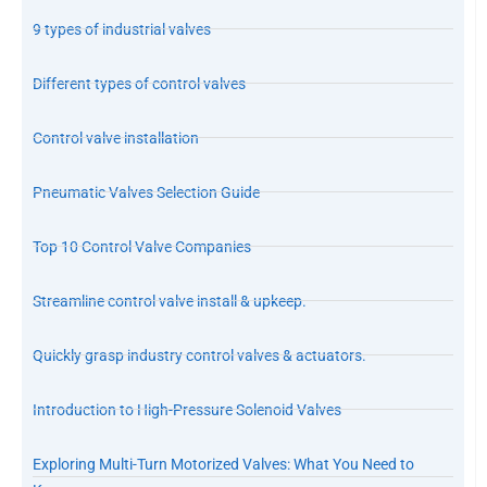
9 types of industrial valves
Different types of control valves
Control valve installation
Pneumatic Valves Selection Guide
Top 10 Control Valve Companies
Streamline control valve install & upkeep.
Quickly grasp industry control valves & actuators.
Introduction to High-Pressure Solenoid Valves
Exploring Multi-Turn Motorized Valves: What You Need to