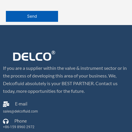
If you are a supplier within the valve & instrument sector or in
the process of developing this area of your business. We,
Delcofluid absolutely is your BEST PARTNER. Contact us
today, more opportunities for the future.
E-mail
sales@delcofluid.com
Phone
+86-159 8960 2972