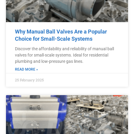
Why Manual Ball Valves Are a Popular
Choice for Small-Scale Systems
Discover the affordability and reliability of manual ball
valves for small-scale systems. Ideal for residential
plumbing and low-pressure gas lines.
READ MORE »
25 February 2025