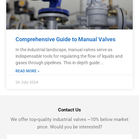
Comprehensive Guide to Manual Valves
In the industrial landscape, manual valves serve as
indispensable tools for regulating the flow of liquids and
gases through pipelines. This in-depth guide …
READ MORE »
26 July 2024
Contact Us
We offer top-quality industrial valves ~10% below market
price. Would you be interested?