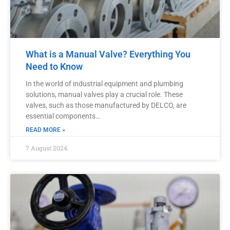
What is a Manual Valve? Everything You
Need to Know
In the world of industrial equipment and plumbing
solutions, manual valves play a crucial role. These
valves, such as those manufactured by DELCO, are
essential components…
READ MORE »
7 August 2024