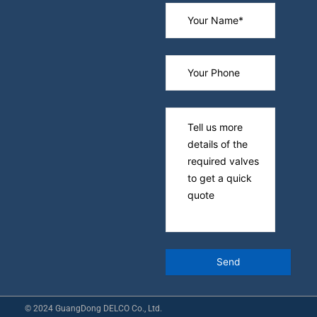
© 2024 GuangDong DELCO Co., Ltd.