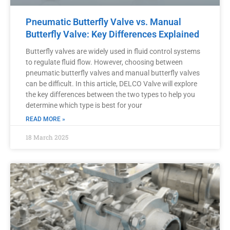
Pneumatic Butterfly Valve vs. Manual
Butterfly Valve: Key Differences Explained
Butterfly valves are widely used in fluid control systems
to regulate fluid flow. However, choosing between
pneumatic butterfly valves and manual butterfly valves
can be difficult. In this article, DELCO Valve will explore
the key differences between the two types to help you
determine which type is best for your
READ MORE »
18 March 2025