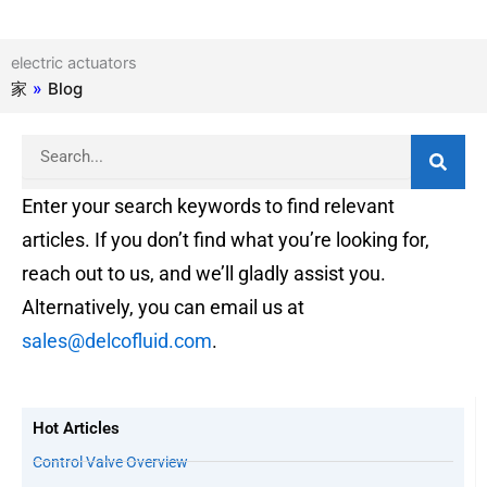
electric actuators
家
»
Blog
Search
Enter your search keywords to find relevant
articles. If you don’t find what you’re looking for,
reach out to us, and we’ll gladly assist you.
Alternatively, you can email us at
sales@delcofluid.com
.
Hot Articles
Control Valve Overview