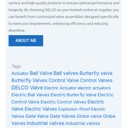
service and high-quality products to ensure optimal performance and
longevity. By choosing DELCO as your trusted control air supplier, you
can benefit from customized valve assemblies designed specifically
to meet your requirements, enhancing efficiency and reducing
downtime.
ABOUT ME
Tags
Ball Valve
Ball valves
Butterfly valve
Actuator
Butterfly Valves
Control Valve
Control Valves
DELCO Valve
Electric Actuator
electric actuators
Electric Ball Valves
Electric Butterfly Valve
Electric
Electric
Control Valve
Electric Control Valves
Valve
Electric Valves
Explosion-Proof Electric
Gate Valves
Gate Valve
Globe valve
Globe
Valves
industrial valves
Valves
industrial valves