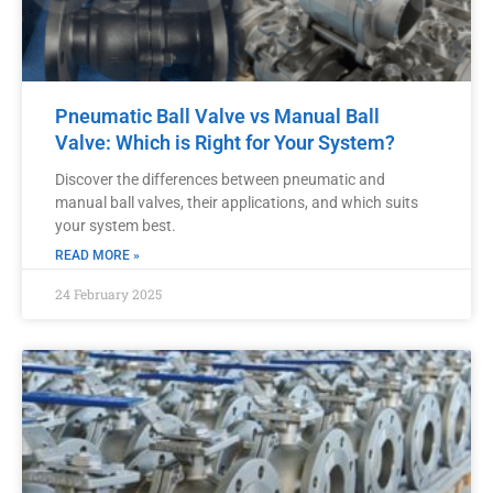
Pneumatic Ball Valve vs Manual Ball
Valve: Which is Right for Your System?
Discover the differences between pneumatic and
manual ball valves, their applications, and which suits
your system best.
READ MORE »
24 February 2025