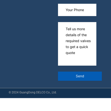
© 2024 GuangDong DELCO Co., Ltd.