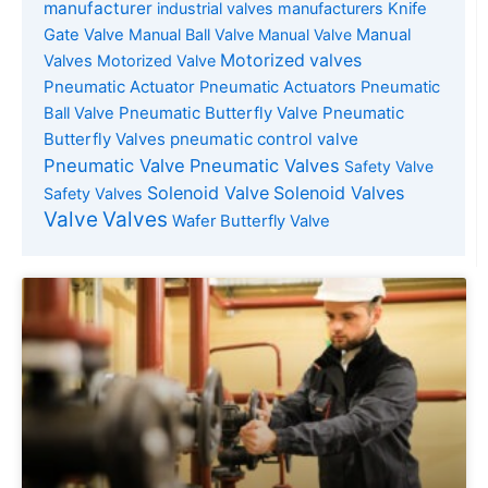
manufacturer
industrial valves manufacturers
Knife
Gate Valve
Manual Ball Valve
Manual Valve
Manual
Motorized valves
Valves
Motorized Valve
Pneumatic Actuator
Pneumatic Actuators
Pneumatic
Pneumatic Butterfly Valve
Pneumatic
Ball Valve
Butterfly Valves
pneumatic control valve
Pneumatic Valve
Pneumatic Valves
Safety Valve
Solenoid Valve
Solenoid Valves
Safety Valves
Valve
Valves
Wafer Butterfly Valve