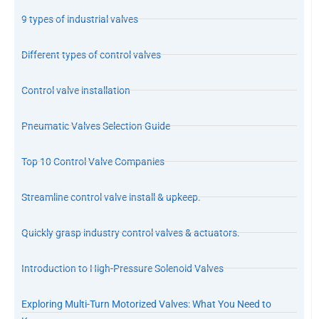
9 types of industrial valves
Different types of control valves
Control valve installation
Pneumatic Valves Selection Guide
Top 10 Control Valve Companies
Streamline control valve install & upkeep.
Quickly grasp industry control valves & actuators.
Introduction to High-Pressure Solenoid Valves
Exploring Multi-Turn Motorized Valves: What You Need to