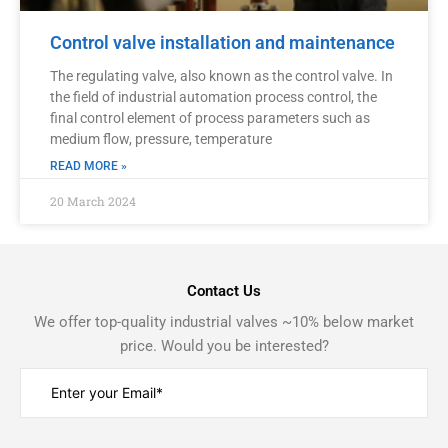
Control valve installation and maintenance
The regulating valve, also known as the control valve. In
the field of industrial automation process control, the
final control element of process parameters such as
medium flow, pressure, temperature
READ MORE »
20 March 2024
Contact Us
We offer top-quality industrial valves ~10% below market
price. Would you be interested?