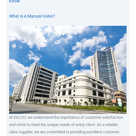
Know
What is a Manual Valve?
At DELCO, we understand the importance of customer satisfaction
and strive to meet the unique needs of every client. As a reliable
valve supplier, we are committed to providing excellent customer