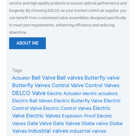
service and high-quality products to ensure optimal performance and
longevity. By choosing DELCO as your trusted control air supplier, you
can benefit from customized valve assemblies designed specifically
to meet your requirements, enhancing efficiency and reducing
downtime.
ABOUT ME
Tags
Ball Valve
Ball valves
Butterfly valve
Actuator
Butterfly Valves
Control Valve
Control Valves
DELCO Valve
Electric Actuator
electric actuators
Electric Ball Valves
Electric Butterfly Valve
Electric
Electric
Control Valve
Electric Control Valves
Valve
Electric Valves
Explosion-Proof Electric
Gate Valves
Gate Valve
Globe valve
Globe
Valves
industrial valves
Valves
industrial valves