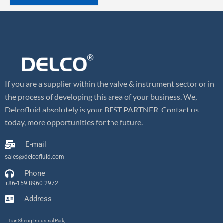
If you are a supplier within the valve & instrument sector or in
the process of developing this area of your business. We,
Delcofluid absolutely is your BEST PARTNER. Contact us
today, more opportunities for the future.
E-mail
sales@delcofluid.com
Phone
+86-159 8960 2972
Address
TianSheng Industrial Park,