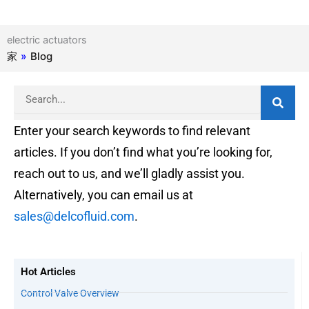
electric actuators
家
»
Blog
Search
Enter your search keywords to find relevant
articles. If you don’t find what you’re looking for,
reach out to us, and we’ll gladly assist you.
Alternatively, you can email us at
sales@delcofluid.com
.
Hot Articles
Control Valve Overview