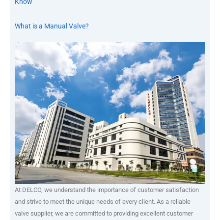
Know
What is a Manual Valve?
At DELCO, we understand the importance of customer satisfaction
and strive to meet the unique needs of every client. As a reliable
valve supplier, we are committed to providing excellent customer