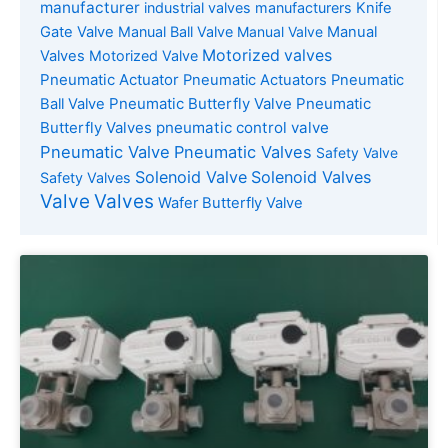
manufacturer
industrial valves manufacturers
Knife
Gate Valve
Manual Ball Valve
Manual Valve
Manual
Motorized valves
Valves
Motorized Valve
Pneumatic Actuator
Pneumatic Actuators
Pneumatic
Pneumatic Butterfly Valve
Pneumatic
Ball Valve
Butterfly Valves
pneumatic control valve
Pneumatic Valve
Pneumatic Valves
Safety Valve
Solenoid Valve
Solenoid Valves
Safety Valves
Valve
Valves
Wafer Butterfly Valve