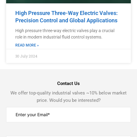
High Pressure Three-Way Electric Valves:
Precision Control and Global Applications
High pressure three-way electric valves play a crucial
role in modern industrial fluid control systems.
READ MORE »
30 July 2024
Contact Us
We offer top-quality industrial valves ~10% below market
price. Would you be interested?