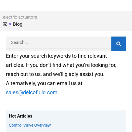
electric actuators
家
»
Blog
Search
Enter your search keywords to find relevant
articles. If you don’t find what you’re looking for,
reach out to us, and we’ll gladly assist you.
Alternatively, you can email us at
sales@delcofluid.com
.
Hot Articles
Control Valve Overview