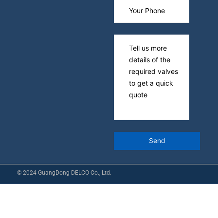
© 2024 GuangDong DELCO Co., Ltd.