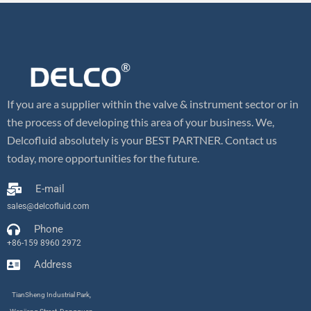
If you are a supplier within the valve & instrument sector or in
the process of developing this area of your business. We,
Delcofluid absolutely is your BEST PARTNER. Contact us
today, more opportunities for the future.
E-mail
sales@delcofluid.com
Phone
+86-159 8960 2972
Address
TianSheng Industrial Park,