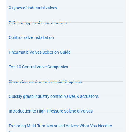
9 types of industrial valves
Different types of control valves
Control valve installation
Pneumatic Valves Selection Guide
Top 10 Control Valve Companies
Streamline control valve install & upkeep.
Quickly grasp industry control valves & actuators.
Introduction to High-Pressure Solenoid Valves
Exploring Multi-Turn Motorized Valves: What You Need to