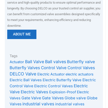
service and high-quality products to ensure optimal performance and
longevity. By choosing DELCO as your trusted control air supplier, you
can benefit from customized valve assemblies designed specifically
to meet your requirements, enhancing efficiency and reducing
downtime.
ABOUT ME
Tags
Ball Valve
Ball valves
Butterfly valve
Actuator
Butterfly Valves
Control Valve
Control Valves
DELCO Valve
Electric Actuator
electric actuators
Electric Ball Valves
Electric Butterfly Valve
Electric
Electric
Control Valve
Electric Control Valves
Valve
Electric Valves
Explosion-Proof Electric
Gate Valves
Gate Valve
Globe valve
Globe
Valves
industrial valves
Valves
industrial valves