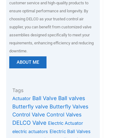
customer service and high-quality products to
ensure optimal performance and longevity. By
choosing DELCO as your trusted control air
supplier, you can benefit from customized valve
assemblies designed specifically to meet your
requirements, enhancing efficiency and reducing
downtime.
ABOUT ME
Tags
Ball Valve
Ball valves
Actuator
Butterfly valve
Butterfly Valves
Control Valve
Control Valves
DELCO Valve
Electric Actuator
Electric Ball Valves
electric actuators