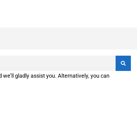
 we’ll gladly assist you. Alternatively, you can