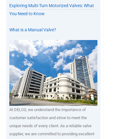
Exploring Multi-Turn Motorized Valves: What
You Need to Know
What is a Manual Valve?
At DELCO, we understand the importance of
customer satisfaction and strive to meet the
unique needs of every client. As a reliable valve
supplier, we are committed to providing excellent