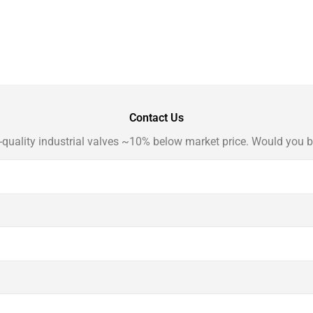
Contact Us
-quality industrial valves ~10% below market price. Would you b