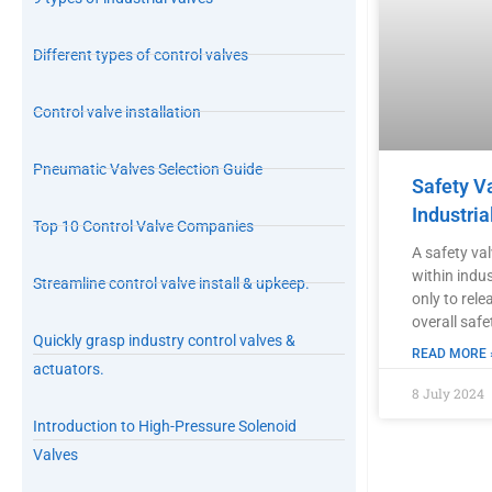
Different types of control valves
Control valve installation
Pneumatic Valves Selection Guide
Safety V
Industria
Top 10 Control Valve Companies
A safety va
within indu
Streamline control valve install & upkeep.
only to rele
overall safe
Quickly grasp industry control valves &
READ MORE 
actuators.
8 July 2024
Introduction to High-Pressure Solenoid
Valves