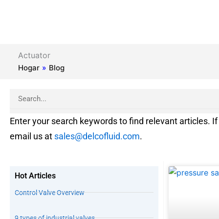
Actuator
Hogar
»
Blog
Search
Enter your search keywords to find relevant articles. If 
email us at
sales@delcofluid.com
.
Hot Articles
Control Valve Overview
9 types of industrial valves