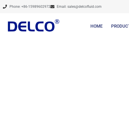
Skip
Phone: +86-15989602972
Email:
sales@delcofluid.com
to
content
HOME
PRODUC
Share optim