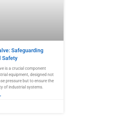
alve: Safeguarding
l Safety
lve is a crucial component
strial equipment, designed not
ase pressure but to ensure the
ty of industrial systems.
»