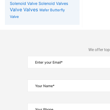
Solenoid Valve
Solenoid Valves
Valve
Valves
Wafer Butterfly
Valve
We offer top