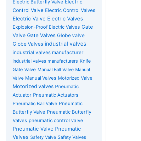
Electric Butterfly Valve
Electric
Control Valve
Electric Control Valves
Electric Valve
Electric Valves
Gate
Explosion-Proof Electric Valves
Gate Valves
Valve
Globe valve
industrial valves
Globe Valves
industrial valves manufacturer
industrial valves manufacturers
Knife
Gate Valve
Manual Ball Valve
Manual
Valve
Manual Valves
Motorized Valve
Motorized valves
Pneumatic
Actuator
Pneumatic Actuators
Pneumatic
Pneumatic Ball Valve
Butterfly Valve
Pneumatic Butterfly
Valves
pneumatic control valve
Pneumatic Valve
Pneumatic
Valves
Safety Valve
Safety Valves