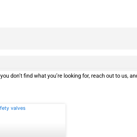
you don’t find what you’re looking for, reach out to us, and