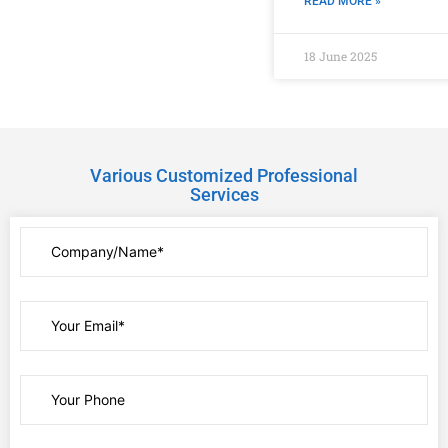
READ MORE »
18 June 2025
Various Customized Professional
Services