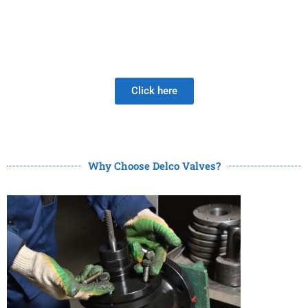
Be Careful When Choosing A New Valve Supplier, The
DISAPPOINTMENT of low quality lasts much longer than
the Joy of LOW PRICE!
Click here
Why Choose Delco Valves?