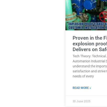
Proven in the F
explosion proo
Delivers on Saf
Tech Theory: Technical
Automation Industrial 
understand the import
satisfaction and strive
needs of every
READ MORE »
30 June 2025