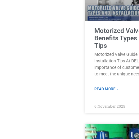
Motorized Valv
Benefits Types 
Tips
Motorized Valve Guide 
Installation Tips At D
importance of customer
to meet the unique nee
READ MORE »
6 November 2025