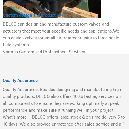
Custom design and production
DELCO can design and manufacture custom valves and
actuators that meet your specific needs and applications.We
can design valves for small air treatment units to large-scale
fluid systems.
Various Customized Professional Services
Quality Assurance
Quality Assurance: Besides designing and manufacturing high-
quality products, DELCO also offers 100% testing services on
all components to ensure they are working optimally at peak
performance and make sure it running well in your project.
What’s more – DELCO offers large stock & on-time delivery 5 to
10 days. We also provide unmatched after sales service and a 1-