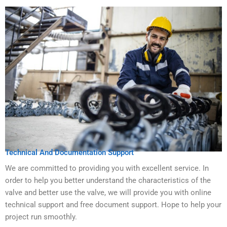
Technical And Documentation Support
We are committed to providing you with excellent service. In
order to help you better understand the characteristics of the
valve and better use the valve, we will provide you with online
technical support and free document support. Hope to help your
project run smoothly.