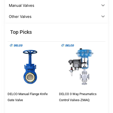
Manual Valves
Other Valves
Top Picks
DELCO Manual Flange Knife
DELCO 3 Way Pneumatics
Gate Valve
Control Valves-ZMAQ