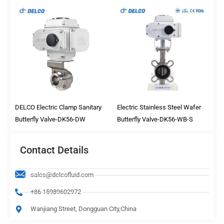
DELCO Electric Clamp Sanitary
Electric Stainless Steel Wafer
Butterfly Valve-DK56-DW
Butterfly Valve-DK56-WB-S
Contact Details
sales@delcofluid.com
+86 15989602972
Wanjiang Street, Dongguan City,China