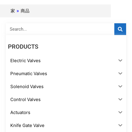
家
»
商品
Search
PRODUCTS
Electric Valves
Pneumatic Valves
Solenoid Valves
Control Valves
Actuators
Knife Gate Valve