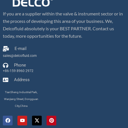
If you are a supplier within the valve & instrument sector or in
the process of developing this area of your business. We,
Delcofluid absolutely is your BEST PARTNER. Contact us
today, more opportunities for the future.
E-mail
sales@delcofluid.com
Phone
+86-159 8960 2972
Address
TianSheng Industrial Park,
Wanjiang Street, Dongguan
City,China
F
Y
X
P
a
o
-
i
c
u
t
n