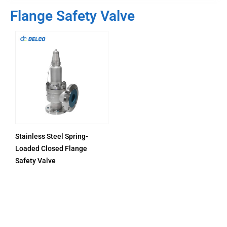
Flange Safety Valve
Stainless Steel Spring-
Loaded Closed Flange
Safety Valve
PRODUCTS