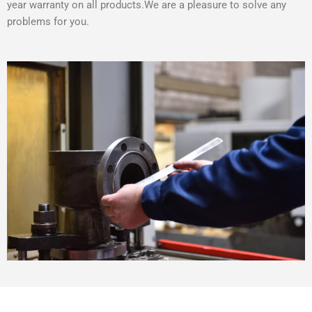
year warranty on all products.We are a pleasure to solve any
problems for you.