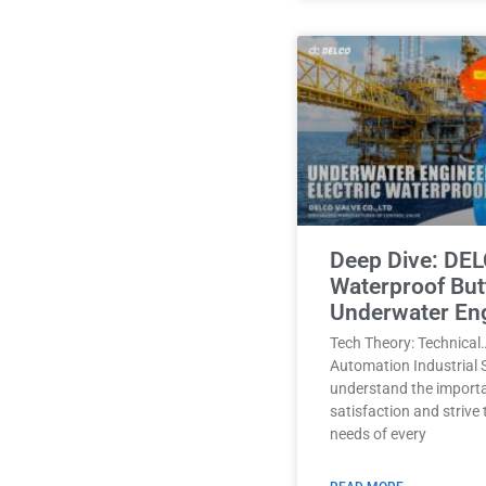
Deep Dive: DEL
Waterproof Butt
Underwater En
Tech Theory: Technical
Automation Industrial 
understand the import
satisfaction and strive
needs of every