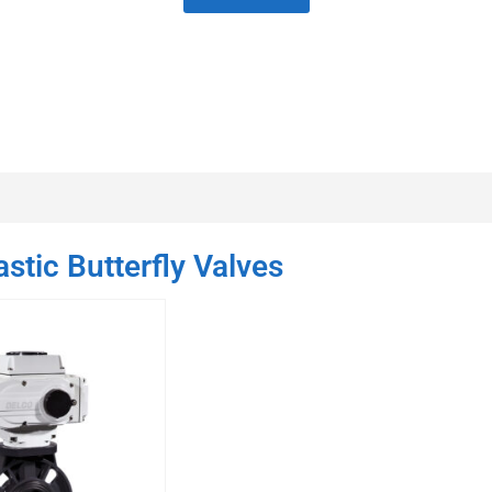
stic Butterfly Valves