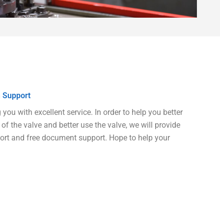
 Support
ou with excellent service. In order to help you better
of the valve and better use the valve, we will provide
port and free document support. Hope to help your