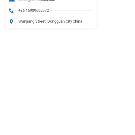
+86 15989602972
Wanjiang Street, Dongguan City,China
PRODUCTS
Be Careful When Choosing
lasts