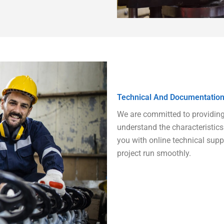
Technical And Documentation
We are committed to providing y
understand the characteristics 
you with online technical sup
project run smoothly.