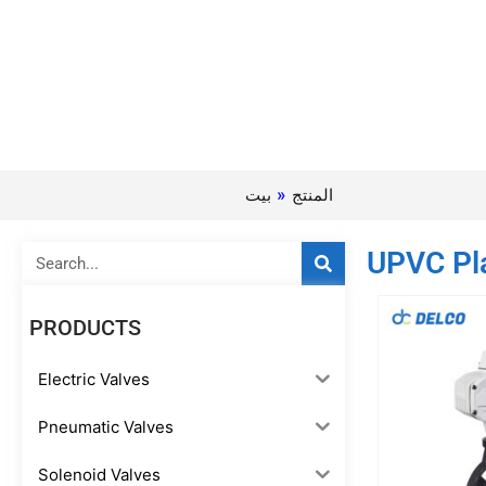
بيت
»
المنتج
Search
UPVC Pla
PRODUCTS
Electric Valves
Pneumatic Valves
Solenoid Valves