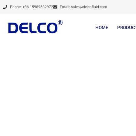
Skip
Phone: +86-15989602972
Email:
sales@delcofluid.com
to
content
HOME
PRODUC
Brands Are Not Cre
Services And De
Steadily, Prov