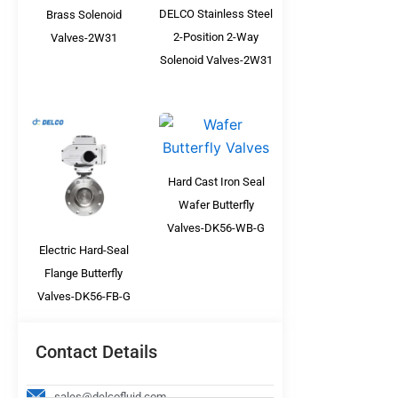
DELCO Stainless Steel
Brass Solenoid
2-Position 2-Way
Valves-2W31
Solenoid Valves-2W31
Hard Cast Iron Seal
Wafer Butterfly
Valves-DK56-WB-G
Electric Hard-Seal
Flange Butterfly
Valves-DK56-FB-G
Contact Details
sales@delcofluid.com