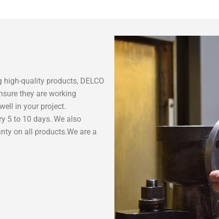
 high-quality products, DELCO
nsure they are working
ell in your project.
ry 5 to 10 days. We also
nty on all products.We are a