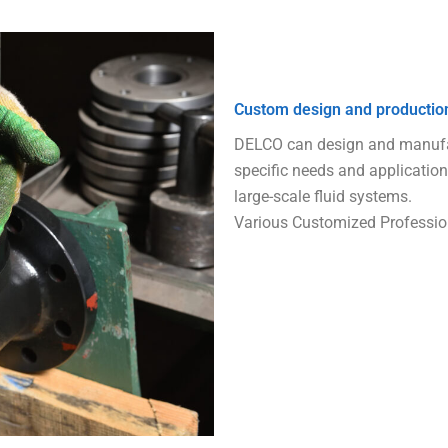
Custom design and productio
DELCO can design and manufac
specific needs and application
large-scale fluid systems.
Various Customized Professio