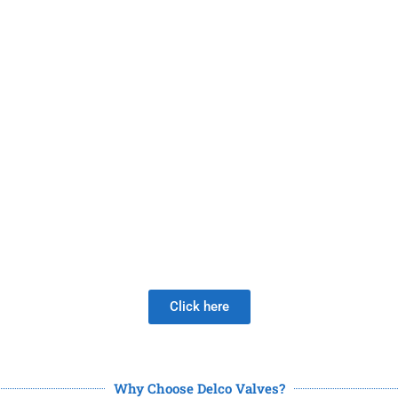
 A New Valve Supplier, The DISAP
 much longer than the Joy of LOW 
Click here
Why Choose Delco Valves?