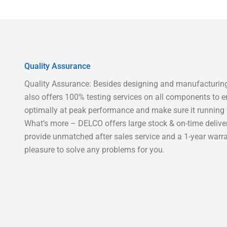
Quality Assurance
Quality Assurance: Besides designing and manufacturing
also offers 100% testing services on all components to e
optimally at peak performance and make sure it running w
What’s more – DELCO offers large stock & on-time delive
provide unmatched after sales service and a 1-year warra
pleasure to solve any problems for you.