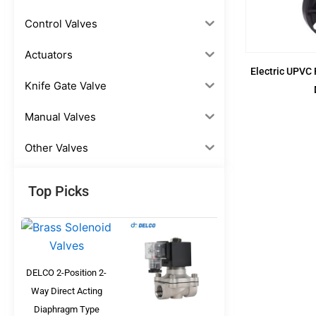
Control Valves
Actuators
Electric UPVC 
Knife Gate Valve
Manual Valves
Other Valves
Top Picks
DELCO 2-Position 2-
Way Direct Acting
Diaphragm Type