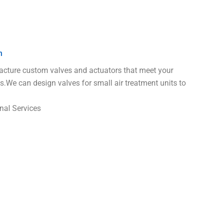
n
ture custom valves and actuators that meet your
s.We can design valves for small air treatment units to
nal Services