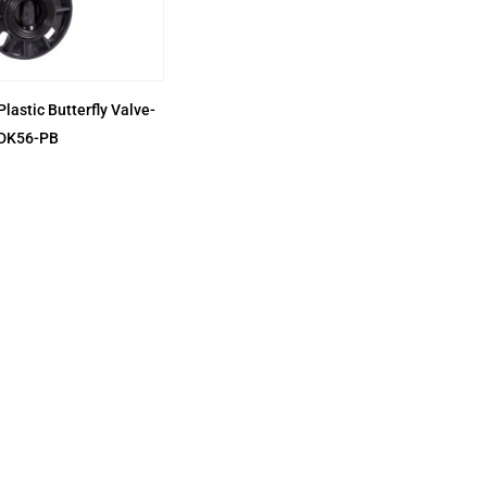
Plastic Butterfly Valve-
DK56-PB