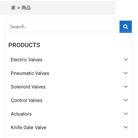
家
»
商品
Search
PRODUCTS
Electric Valves
Pneumatic Valves
Solenoid Valves
Control Valves
Actuators
Knife Gate Valve