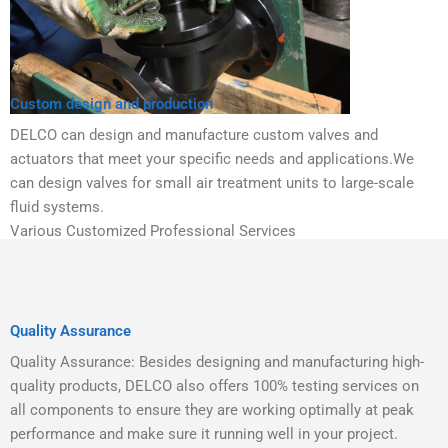
Custom design and production
DELCO can design and manufacture custom valves and
actuators that meet your specific needs and applications.We
can design valves for small air treatment units to large-scale
fluid systems.
Various Customized Professional Services
Quality Assurance
Quality Assurance: Besides designing and manufacturing high-
quality products, DELCO also offers 100% testing services on
all components to ensure they are working optimally at peak
performance and make sure it running well in your project.