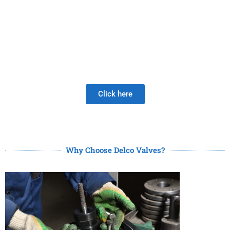
PRODUCTS
Be Careful When Choosing A New Valve Supplier, The
DISAPPOINTMENT of low quality lasts much longer than
the Joy of LOW PRICE!
Click here
Why Choose Delco Valves?