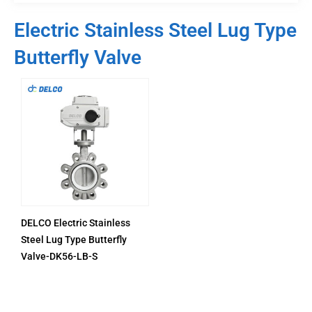
Electric Stainless Steel Lug Type
Butterfly Valve
DELCO Electric Stainless
Steel Lug Type Butterfly
Valve-DK56-LB-S