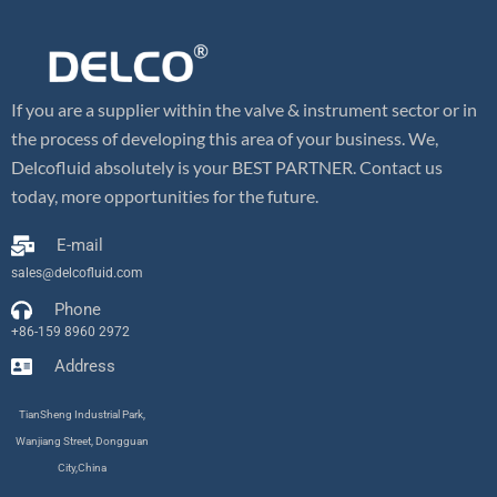
If you are a supplier within the valve & instrument sector or in
the process of developing this area of your business. We,
Delcofluid absolutely is your BEST PARTNER. Contact us
today, more opportunities for the future.
E-mail
sales@delcofluid.com
Phone
+86-159 8960 2972
Address
TianSheng Industrial Park,
Wanjiang Street, Dongguan
City,China