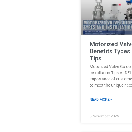
Motorized Valv
Benefits Types 
Tips
Motorized Valve Guide 
Installation Tips At D
importance of customer
to meet the unique nee
READ MORE »
6 November 2025