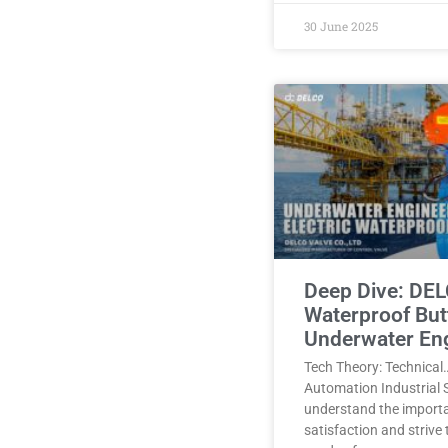
30 June 2025
Deep Dive: DEL
Waterproof Butt
Underwater En
Tech Theory: Technical
Automation Industrial 
understand the import
satisfaction and strive