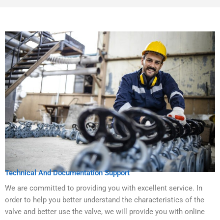
Technical And Documentation Support
We are committed to providing you with excellent service. In
order to help you better understand the characteristics of the
valve and better use the valve, we will provide you with online