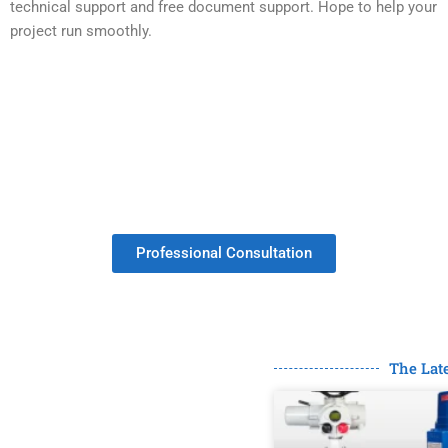
technical support and free document support. Hope to help your
project run smoothly.
Get Your Valves Customized With No
Minimum Order.
Professional Consultation
The Lat