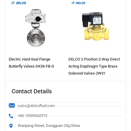
Electric Hard-Seal Flange
DELCO 2-Position 2-Way Direct
Butterfly Valves-DK56-FB-G
Acting Diaphragm Type Brass
Solenoid Valves-2W31
Contact Details
sales@delcofluid.com
+86 15989602972
Wanjiang Street, Dongguan City,China