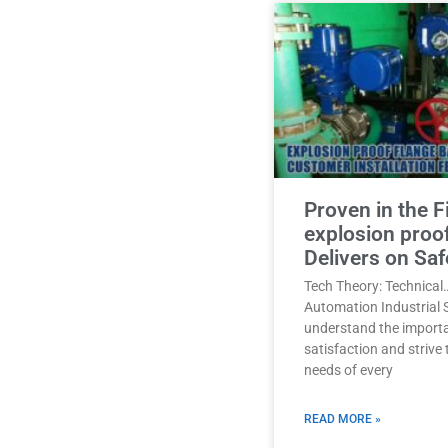
Proven in the F
explosion proo
Delivers on Saf
Tech Theory: Technical
Automation Industrial 
understand the import
satisfaction and strive
needs of every
READ MORE »