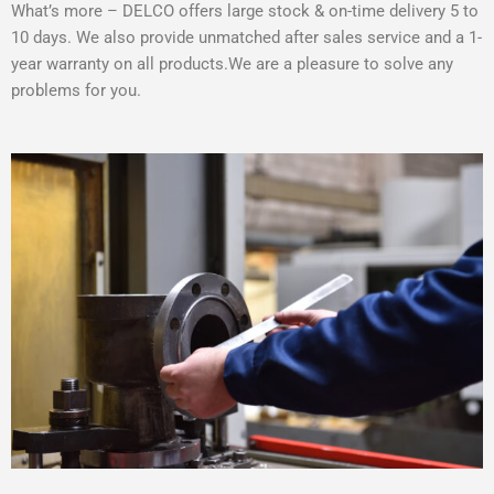
What’s more – DELCO offers large stock & on-time delivery 5 to
10 days. We also provide unmatched after sales service and a 1-
year warranty on all products.We are a pleasure to solve any
problems for you.