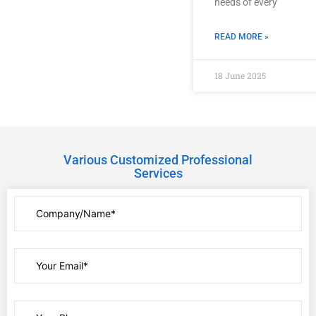
needs of every
READ MORE »
18 June 2025
Various Customized Professional
Services