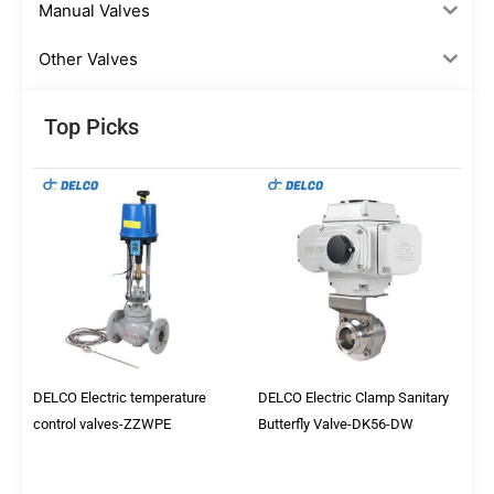
Manual Valves
Other Valves
Top Picks
DELCO Electric temperature
DELCO Electric Clamp Sanitary
control valves-ZZWPE
Butterfly Valve-DK56-DW