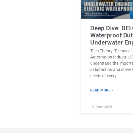
Deep Dive: DEL
Waterproof Butt
Underwater En
Tech Theory: Technical
Automation Industrial 
understand the import
satisfaction and strive
needs of every
READ MORE »
18 June 2025