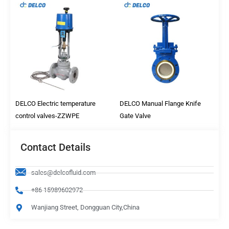
DELCO Electric temperature
DELCO Manual Flange Knife
control valves-ZZWPE
Gate Valve
Contact Details
sales@delcofluid.com
+86 15989602972
Wanjiang Street, Dongguan City,China