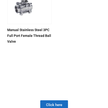
Manual Stainless Steel 3PC
Full Port Female Thread Ball
Valve
PRODUCTS
Be Careful When Choosing A New Valve Supplier, The
DISAPPOINTMENT of low quality lasts much longer than
the Joy of LOW PRICE!
Click here