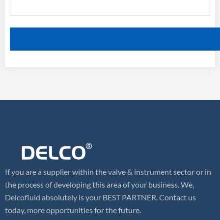
If you are a supplier within the valve & instrument sector or in
the process of developing this area of your business. We,
Delcofluid absolutely is your BEST PARTNER. Contact us
today, more opportunities for the future.