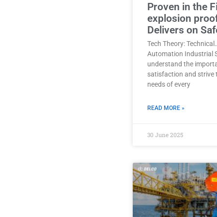
Proven in the F
explosion proo
Delivers on Saf
Tech Theory: Technical
Automation Industrial 
understand the import
satisfaction and strive
needs of every
READ MORE »
30 June 2025