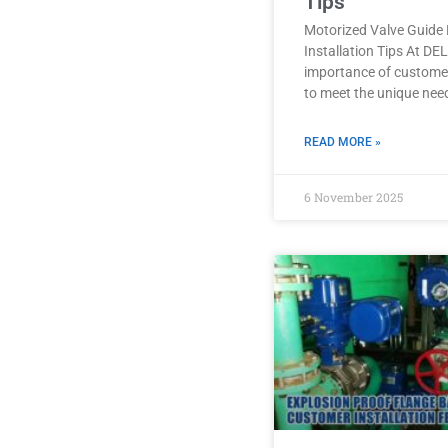
Tips
Motorized Valve Guide 
Installation Tips At D
importance of customer
to meet the unique nee
READ MORE »
6 November 2025