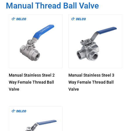
Manual Thread Ball Valve
Manual Stainless Steel 2
Manual Stainless Steel 3
Way Female Thread Ball
Way Female Thread Ball
Valve
Valve