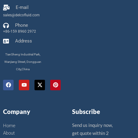
E-mail
sales@delcofluid.com
Phone
+86-159 8960 2972
Address
TianSheng Industrial Park,
Wanjiang Street, Dongguan
City,China
F
Y
X
P
a
o
-
i
c
u
t
n
e
t
w
t
b
u
i
e
o
b
t
r
Company
Subscribe
o
e
t
e
k
e
s
r
t
Send us inquiry now,
Home
About
get quote within 2