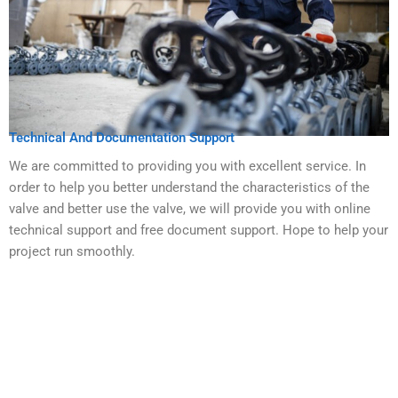
Technical And Documentation Support
We are committed to providing you with excellent service. In
order to help you better understand the characteristics of the
valve and better use the valve, we will provide you with online
technical support and free document support. Hope to help your
project run smoothly.
Get Your Valves Customized With No