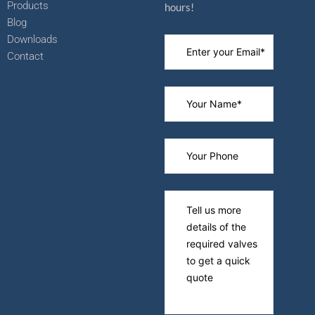
Products
hours!
Blog
Downloads
Contact