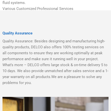
fluid systems.
Various Customized Professional Services
Quality Assurance
Quality Assurance: Besides designing and manufacturing high-
quality products, DELCO also offers 100% testing services on
all components to ensure they are working optimally at peak
performance and make sure it running well in your project.
What’s more – DELCO offers large stock & on-time delivery 5 to
10 days. We also provide unmatched after sales service and a 1-
year warranty on all products.We are a pleasure to solve any
problems for you.