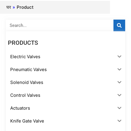
घर
»
Product
Search
PRODUCTS
Electric Valves
Pneumatic Valves
Solenoid Valves
Control Valves
Actuators
Knife Gate Valve