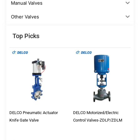
Manual Valves
Other Valves
Top Picks
DELCO Pneumatic Actuator
DELCO Motorized/Electric
Knife Gate Valve
Control Valves-ZDLP/ZDLM