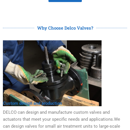
Why Choose Delco Valves?
Custom design and production
DELCO can design and manufacture custom valves and
actuators that meet your specific needs and applications.We
can design valves for small air treatment units to large-scale