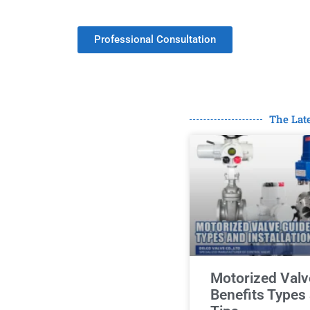
Minimum Order.
Professional Consultation
The Lat
Motorized Valv
Benefits Types 