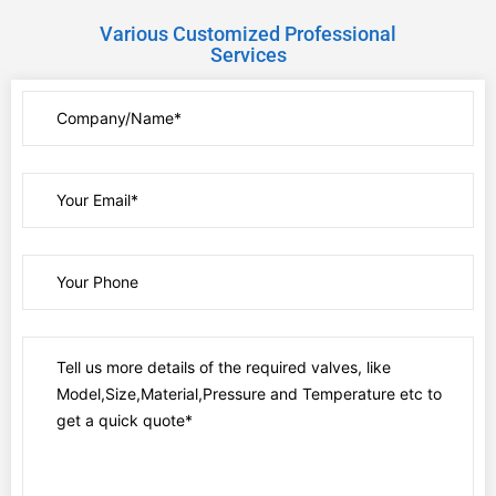
Various Customized Professional
Services