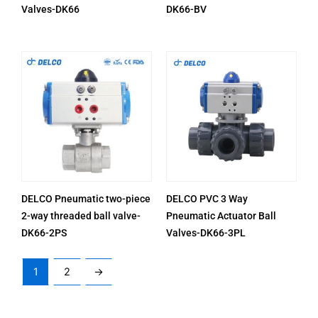
Valves-DK66
DK66-BV
DELCO Pneumatic two-piece
DELCO PVC 3 Way
2-way threaded ball valve-
Pneumatic Actuator Ball
DK66-2PS
Valves-DK66-3PL
1
2
→