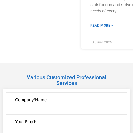
satisfaction and strive
needs of every
READ MORE »
18 June 2025
Various Customized Professional
Services