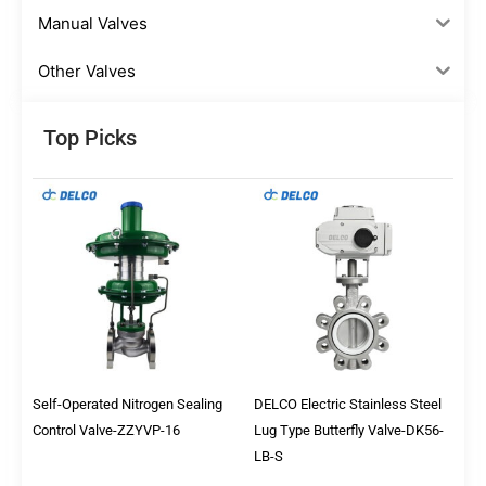
Manual Valves
Other Valves
Top Picks
Self-Operated Nitrogen Sealing
DELCO Electric Stainless Steel
Control Valve-ZZYVP-16
Lug Type Butterfly Valve-DK56-
LB-S