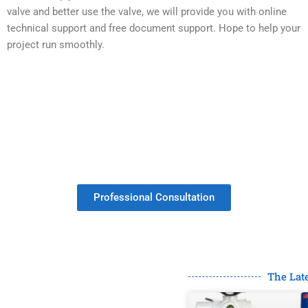
valve and better use the valve, we will provide you with online
technical support and free document support. Hope to help your
project run smoothly.
Get Your Valves Customized With No
Minimum Order.
Professional Consultation
The Lat