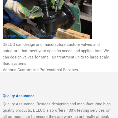
Custom design and production
DELCO can design and manufacture custom valves and
actuators that meet your specific needs and applications.We
can design valves for small air treatment units to large-scale
fluid systems.
Various Customized Professional Services
Quality Assurance
Quality Assurance: Besides designing and manufacturing high-
quality products, DELCO also offers 100% testing services on
all components to ensure they are working optimally at peak