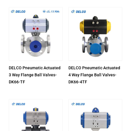
DELCO Pneumatic Actuated
DELCO Pneumatic Actuated
3 Way Flange Ball Valves-
4 Way Flange Ball Valves-
DK66-TF
DK66-4TF