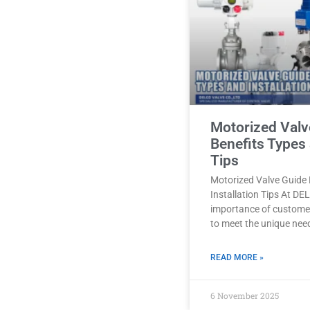
Motorized Valv
Benefits Types 
Tips
Motorized Valve Guide 
Installation Tips At D
importance of customer
to meet the unique nee
READ MORE »
6 November 2025