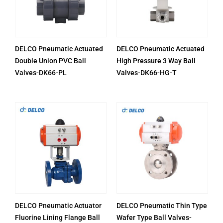
DELCO Pneumatic Actuated
DELCO Pneumatic Actuated
Double Union PVC Ball
High Pressure 3 Way Ball
Valves-DK66-PL
Valves-DK66-HG-T
DELCO Pneumatic Actuator
DELCO Pneumatic Thin Type
Fluorine Lining Flange Ball
Wafer Type Ball Valves-