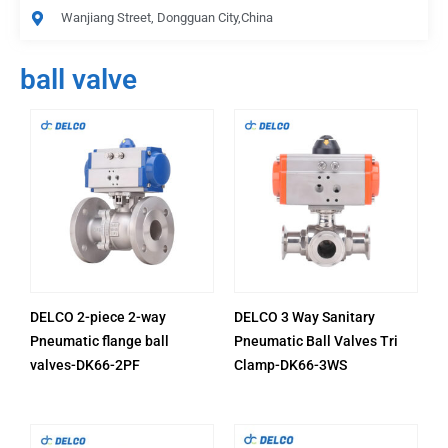
Wanjiang Street, Dongguan City,China
ball valve
DELCO 2-piece 2-way
DELCO 3 Way Sanitary
Pneumatic flange ball
Pneumatic Ball Valves Tri
valves-DK66-2PF
Clamp-DK66-3WS