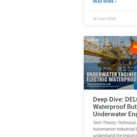
READ MORE »
30 June 2025
Deep Dive: DEL
Waterproof Butt
Underwater En
Tech Theory: Technical
Automation Industrial 
understand the import