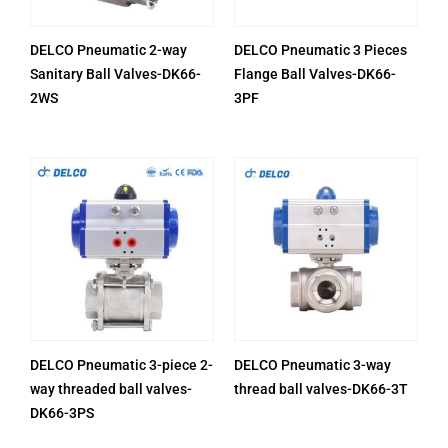
DELCO Pneumatic 2-way
DELCO Pneumatic 3 Pieces
Sanitary Ball Valves-DK66-
Flange Ball Valves-DK66-
2WS
3PF
DELCO Pneumatic 3-piece 2-
DELCO Pneumatic 3-way
way threaded ball valves-
thread ball valves-DK66-3T
DK66-3PS