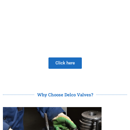
PRODUCTS
Be Careful When Choosing A New Valve Supplier, The
DISAPPOINTMENT of low quality lasts much longer than
the Joy of LOW PRICE!
Click here
Why Choose Delco Valves?