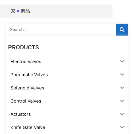
家
»
商品
Search
PRODUCTS
Electric Valves
Pneumatic Valves
Solenoid Valves
Control Valves
Actuators
Knife Gate Valve