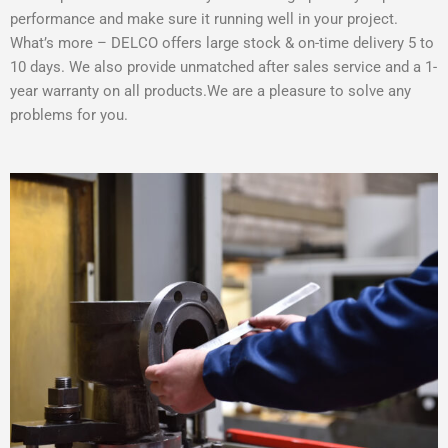
performance and make sure it running well in your project.
What’s more – DELCO offers large stock & on-time delivery 5 to
10 days. We also provide unmatched after sales service and a 1-
year warranty on all products.We are a pleasure to solve any
problems for you.