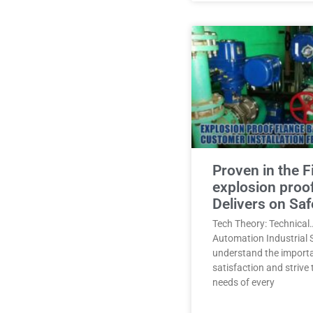
Proven in the F
explosion proo
Delivers on Saf
Tech Theory: Technical
Automation Industrial 
understand the import
satisfaction and strive
needs of every