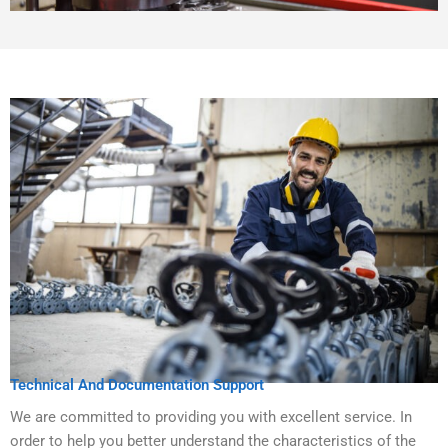
Technical And Documentation Support
We are committed to providing you with excellent service. In
order to help you better understand the characteristics of the