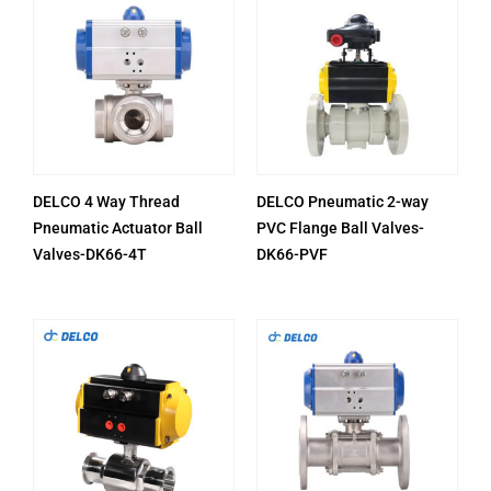
DELCO 4 Way Thread
DELCO Pneumatic 2-way
Pneumatic Actuator Ball
PVC Flange Ball Valves-
Valves-DK66-4T
DK66-PVF