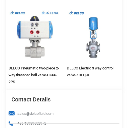
DELCO Pneumatic two-piece 2-
DELCO Electric 3 way control
way threaded ball valve-DK66-
valve-ZDLQ-X
2PS
Contact Details
sales@delcofluid.com
+86 15989602972