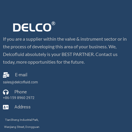
If you are a supplier within the valve & instrument sector or in
the process of developing this area of your business. We,
Delcofluid absolutely is your BEST PARTNER. Contact us
today, more opportunities for the future.
E-mail
sales@delcofluid.com
Phone
+86-159 8960 2972
Address
TianSheng Industrial Park,
Wanjiang Street, Dongguan